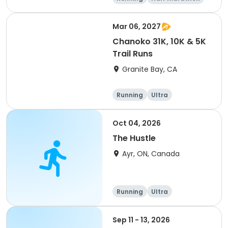
5K
Marathon
Mar 06, 2027
Chanoko 31K, 10K & 5K
Trail Runs
Granite Bay, CA
Running
Ultra
Oct 04, 2026
The Hustle
Ayr, ON, Canada
Running
Ultra
Sep 11 - 13, 2026