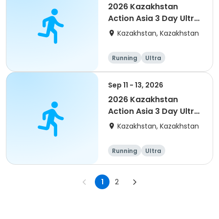
2026 Kazakhstan
Action Asia 3 Day Ultra
(IT company
Kazakhstan, Kazakhstan
arrangement #2)
event
Running
Ultra
Sep 11 - 13, 2026
2026 Kazakhstan
Action Asia 3 Day Ultra
(IT company
Kazakhstan, Kazakhstan
arrangement #group
of 4) event event
Running
Ultra
1
2