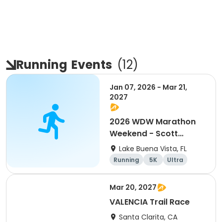
Running
Events
(
12
)
Jan 07, 2026 - Mar 21,
2027
2026 WDW Marathon
Weekend - Scott
Carter Foundation
Lake Buena Vista, FL
Team Page
Running
5K
Ultra
Marathon
Mar 20, 2027
VALENCIA Trail Race
Santa Clarita, CA