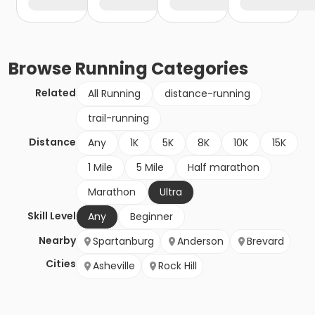
Browse
Running
Categories
Related
All Running
distance-running
trail-running
Distance
Any
1K
5K
8K
10K
15K
1 Mile
5 Mile
Half marathon
Marathon
Ultra
Skill Level
Any
Beginner
Nearby
Spartanburg
Anderson
Brevard
Cities
Asheville
Rock Hill