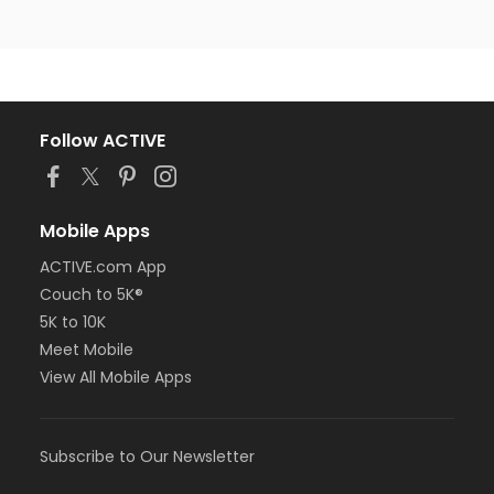
Follow ACTIVE
Mobile Apps
ACTIVE.com App
Couch to 5K®
5K to 10K
Meet Mobile
View All Mobile Apps
Subscribe to Our Newsletter