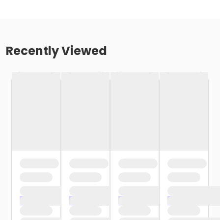
Recently Viewed