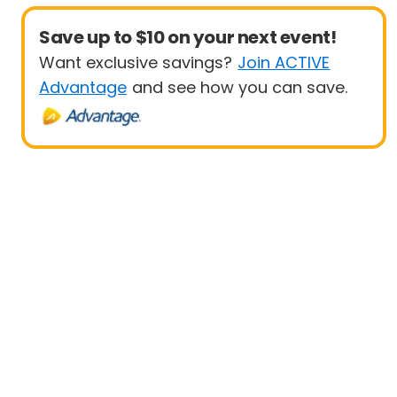
Save up to $10 on your next event!
Want exclusive savings?
Join ACTIVE
Advantage
and see how you can save.