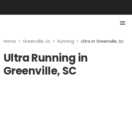
Home
>
Greenville, Sc
>
Running
>
Ultra in Greenville, Sc
Ultra Running in
Greenville, SC