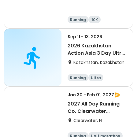
Running
10K
Half marathon
Ultra
Sep 11 - 13, 2026
2026 Kazakhstan
Action Asia 3 Day Ultra
(IT company
Kazakhstan, Kazakhstan
arrangement #group
of 2) event event event
Running
Ultra
Jan 30 - Feb 01, 2027
2027 All Day Running
Co. Clearwater
Marathon & Running
Clearwater, FL
Festival
Running
Half marathon