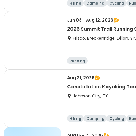
Hiking
Camping
Cycling
Run
Jun 03 - Aug 12, 2026
2026 Summit Trail Running 
Frisco, Breckenridge, Dillon, S
Running
Aug 21, 2026
Constellation Kayaking Tou
Johnson City, TX
Hiking
Camping
Cycling
Run
Aug 16 - 21, 2026