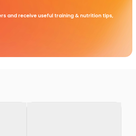
rs and receive useful training & nutrition tips,