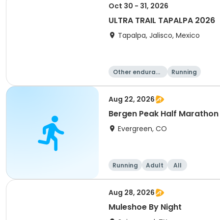
Oct 30 - 31, 2026
ULTRA TRAIL TAPALPA 2026
Tapalpa, Jalisco, Mexico
Other enduranc
Running
e
Aug 22, 2026
Bergen Peak Half Marathon 
Evergreen, CO
Running
Adult
All
Aug 28, 2026
Muleshoe By Night