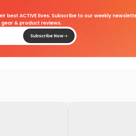
heir best ACTIVE lives. Subscribe to our weekly newslette
d gear & product reviews.
Subscribe Now