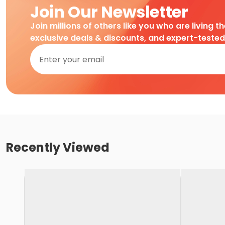
Join Our Newsletter
Join millions of others like you who are living t
exclusive deals & discounts, and expert-teste
Recently Viewed