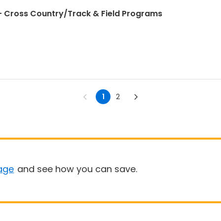
 Cross Country/Track & Field Programs
1
2
age
and see how you can save.