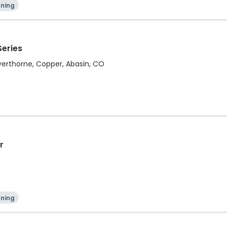
ning
Series
ilverthorne, Copper, Abasin, CO
r
ning