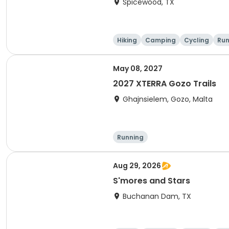
Spicewood, TX
Hiking
Camping
Cycling
Run
May 08, 2027
2027 XTERRA Gozo Trails
Ghajnsielem, Gozo, Malta
Running
Aug 29, 2026
S'mores and Stars
Buchanan Dam, TX