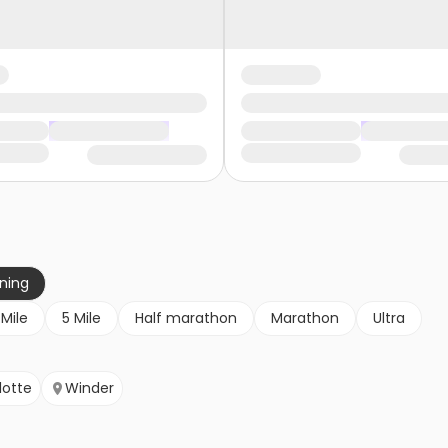
nning
 Mile
5 Mile
Half marathon
Marathon
Ultra
lotte
Winder