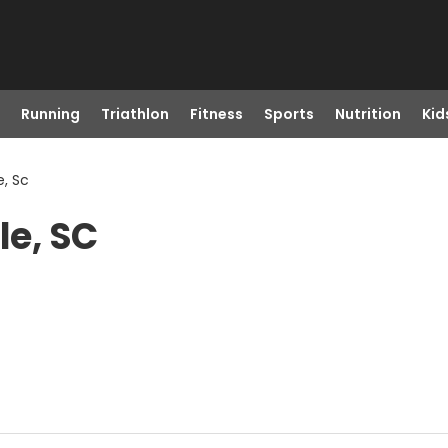
Running
Triathlon
Fitness
Sports
Nutrition
Kid
e, Sc
le, SC