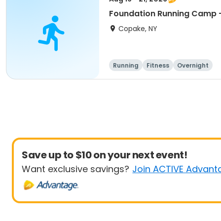
Foundation Running Camp -
Copake, NY
Running
Fitness
Overnight
Save up to $10 on your next event!
Want exclusive savings?
Join ACTIVE Advant