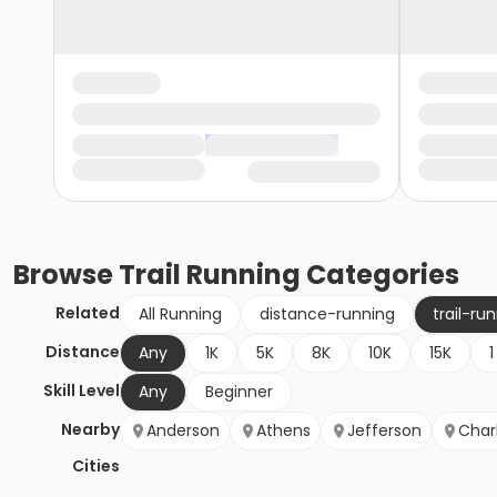
Browse
Trail Running
Categories
Related
All Running
distance-running
trail-ru
Distance
Any
1K
5K
8K
10K
15K
1
Skill Level
Any
Beginner
Nearby
Anderson
Athens
Jefferson
Char
Cities