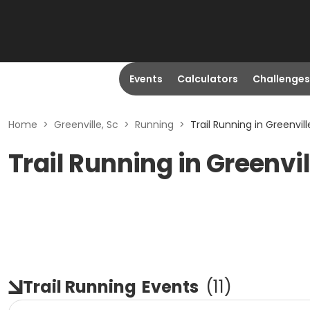
Events
Calculators
Challenges
Home
>
Greenville, Sc
>
Running
>
Trail Running in Greenvill
Trail Running in Greenvil
Trail Running
Events
(
11
)