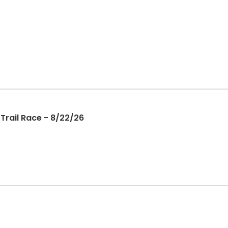
Trail Race - 8/22/26