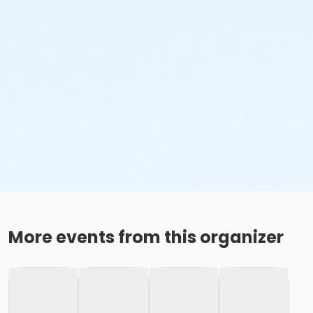
More events from this organizer