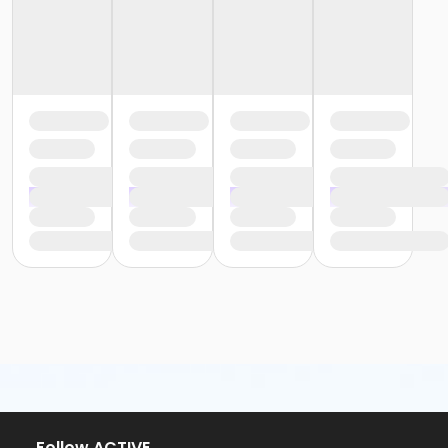
Follow ACTIVE