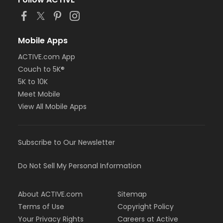
Mobile Apps
ACTIVE.com App
Couch to 5K®
5K to 10K
Meet Mobile
View All Mobile Apps
Subscribe to Our Newsletter
Do Not Sell My Personal Information
About ACTIVE.com
Sitemap
Terms of Use
Copyright Policy
Your Privacy Rights
Careers at Active