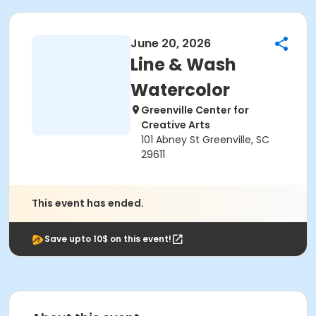
June 20, 2026
Line & Wash
Watercolor
Greenville Center for
Creative Arts
101 Abney St Greenville, SC
29611
This event has ended.
Save upto 10$ on this event!