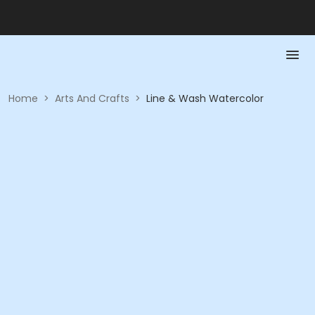
Home
>
Arts And Crafts
>
Line & Wash Watercolor