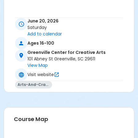
June 20, 2026
Saturday
Add to calendar
Ages 16-100
Greenville Center for Creative Arts
101 Abney St Greenville, SC 29611
View Map
Visit website
Arts-And-Crafts
Course Map