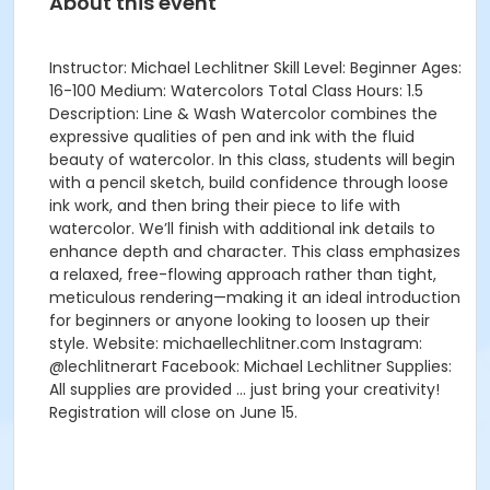
About this event
Instructor: Michael Lechlitner Skill Level: Beginner Ages:
16-100 Medium: Watercolors Total Class Hours: 1.5
Description: Line & Wash Watercolor combines the
expressive qualities of pen and ink with the fluid
beauty of watercolor. In this class, students will begin
with a pencil sketch, build confidence through loose
ink work, and then bring their piece to life with
watercolor. We’ll finish with additional ink details to
enhance depth and character. This class emphasizes
a relaxed, free-flowing approach rather than tight,
meticulous rendering—making it an ideal introduction
for beginners or anyone looking to loosen up their
style. Website: michaellechlitner.com Instagram:
@lechlitnerart Facebook: Michael Lechlitner Supplies:
All supplies are provided … just bring your creativity!
Registration will close on June 15.