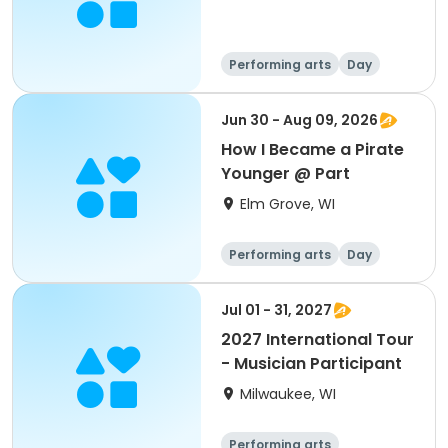
Performing arts
Day
Jun 30 - Aug 09, 2026
How I Became a Pirate
Younger @ Part
Elm Grove, WI
Performing arts
Day
Jul 01 - 31, 2027
2027 International Tour
- Musician Participant
Milwaukee, WI
Performing arts