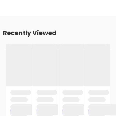
Recently Viewed