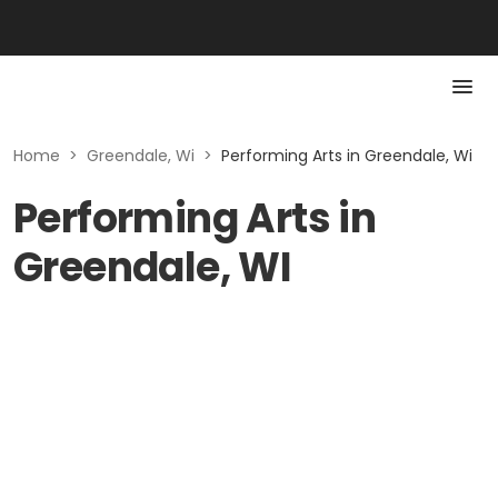
Home
>
Greendale, Wi
>
Performing Arts in Greendale, Wi
Performing Arts in
Greendale, WI