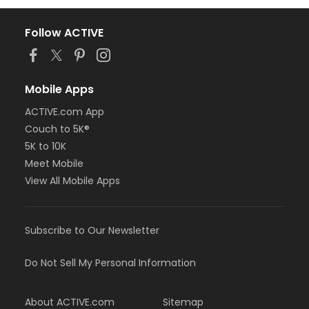
Follow ACTIVE
Mobile Apps
ACTIVE.com App
Couch to 5K®
5K to 10K
Meet Mobile
View All Mobile Apps
Subscribe to Our Newsletter
Do Not Sell My Personal Information
About ACTIVE.com
Sitemap