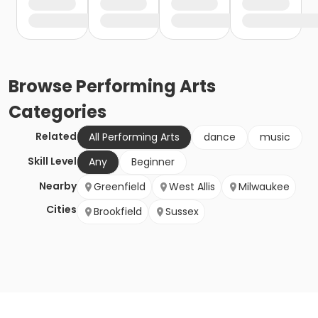
Browse
Performing Arts
Categories
Related
All Performing Arts
dance
music
Skill Level
Any
Beginner
Nearby
Greenfield
West Allis
Milwaukee
Cities
Brookfield
Sussex