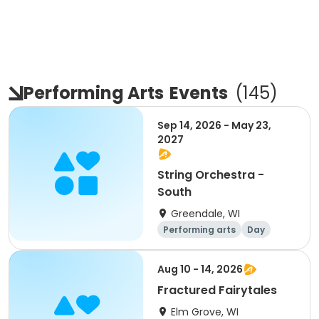
Performing Arts
Events
(
145
)
Sep 14, 2026 - May 23,
2027
String Orchestra -
South
Greendale, WI
Performing arts
Day
Aug 10 - 14, 2026
Fractured Fairytales
Elm Grove, WI