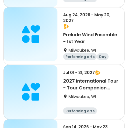
Overnight
Day
Aug 24, 2026 - May 20,
2027
Prelude Wind Ensemble
- 1st Year
Milwaukee, WI
Performing arts
Day
Jul 01 - 31, 2027
2027 International Tour
- Tour Companion
Participant
Milwaukee, WI
Performing arts
Overnight
Day
Sep 14, 2026 - May 23,