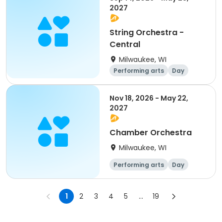
2027
String Orchestra -
Central
Milwaukee, WI
Performing arts
Day
Nov 18, 2026 - May 22,
2027
Chamber Orchestra
Milwaukee, WI
Performing arts
Day
1
2
3
4
5
...
19