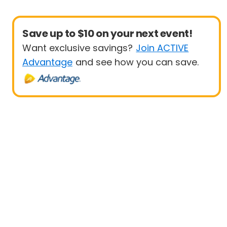
Save up to $10 on your next event!
Want exclusive savings?
Join ACTIVE
Advantage
and see how you can save.