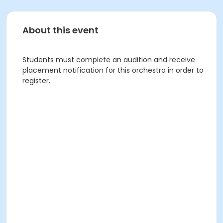
About this event
Students must complete an audition and receive
placement notification for this orchestra in order to
register.