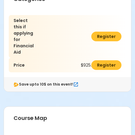
Select
this if
applying
$0.00
Register
for
Financial
Aid
Price
$925.00
Register
Save upto 10$ on this event!
Course Map