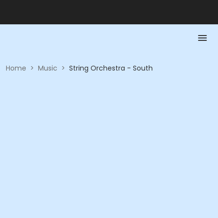
Home
>
Music
>
String Orchestra - South