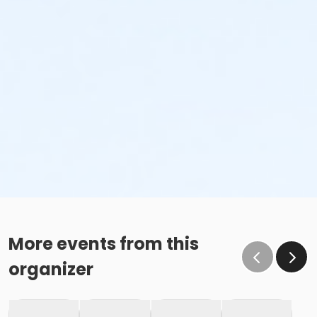
More events from this
organizer