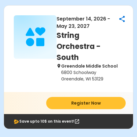
September 14, 2026 -
May 23, 2027
String
Orchestra -
South
Greendale Middle School
6800 Schoolway
Greendale, WI 53129
Register Now
Save upto 10$ on this event!