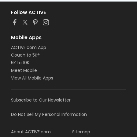
Follow ACTIVE
Mobile Apps
ACTIVE.com App
Couch to 5K®
5K to 10K
Meet Mobile
View All Mobile Apps
Subscribe to Our Newsletter
Do Not Sell My Personal Information
About ACTIVE.com
Sitemap