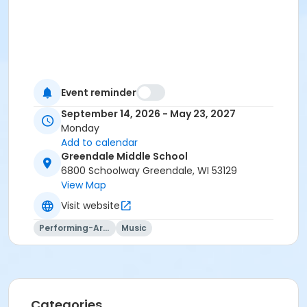
Event reminder
September 14, 2026 - May 23, 2027
Monday
Add to calendar
Greendale Middle School
6800 Schoolway Greendale, WI 53129
View Map
Visit website
Performing-Arts
Music
Categories