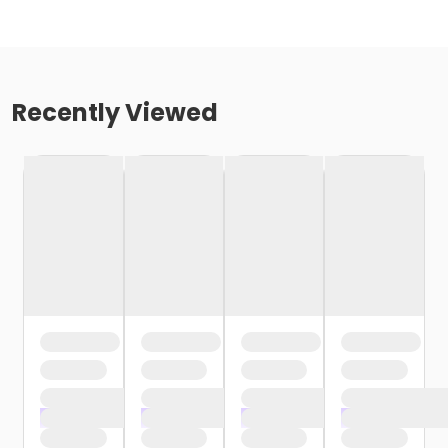
Recently Viewed