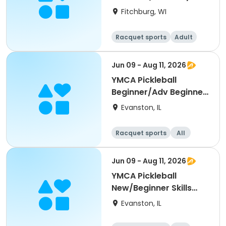
Single Day)
Fitchburg, WI
Racquet sports
Adult
All
Beginner
Jun 09 - Aug 11, 2026
YMCA Pickleball
Beginner/Adv Beginner
Skills Clinic
Evanston, IL
Racquet sports
All
Beginner
Jun 09 - Aug 11, 2026
YMCA Pickleball
New/Beginner Skills
Clinic
Evanston, IL