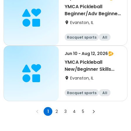
YMCA Pickleball
Beginner/Adv Beginner
Skills Clinic
Evanston, IL
Racquet sports
All
Beginner
Jun 10 - Aug 12, 2026
YMCA Pickleball
New/Beginner Skills
Clinic
Evanston, IL
Racquet sports
All
Beginner
1
2
3
4
5