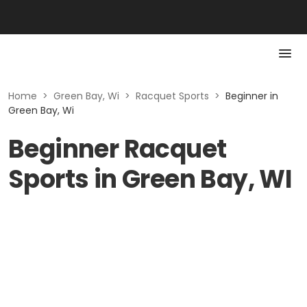
Home
>
Green Bay, Wi
>
Racquet Sports
>
Beginner in
Green Bay, Wi
Beginner Racquet
Sports in Green Bay, WI