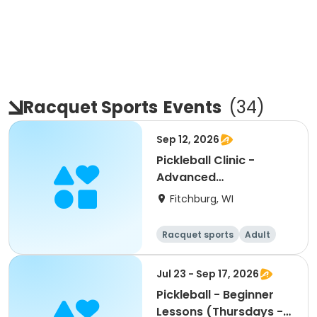
Racquet Sports
Events
(
34
)
Sep 12, 2026
Pickleball Clinic -
Advanced
Beginner/Intermediate
Fitchburg, WI
(9/12)
Racquet sports
Adult
All
Intermediate
Jul 23 - Sep 17, 2026
Pickleball - Beginner
Lessons (Thursdays -