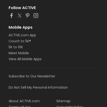
Follow ACTIVE
Mobile Apps
ACTIVE.com App
Couch to 5K®
5K to 10K
Meet Mobile
View All Mobile Apps
Subscribe to Our Newsletter
Do Not Sell My Personal Information
About ACTIVE.com
Sitemap