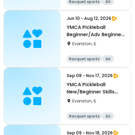
Racquet sports
All
Beginner
Jun 10 - Aug 12, 2026
YMCA Pickleball
Beginner/Adv Beginner
Skills Clinic
Evanston, IL
Racquet sports
All
Beginner
Sep 08 - Nov 17, 2026
YMCA Pickleball
New/Beginner Skills
Clinic
Evanston, IL
Racquet sports
All
Beginner
Sep 09 - Nov 18, 2026