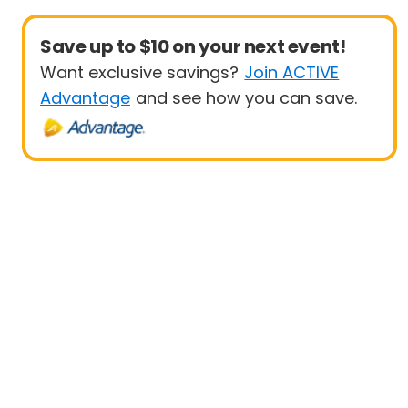
Save up to $10 on your next event!
Want exclusive savings?
Join ACTIVE
Advantage
and see how you can save.