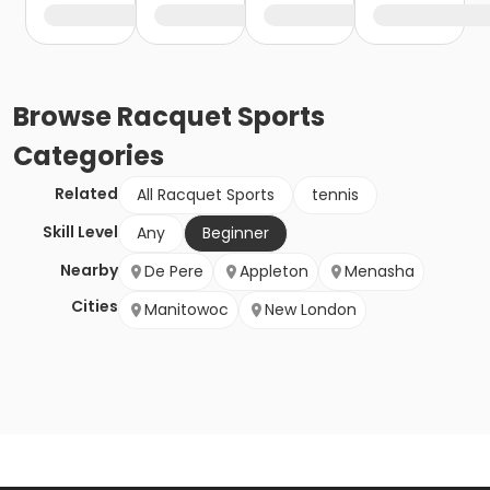
Browse
Racquet Sports
Categories
Related
All Racquet Sports
tennis
Skill Level
Any
Beginner
Nearby
De Pere
Appleton
Menasha
Cities
Manitowoc
New London