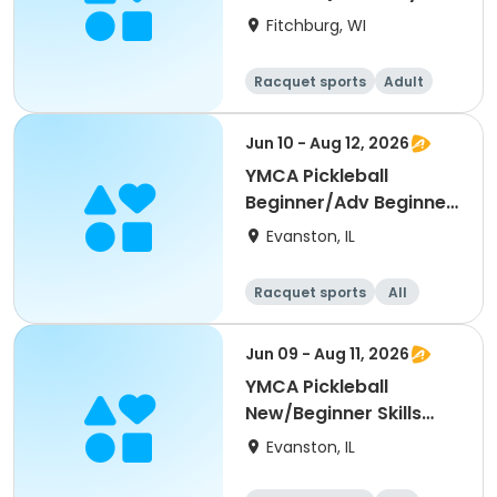
Single Day)
Fitchburg, WI
Racquet sports
Adult
All
Beginner
Jun 10 - Aug 12, 2026
YMCA Pickleball
Beginner/Adv Beginner
Skills Clinic
Evanston, IL
Racquet sports
All
Beginner
Jun 09 - Aug 11, 2026
YMCA Pickleball
New/Beginner Skills
Clinic
Evanston, IL