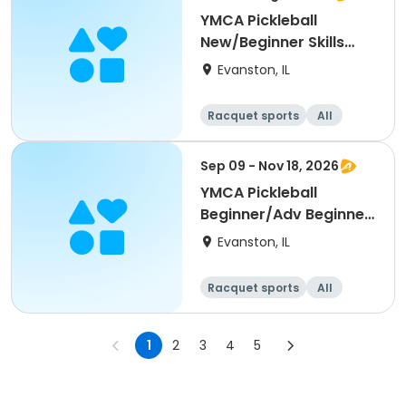
YMCA Pickleball
New/Beginner Skills
Clinic
Evanston, IL
Racquet sports
All
Beginner
Sep 09 - Nov 18, 2026
YMCA Pickleball
Beginner/Adv Beginner
Skills Clinic
Evanston, IL
Racquet sports
All
Beginner
1
2
3
4
5