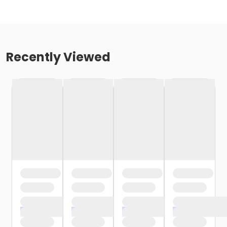
Recently Viewed