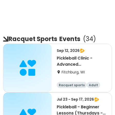
Racquet Sports
Events
(
34
)
Sep 12, 2026
Pickleball Clinic -
Advanced
Beginner/Intermediate
Fitchburg, WI
(9/12)
Racquet sports
Adult
All
Intermediate
Jul 23 - Sep 17, 2026
Pickleball - Beginner
Lessons (Thursdays -