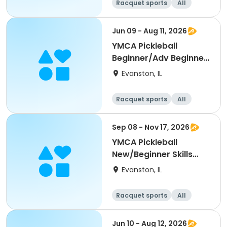
Racquet sports
All
Beginner
Jun 09 - Aug 11, 2026
YMCA Pickleball
Beginner/Adv Beginner
Skills Clinic
Evanston, IL
Racquet sports
All
Beginner
Sep 08 - Nov 17, 2026
YMCA Pickleball
New/Beginner Skills
Clinic
Evanston, IL
Racquet sports
All
Beginner
Jun 10 - Aug 12, 2026