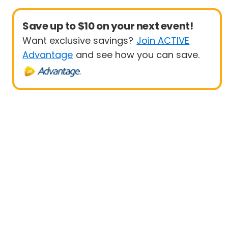
Save up to $10 on your next event!
Want exclusive savings?
Join ACTIVE
Advantage
and see how you can save.