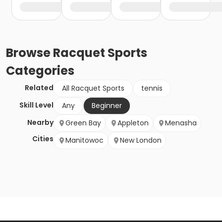
Browse
Racquet Sports
Categories
Related
All Racquet Sports
tennis
Skill Level
Any
Beginner
Nearby
Green Bay
Appleton
Menasha
Cities
Manitowoc
New London