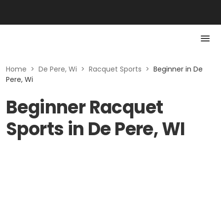
Home
>
De Pere, Wi
>
Racquet Sports
>
Beginner in De
Pere, Wi
Beginner Racquet
Sports in De Pere, WI