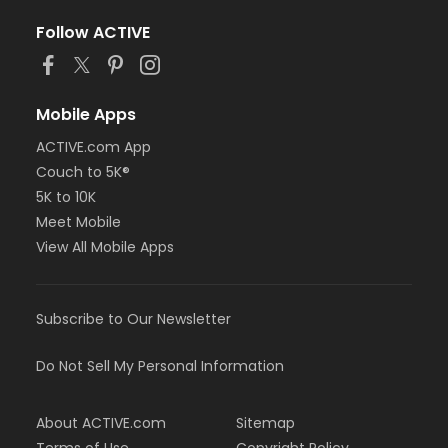
Follow ACTIVE
Mobile Apps
ACTIVE.com App
Couch to 5K®
5K to 10K
Meet Mobile
View All Mobile Apps
Subscribe to Our Newsletter
Do Not Sell My Personal Information
About ACTIVE.com
Sitemap