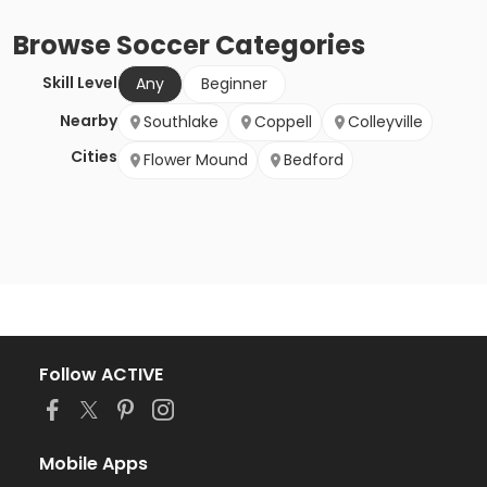
Browse
Soccer
Categories
Skill Level
Any
Beginner
Nearby
Southlake
Coppell
Colleyville
Cities
Flower Mound
Bedford
Follow ACTIVE
Mobile Apps