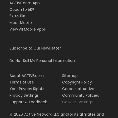
ACTIVE.com App
Couch to 5K®
5K to 10K
Meet Mobile
View All Mobile Apps
Subscribe to Our Newsletter
Do Not Sell My Personal Information
About ACTIVE.com
Sitemap
Terms of Use
Copyright Policy
Your Privacy Rights
Careers at Active
Privacy Settings
Community Policies
Support & Feedback
Cookies Settings
©
2026
Active Network, LLC and/or its affiliates and