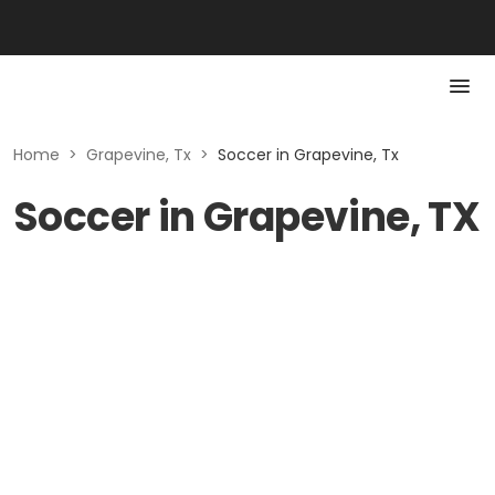
Home
>
Grapevine, Tx
>
Soccer in Grapevine, Tx
Soccer in Grapevine, TX