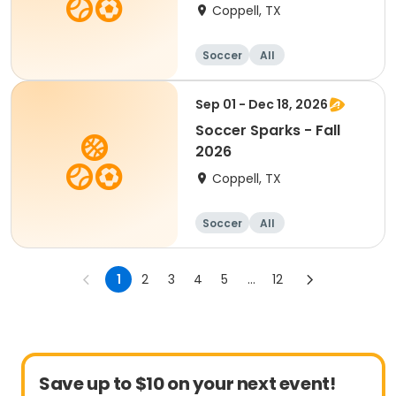
Coppell, TX
Soccer
All
Sep 01 - Dec 18, 2026
Soccer Sparks - Fall
2026
Coppell, TX
Soccer
All
1
2
3
4
5
...
12
Save up to $10 on your next event!