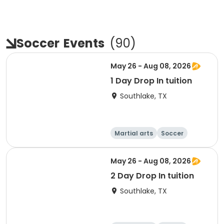
Soccer
Events
(
90
)
May 26 - Aug 08, 2026
1 Day Drop In tuition
Southlake, TX
Martial arts
Soccer
Day
May 26 - Aug 08, 2026
2 Day Drop In tuition
Southlake, TX