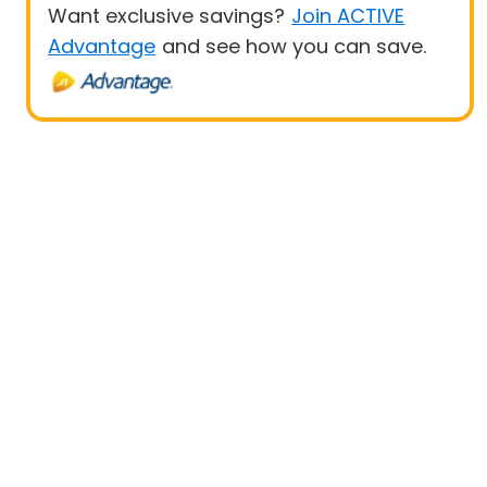
Want exclusive savings?
Join ACTIVE
Advantage
and see how you can save.