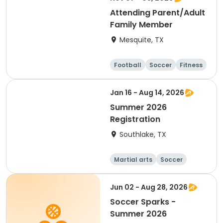
Attending Parent/Adult
Family Member
Mesquite, TX
Football
Soccer
Fitness
Gymnastics
Jan 16 - Aug 14, 2026
Summer 2026
Registration
Southlake, TX
Martial arts
Soccer
Day
Jun 02 - Aug 28, 2026
Soccer Sparks -
Summer 2026