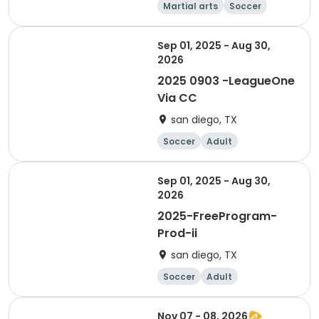
Martial arts
Soccer
Day
Sep 01, 2025 - Aug 30,
2026
2025 0903 -LeagueOne
Via CC
san diego, TX
Soccer
Adult
Sep 01, 2025 - Aug 30,
2026
2025-FreeProgram-
Prod-ii
san diego, TX
Soccer
Adult
Nov 07 - 08, 2026