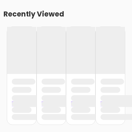
Recently Viewed