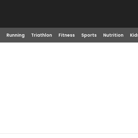
Running
Triathlon
Fitness
Sports
Nutrition
Kid