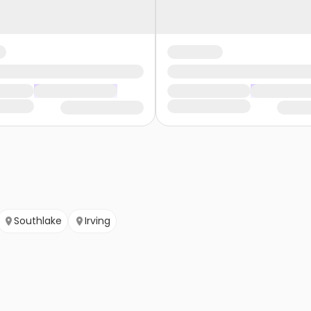
Southlake
Irving