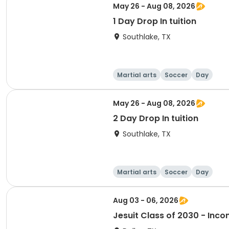
May 26 - Aug 08, 2026
1 Day Drop In tuition
Southlake, TX
Martial arts
Soccer
Day
May 26 - Aug 08, 2026
2 Day Drop In tuition
Southlake, TX
Martial arts
Soccer
Day
Aug 03 - 06, 2026
Jesuit Class of 2030 - In