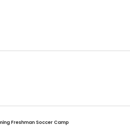
coming Freshman Soccer Camp