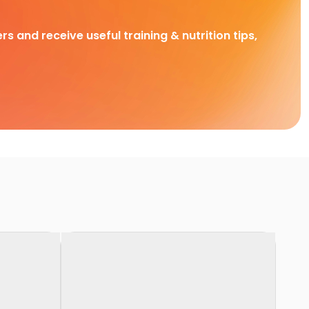
rs and receive useful training & nutrition tips,