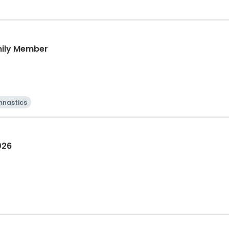
mily Member
nastics
026