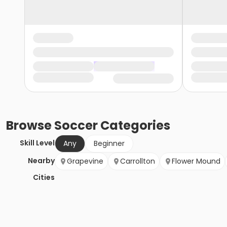
Browse
Soccer
Categories
Skill Level
Any
Beginner
Nearby
Grapevine
Carrollton
Flower Mound
Cities