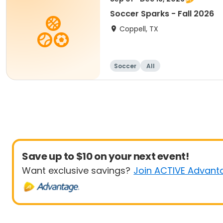
Soccer Sparks - Fall 2026
Coppell, TX
Soccer
All
Save up to $10 on your next event!
Want exclusive savings?
Join ACTIVE Advant