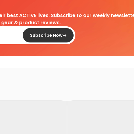
heir best ACTIVE lives. Subscribe to our weekly newslette
d gear & product reviews.
Subscribe Now