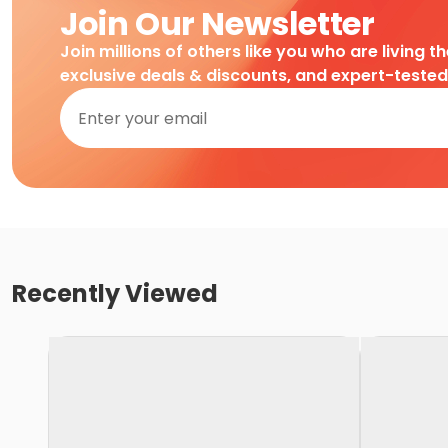
Join Our Newsletter
Join millions of others like you who are living t
exclusive deals & discounts, and expert-teste
Recently Viewed