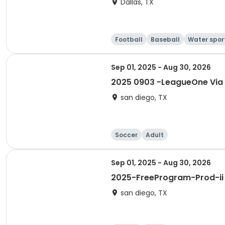
Dallas, TX
Football
Baseball
Water spor
Sep 01, 2025 - Aug 30, 2026
2025 0903 -LeagueOne Via
san diego, TX
Soccer
Adult
Sep 01, 2025 - Aug 30, 2026
2025-FreeProgram-Prod-ii
san diego, TX