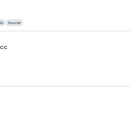
ts
Soccer
 CC