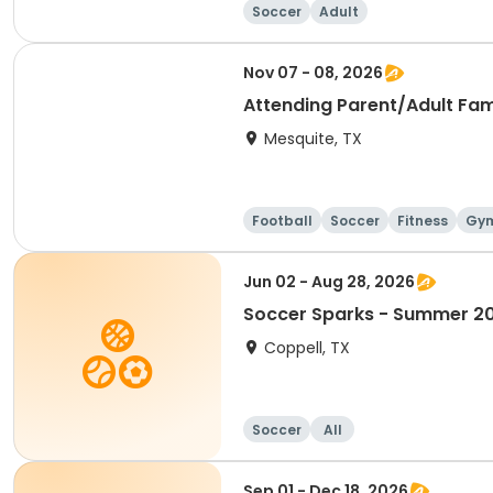
Soccer
Adult
Nov 07 - 08, 2026
Attending Parent/Adult Fa
Mesquite, TX
Football
Soccer
Fitness
Gym
Jun 02 - Aug 28, 2026
Soccer Sparks - Summer 2
Coppell, TX
Soccer
All
Sep 01 - Dec 18, 2026