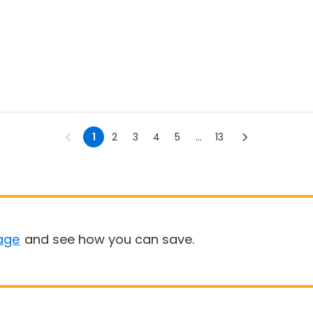
1
2
3
4
5
...
13
age
and see how you can save.