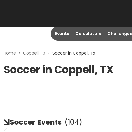
Events
Calculators
Challenges
Home
>
Coppell, Tx
>
Soccer in Coppell, Tx
Soccer in Coppell, TX
Soccer
Events
(
104
)