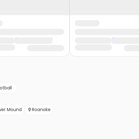
otball
wer Mound
Roanoke