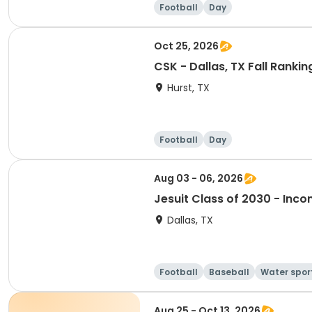
Football
Day
Oct 25, 2026
CSK - Dallas, TX Fall Rank
Hurst, TX
Football
Day
Aug 03 - 06, 2026
Jesuit Class of 2030 - In
Dallas, TX
Football
Baseball
Water spor
Aug 25 - Oct 13, 2026