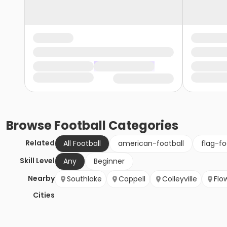
Browse
Football
Categories
Related
All Football
american-football
flag-fo
Skill Level
Any
Beginner
Nearby
Southlake
Coppell
Colleyville
Flo
Cities