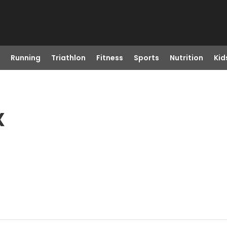
Running
Triathlon
Fitness
Sports
Nutrition
Kid
X