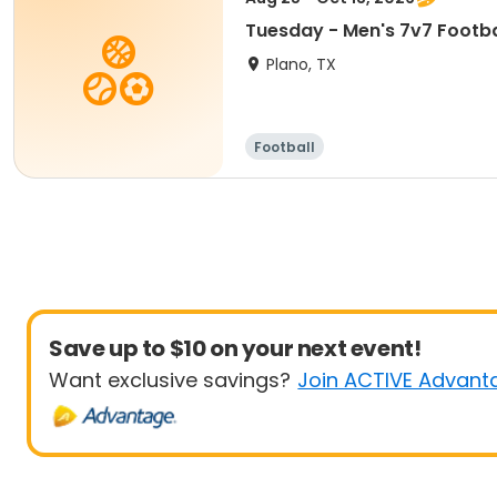
Tuesday - Men's 7v7 Footba
Plano, TX
Football
Save up to $10 on your next event!
Want exclusive savings?
Join ACTIVE Advant