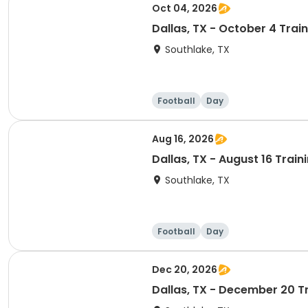
Oct 04, 2026
Dallas, TX - October 4 Trai
Southlake, TX
Football
Day
Aug 16, 2026
Dallas, TX - August 16 Trai
Southlake, TX
Football
Day
Dec 20, 2026
Dallas, TX - December 20 T