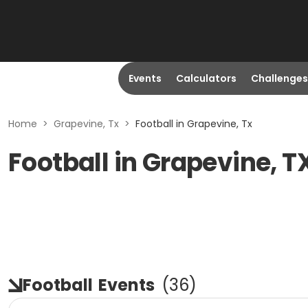
Events
Calculators
Challenges
Home
>
Grapevine, Tx
>
Football in Grapevine, Tx
Football in Grapevine, T
Football
Events
(
36
)