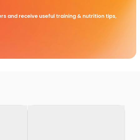
rs and receive useful training & nutrition tips,