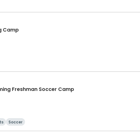
ing Camp
coming Freshman Soccer Camp
ts
Soccer