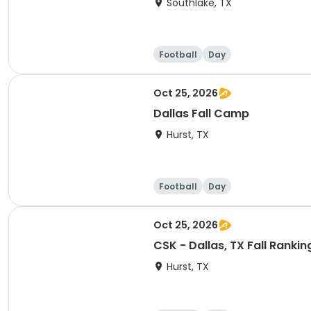
Southlake, TX
Football
Day
Oct 25, 2026
Dallas Fall Camp
Hurst, TX
Football
Day
Oct 25, 2026
CSK - Dallas, TX Fall Rank
Hurst, TX