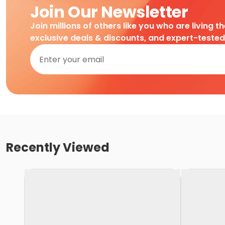
Join Our Newsletter
Join millions of others like you who are living t
exclusive deals & discounts, and expert-teste
Recently Viewed