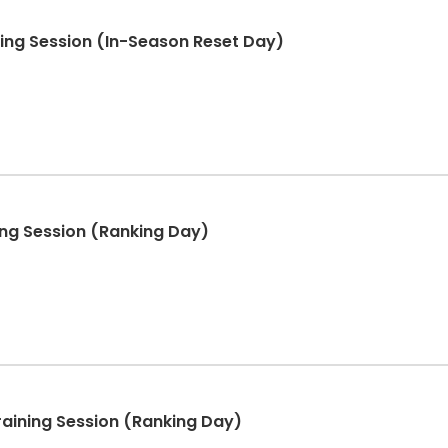
ning Session (In-Season Reset Day)
ning Session (Ranking Day)
raining Session (Ranking Day)