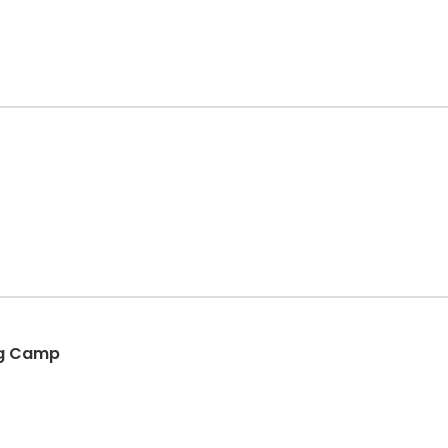
ing Camp