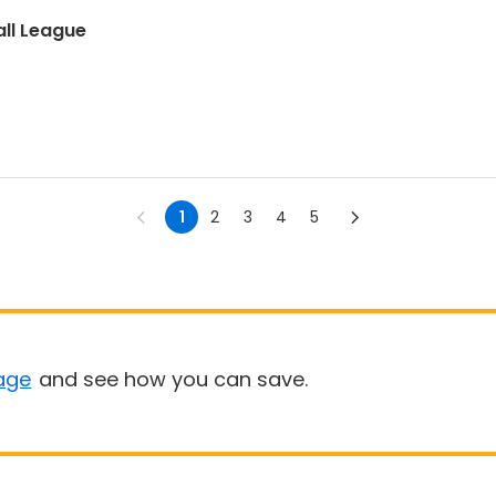
ll League
1
2
3
4
5
age
and see how you can save.