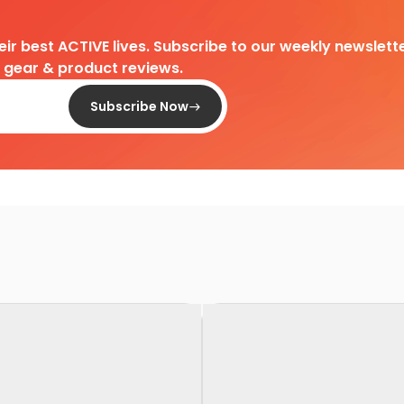
heir best ACTIVE lives. Subscribe to our weekly newslette
d gear & product reviews.
Subscribe Now