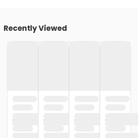
Recently Viewed