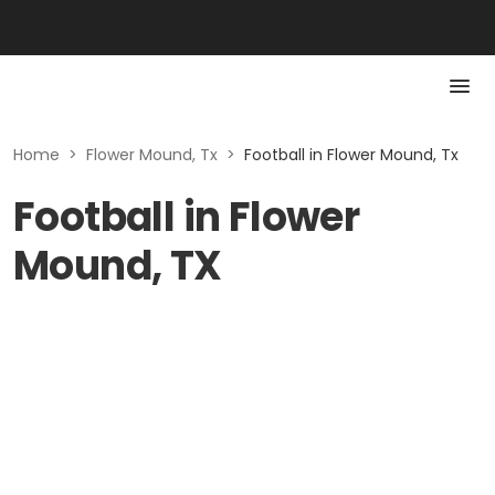
Home
>
Flower Mound, Tx
>
Football in Flower Mound, Tx
Football in Flower
Mound, TX