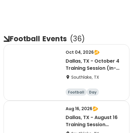
Football
Events
(
36
)
Oct 04, 2026
Dallas, TX - October 4
Training Session (In-
Season Reset Day)
Southlake, TX
Football
Day
Aug 16, 2026
Dallas, TX - August 16
Training Session
(Ranking Day)