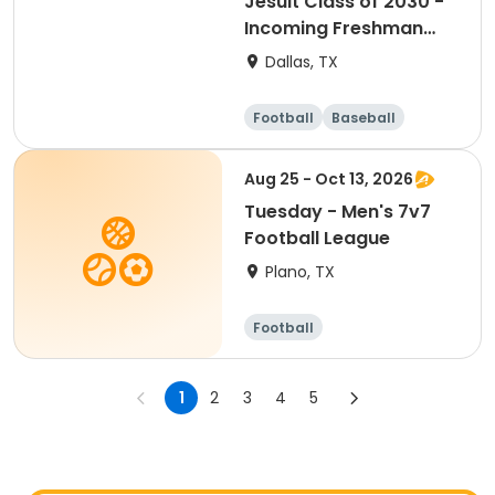
Jesuit Class of 2030 -
Incoming Freshman
Soccer Camp
Dallas, TX
Football
Baseball
Water sports
Soccer
Aug 25 - Oct 13, 2026
Tuesday - Men's 7v7
Football League
Plano, TX
Football
1
2
3
4
5