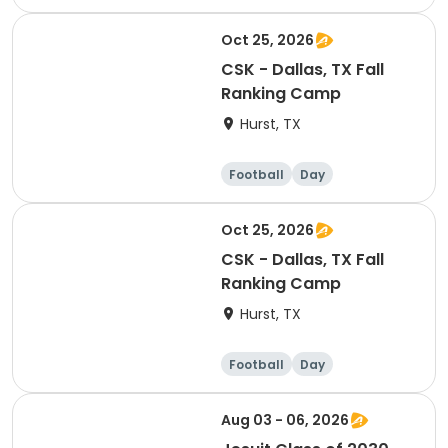
Oct 25, 2026
CSK - Dallas, TX Fall
Ranking Camp
Hurst, TX
Football
Day
Oct 25, 2026
CSK - Dallas, TX Fall
Ranking Camp
Hurst, TX
Football
Day
Aug 03 - 06, 2026