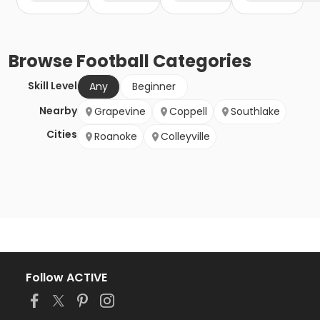
Browse
Football
Categories
Skill Level
Any
Beginner
Nearby
Grapevine
Coppell
Southlake
Cities
Roanoke
Colleyville
Follow ACTIVE