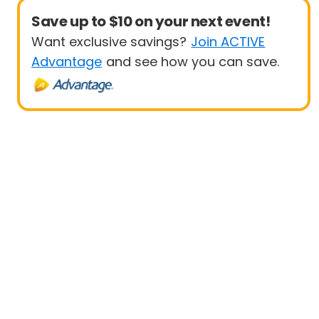
Save up to $10 on your next event!
Want exclusive savings?
Join ACTIVE
Advantage
and see how you can save.