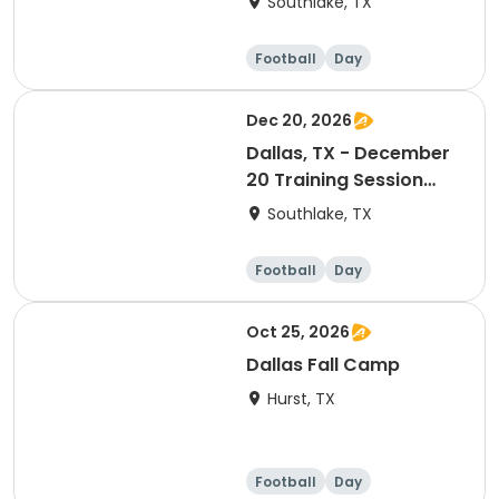
Southlake, TX
Football
Day
Dec 20, 2026
Dallas, TX - December
20 Training Session
(Ranking Day)
Southlake, TX
Football
Day
Oct 25, 2026
Dallas Fall Camp
Hurst, TX
Football
Day