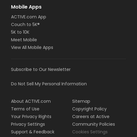
Mobile Apps
ACTIVE.com App
Couch to 5K®
5K to 10K
Meet Mobile
View All Mobile Apps
Subscribe to Our Newsletter
Do Not Sell My Personal Information
About ACTIVE.com
Sitemap
Terms of Use
Copyright Policy
Your Privacy Rights
Careers at Active
Privacy Settings
Community Policies
Support & Feedback
Cookies Settings