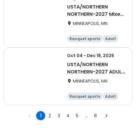
USTA/NORTHERN
NORTHERN-2027 Mixed
40 & OVER Summer
MINNEAPOLIS, MN
Racquet sports
Adult
All
Oct 04 - Dec 18, 2026
USTA/NORTHERN
NORTHERN-2027 ADULT
40 & OVER EARLY START
MINNEAPOLIS, MN
Racquet sports
Adult
Female
Male
1
2
3
4
5
...
8