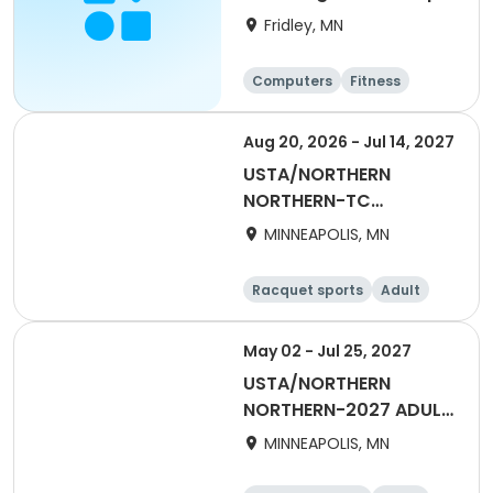
Fridley, MN
Computers
Fitness
Football
Hockey
Aug 20, 2026 - Jul 14, 2027
USTA/NORTHERN
NORTHERN-TC
EXCHANGE/TRANSFER
MINNEAPOLIS, MN
Racquet sports
Adult
All
May 02 - Jul 25, 2027
USTA/NORTHERN
NORTHERN-2027 ADULT
55 & Over SUMMER
MINNEAPOLIS, MN
DAYTIME