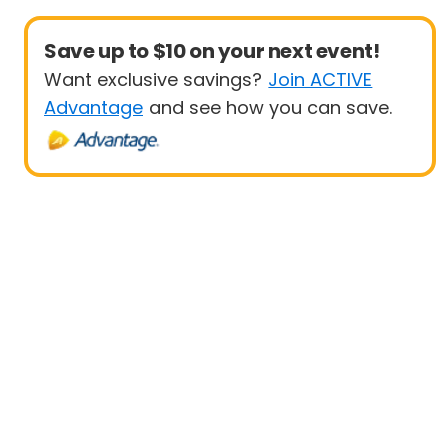
Save up to $10 on your next event!
Want exclusive savings?
Join ACTIVE
Advantage
and see how you can save.