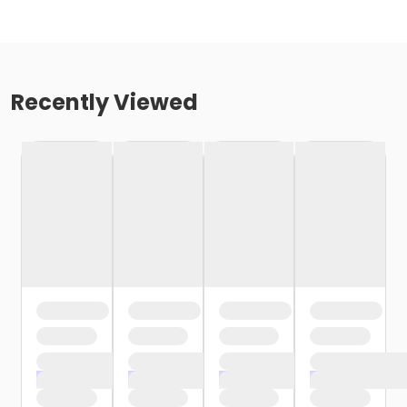
Recently Viewed