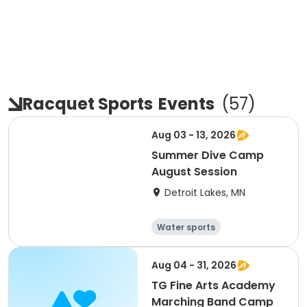
Racquet Sports
Events
(
57
)
Aug 03 - 13, 2026
Summer Dive Camp
August Session
Detroit Lakes, MN
Water sports
Other recreatio
Baseball
n
Racquet sports
Aug 04 - 31, 2026
TG Fine Arts Academy
Marching Band Camp