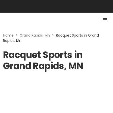
Home
>
Grand Rapids, Mn
>
Racquet Sports in Grand
Rapids, Mn
Racquet Sports in
Grand Rapids, MN