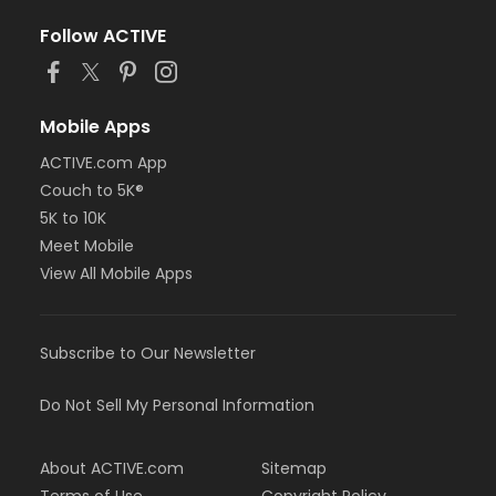
Follow ACTIVE
Mobile Apps
ACTIVE.com App
Couch to 5K®
5K to 10K
Meet Mobile
View All Mobile Apps
Subscribe to Our Newsletter
Do Not Sell My Personal Information
About ACTIVE.com
Sitemap