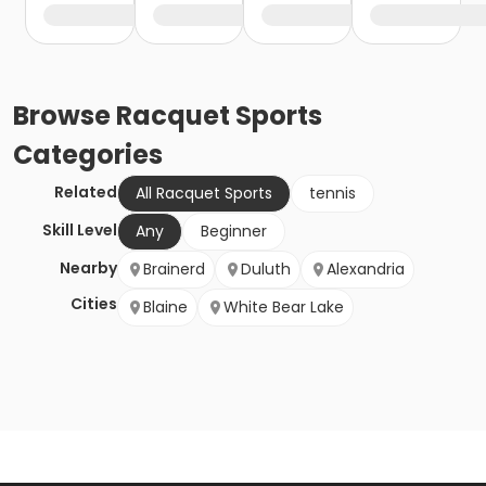
Browse
Racquet Sports
Categories
Related
All Racquet Sports
tennis
Skill Level
Any
Beginner
Nearby
Brainerd
Duluth
Alexandria
Cities
Blaine
White Bear Lake