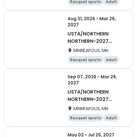
Racquet sports
Adult
Female
Aug 31, 2026 - Mar 26,
2027
USTA/NORTHERN
NORTHERN-2027
Women's Daytime
MINNEAPOLIS, MN
Doubles
Racquet sports
Adult
Female
Sep 07, 2026 - Mar 26,
2027
USTA/NORTHERN
NORTHERN-2027
Woman's Daytime
MINNEAPOLIS, MN
Singles
Racquet sports
Adult
Female
May 02 - Jul 25, 2027