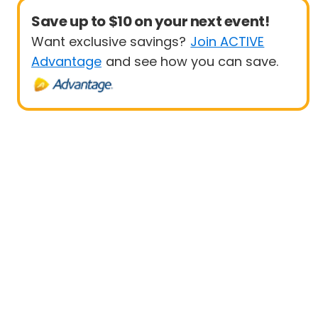
Save up to $10 on your next event!
Want exclusive savings?
Join ACTIVE
Advantage
and see how you can save.