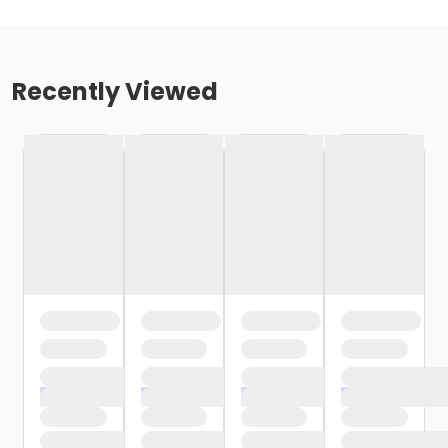
Recently Viewed