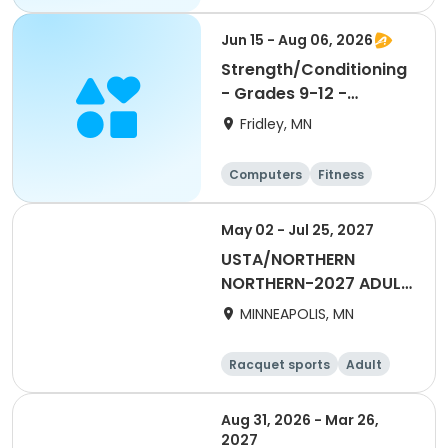
Football
Hockey
Jun 15 - Aug 06, 2026
Strength/Conditioning
- Grades 9-12 -
6:30am-8:00am
Fridley, MN
Computers
Fitness
Football
Hockey
May 02 - Jul 25, 2027
USTA/NORTHERN
NORTHERN-2027 ADULT
55 & Over SUMMER
MINNEAPOLIS, MN
DAYTIME
Racquet sports
Adult
Female
Aug 31, 2026 - Mar 26,
2027