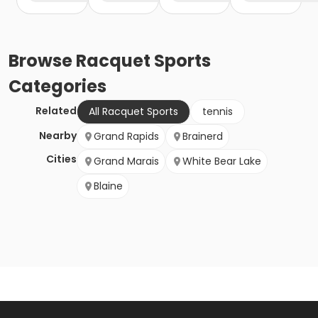
Browse
Racquet Sports
Categories
Related
All Racquet Sports
tennis
Nearby
Grand Rapids
Brainerd
Cities
Grand Marais
White Bear Lake
Blaine