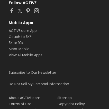
Follow ACTIVE
Mobile Apps
ACTIVE.com App
Couch to 5K®
5K to 10K
Meet Mobile
View All Mobile Apps
Subscribe to Our Newsletter
Do Not Sell My Personal Information
About ACTIVE.com
Sitemap
Terms of Use
Copyright Policy