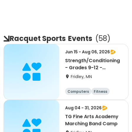
Racquet Sports
Events
(
58
)
Jun 15 - Aug 06, 2026
Strength/Conditioning
- Grades 9-12 -
9:30am-11:00am
Fridley, MN
Computers
Fitness
Football
Hockey
Aug 04 - 31, 2026
TG Fine Arts Academy
Marching Band Camp