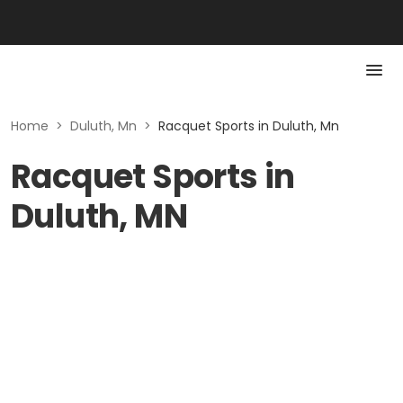
Home
>
Duluth, Mn
>
Racquet Sports in Duluth, Mn
Racquet Sports in
Duluth, MN