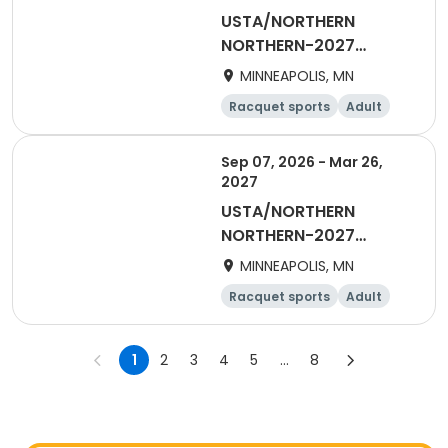
USTA/NORTHERN
NORTHERN-2027
Women's Daytime
MINNEAPOLIS, MN
Doubles
Racquet sports
Adult
Female
Sep 07, 2026 - Mar 26,
2027
USTA/NORTHERN
NORTHERN-2027
Woman's Daytime
MINNEAPOLIS, MN
Singles
Racquet sports
Adult
Female
1
2
3
4
5
...
8