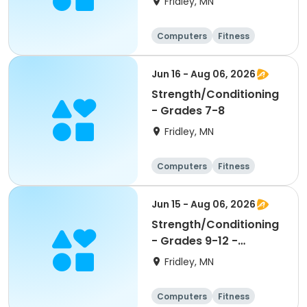
Fridley, MN
Computers
Fitness
Football
Hockey
Jun 16 - Aug 06, 2026
Strength/Conditioning
- Grades 7-8
Fridley, MN
Computers
Fitness
Football
Hockey
Jun 15 - Aug 06, 2026
Strength/Conditioning
- Grades 9-12 -
8:00am-9:30am
Fridley, MN
Computers
Fitness