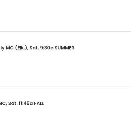
ly MC (Elk.), Sat. 9:30a SUMMER
C, Sat. 11:45a FALL