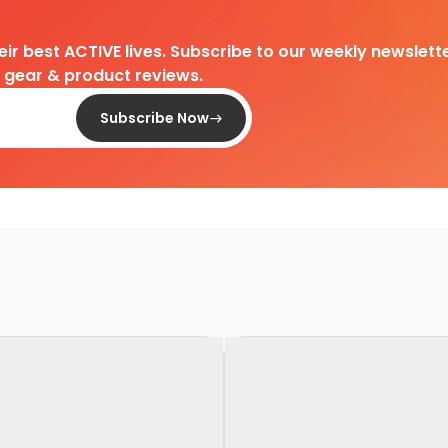
heir best ACTIVE lives. Subscribe to our weekly newslette
d gear & product reviews.
Subscribe Now