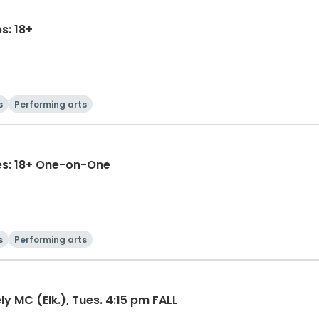
s: 18+
s
Performing arts
es: 18+ One-on-One
s
Performing arts
y MC (Elk.), Tues. 4:15 pm FALL