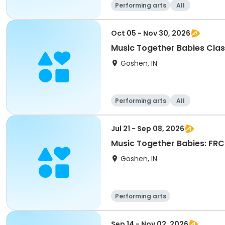
Performing arts
All
Oct 05 - Nov 30, 2026
Music Together Babies Class
Goshen, IN
Performing arts
All
Jul 21 - Sep 08, 2026
Music Together Babies: FRC 
Goshen, IN
Performing arts
Sep 14 - Nov 02, 2026