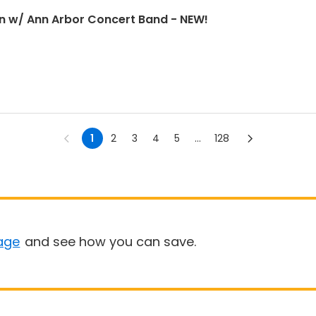
n w/ Ann Arbor Concert Band - NEW!
1
2
3
4
5
...
128
age
and see how you can save.