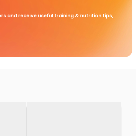
rs and receive useful training & nutrition tips,