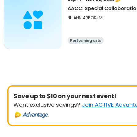
AACC: Special Collaboratio
ANN ARBOR, MI
Performing arts
Save up to $10 on your next event!
Want exclusive savings?
Join ACTIVE Advant