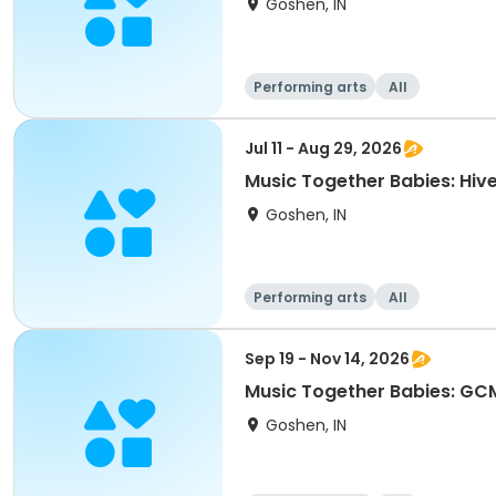
Goshen, IN
Performing arts
All
Jul 11 - Aug 29, 2026
Music Together Babies: Hive
Goshen, IN
Performing arts
All
Sep 19 - Nov 14, 2026
Music Together Babies: GCM
Goshen, IN