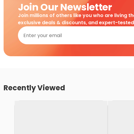
Join Our Newsletter
Join millions of others like you who are living t
exclusive deals & discounts, and expert-teste
Recently Viewed