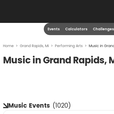
Events
Calculators
Challenges
Home
>
Grand Rapids, Mi
>
Performing Arts
>
Music in Grand
Music in Grand Rapids, 
Music
Events
(
1020
)