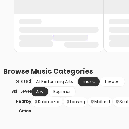
Browse
Music
Categories
Related
All Performing Arts
music
theater
Skill Level
Any
Beginner
Nearby
Kalamazoo
Lansing
Midland
Sout
Cities