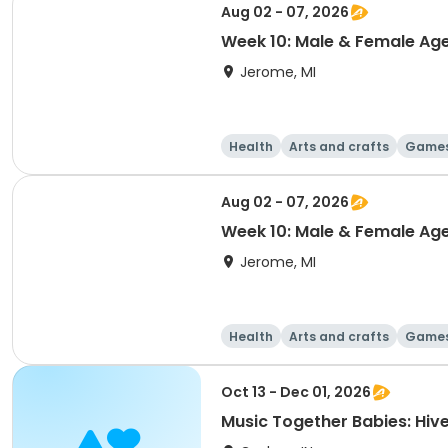
Aug 02 - 07, 2026
Week 10: Male & Female Age
Jerome, MI
Health
Arts and crafts
Game
Aug 02 - 07, 2026
Week 10: Male & Female Ag
Jerome, MI
Health
Arts and crafts
Game
Oct 13 - Dec 01, 2026
Music Together Babies: Hivel