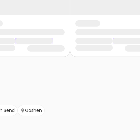
h Bend
Goshen