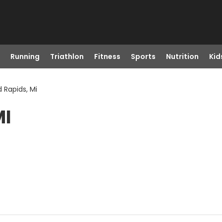
Running
Triathlon
Fitness
Sports
Nutrition
Kid
 Rapids, Mi
MI