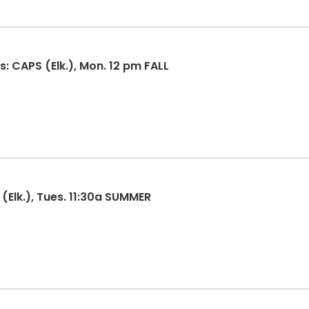
: CAPS (Elk.), Mon. 12 pm FALL
(Elk.), Tues. 11:30a SUMMER