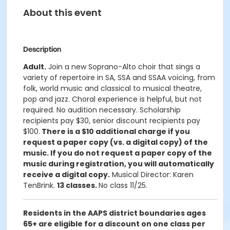
About this event
Description
Adult.
Join a new Soprano-Alto choir that sings a
variety of repertoire in SA, SSA and SSAA voicing, from
folk, world music and classical to musical theatre,
pop and jazz. Choral experience is helpful, but not
required. No audition necessary. Scholarship
recipients pay $30, senior discount recipients pay
$100.
There is a $10 additional charge if you
request a paper copy (vs. a digital copy) of the
music. If you do not request a paper copy of the
music during registration, you will automatically
receive a digital copy.
Musical Director: Karen
TenBrink.
13 classes.
No class 11/25.
Residents in the AAPS district boundaries ages
65+ are eligible for a discount on one class per