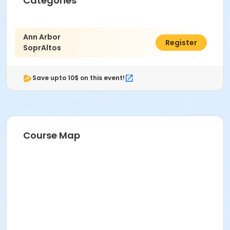
Categories
Ann Arbor
$129.00
Register
SoprAltos
Save upto 10$ on this event!
Course Map