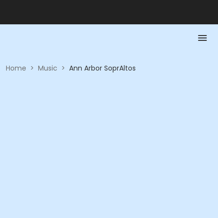
Home
>
Music
>
Ann Arbor SoprAltos