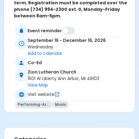
term. Registration must be completed over the
phone (734) 994-2300 ext. 0, Monday-Friday
between 8am-5pm.
Grades
Event reminder
Adult
September 16 - December 16, 2026
Wednesday
Location
Add to calendar
Zion Lutheran Church at Zion Lutheran Church
Co-Ed
Instructor
Zion Lutheran Church
Karen TenBrink
1501 W Liberty Ann Arbor, MI 48103
Ted Wyman
View Map
Visit website
Performing-Arts
Music