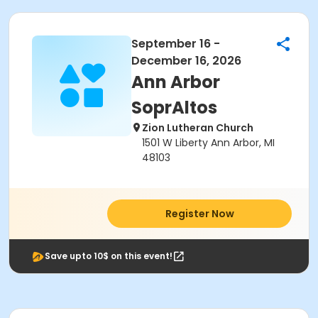
September 16 -
December 16, 2026
Ann Arbor
SoprAltos
Zion Lutheran Church
1501 W Liberty Ann Arbor, MI
48103
Register Now
Save upto 10$ on this event!