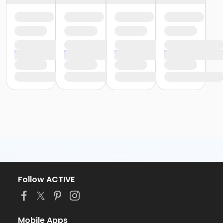
Follow ACTIVE
Mobile Apps