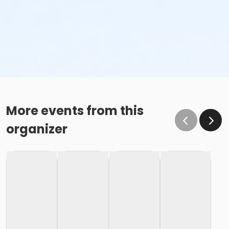
More events from this
organizer