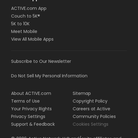
ACTIVE.com App
Couch to 5K®
5K to 10K
Meet Mobile
View All Mobile Apps
Subscribe to Our Newsletter
Do Not Sell My Personal Information
About ACTIVE.com
Sitemap
Terms of Use
Copyright Policy
Your Privacy Rights
Careers at Active
Privacy Settings
Community Policies
Support & Feedback
Cookies Settings