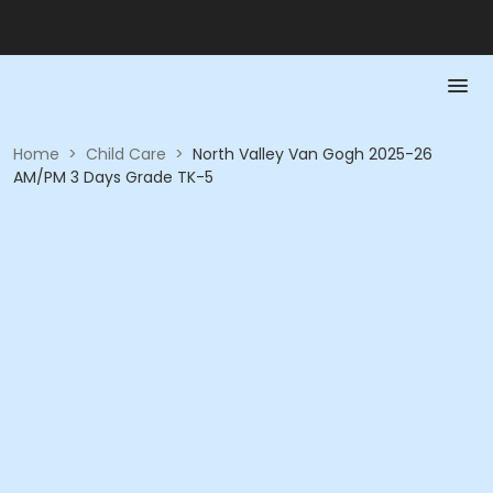
Home
>
Child Care
>
North Valley Van Gogh 2025-26
AM/PM 3 Days Grade TK-5