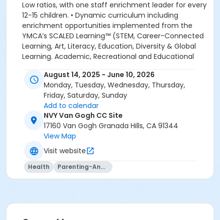
August 14, 2025 - June 10, 2026
Monday, Tuesday, Wednesday, Thursday,
Friday, Saturday, Sunday
Add to calendar
NVY Van Gogh CC Site
17160 Van Gogh Granada Hills, CA 91344
View Map
Visit website
Health
Parenting-And-Family