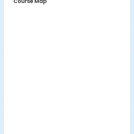
Course Map