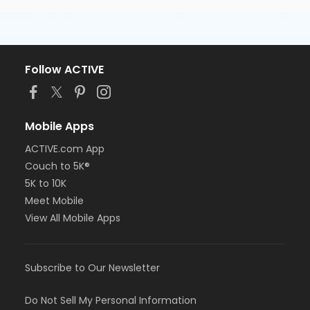
Follow ACTIVE
Mobile Apps
ACTIVE.com App
Couch to 5K®
5K to 10K
Meet Mobile
View All Mobile Apps
Subscribe to Our Newsletter
Do Not Sell My Personal Information