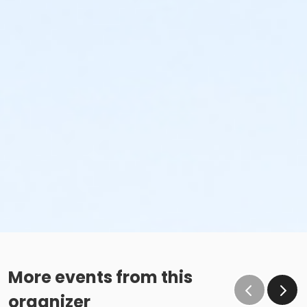
More events from this
organizer