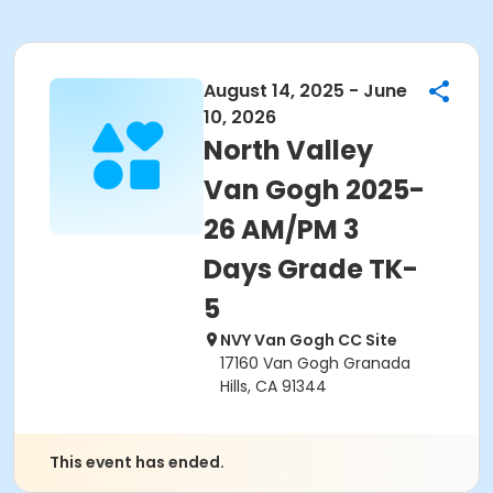
August 14, 2025 - June
10, 2026
North Valley
Van Gogh 2025-
26 AM/PM 3
Days Grade TK-
5
NVY Van Gogh CC Site
17160 Van Gogh Granada
Hills, CA 91344
This event has ended.