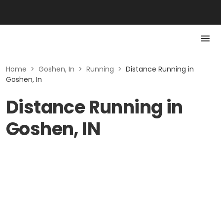
Home
>
Goshen, In
>
Running
>
Distance Running in
Goshen, In
Distance Running in
Goshen, IN