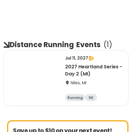
Distance Running
Events
(
1
)
Jul 11, 2027
2027 Heartland Series -
Day 2 (MI)
Niles, MI
Running
5K
Half marathon
Marathon
Save up to $10 on your next event!