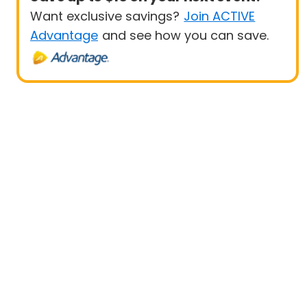
Want exclusive savings?
Join ACTIVE
Advantage
and see how you can save.