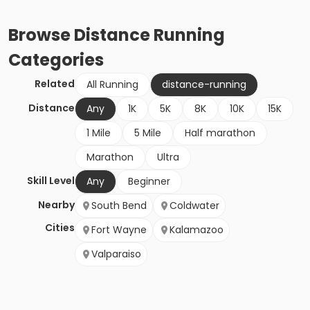
Browse
Distance Running
Categories
Related
All Running
distance-running
Distance
Any
1K
5K
8K
10K
15K
1 Mile
5 Mile
Half marathon
Marathon
Ultra
Skill Level
Any
Beginner
Nearby
South Bend
Coldwater
Cities
Fort Wayne
Kalamazoo
Valparaiso