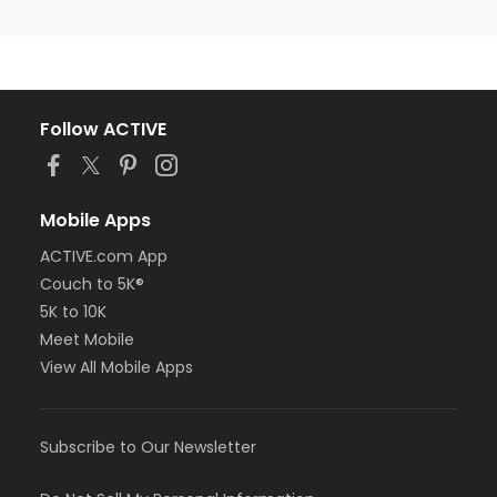
Follow ACTIVE
Mobile Apps
ACTIVE.com App
Couch to 5K®
5K to 10K
Meet Mobile
View All Mobile Apps
Subscribe to Our Newsletter