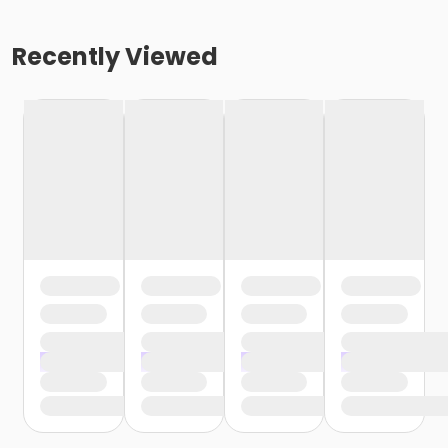
Recently Viewed