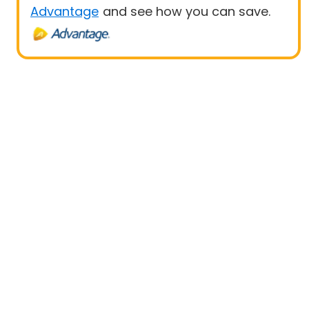
Advantage
and see how you can save.