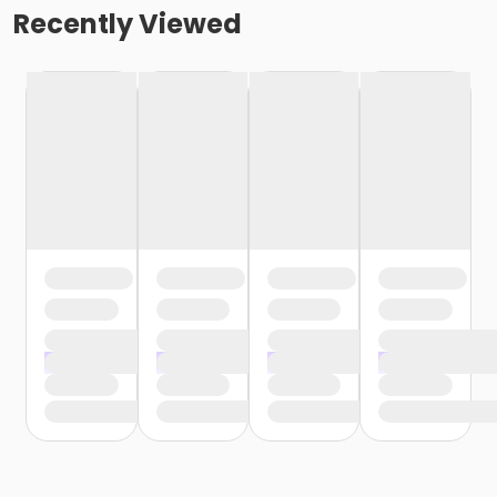
Recently Viewed