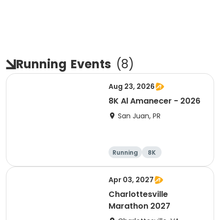
Running
Events
(
8
)
Aug 23, 2026
8K Al Amanecer - 2026
San Juan, PR
Running
8K
Apr 03, 2027
Charlottesville
Marathon 2027