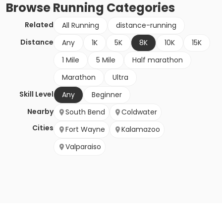
Browse
Running
Categories
Related
All Running
distance-running
Distance
Any
1K
5K
8K
10K
15K
1 Mile
5 Mile
Half marathon
Marathon
Ultra
Skill Level
Any
Beginner
Nearby
South Bend
Coldwater
Cities
Fort Wayne
Kalamazoo
Valparaiso