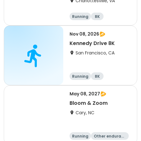
Charlottesville, VA
Running
8K
Half marathon
Marathon
Nov 08, 2026
Kennedy Drive 8K
San Francisco, CA
Running
8K
May 08, 2027
Bloom & Zoom
Cary, NC
Running
Other enduranc