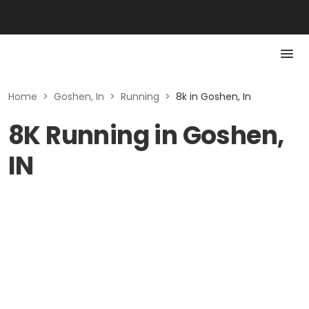
Home
>
Goshen, In
>
Running
>
8k in Goshen, In
8K Running in Goshen,
IN