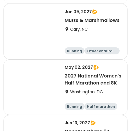
e
5K
8K
Jan 09, 2027
Mutts & Marshmallows
Cary, NC
Running
Other enduranc
e
1 Mile
8K
May 02, 2027
2027 National Women's
Half Marathon and 8K
Washington, DC
Running
Half marathon
8K
Jun 13, 2027