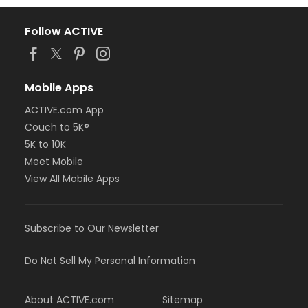
Follow ACTIVE
Mobile Apps
ACTIVE.com App
Couch to 5K®
5K to 10K
Meet Mobile
View All Mobile Apps
Subscribe to Our Newsletter
Do Not Sell My Personal Information
About ACTIVE.com
Sitemap