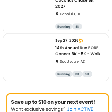
Coconut Chase 8K
2027
Honolulu, HI
Running
8K
Sep 27, 2026
14th Annual Run FORE
Cancer 8K - 5K - Walk
Scottsdale, AZ
Running
8K
5K
1 Mile
Save up to $10 on your next event!
Want exclusive savings?
Join ACTIVE