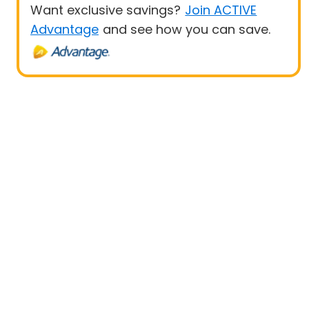
Want exclusive savings?
Join ACTIVE
Advantage
and see how you can save.