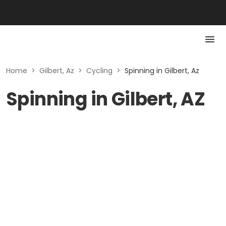
Home
>
Gilbert, Az
>
Cycling
>
Spinning in Gilbert, Az
Spinning in Gilbert, AZ