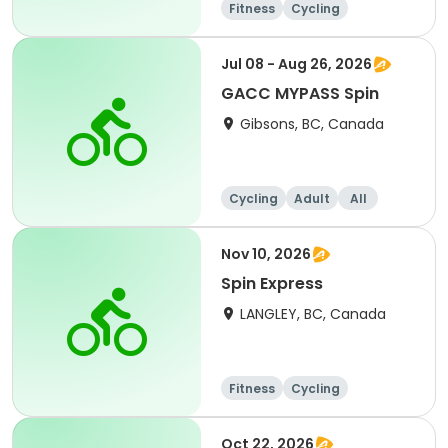
Fitness
Cycling
Jul 08 - Aug 26, 2026
GACC MYPASS Spin
Gibsons, BC, Canada
Cycling
Adult
All
Nov 10, 2026
Spin Express
LANGLEY, BC, Canada
Fitness
Cycling
Oct 22, 2026