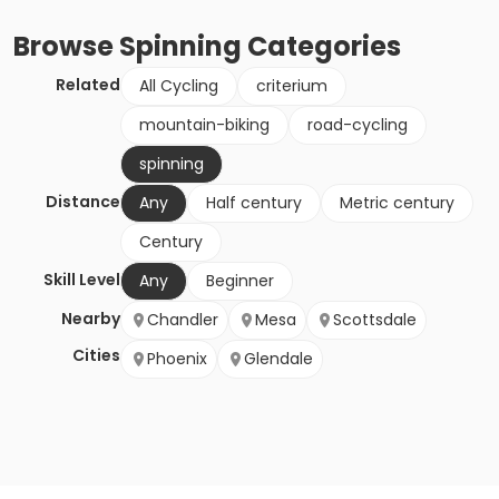
Browse
Spinning
Categories
Related
All Cycling
criterium
mountain-biking
road-cycling
spinning
Distance
Any
Half century
Metric century
Century
Skill Level
Any
Beginner
Nearby
Chandler
Mesa
Scottsdale
Cities
Phoenix
Glendale