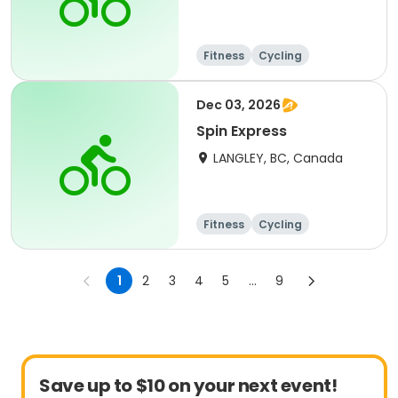
Fitness
Cycling
Dec 03, 2026
Spin Express
LANGLEY, BC, Canada
Fitness
Cycling
1
2
3
4
5
...
9
Save up to $10 on your next event!