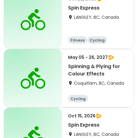
Spin Express
LANGLEY, BC, Canada
Fitness
Cycling
May 05 - 26, 2027
Spinning & Plying for
Colour Effects
Coquitlam, BC, Canada
Cycling
Oct 15, 2026
Spin Express
LANGLEY, BC, Canada