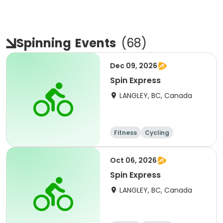
Spinning
Events
(
68
)
Dec 09, 2026
Spin Express
LANGLEY, BC, Canada
Fitness
Cycling
Oct 06, 2026
Spin Express
LANGLEY, BC, Canada