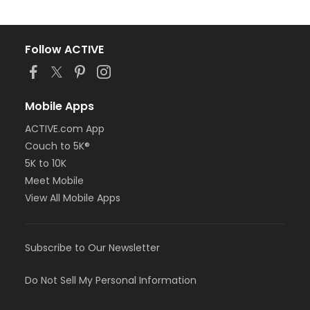
Follow ACTIVE
Mobile Apps
ACTIVE.com App
Couch to 5K®
5K to 10K
Meet Mobile
View All Mobile Apps
Subscribe to Our Newsletter
Do Not Sell My Personal Information