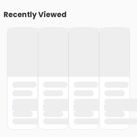
Recently Viewed