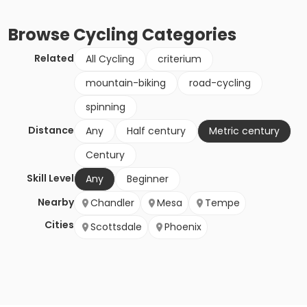
Browse
Cycling
Categories
Related
All Cycling
criterium
mountain-biking
road-cycling
spinning
Distance
Any
Half century
Metric century
Century
Skill Level
Any
Beginner
Nearby
Chandler
Mesa
Tempe
Cities
Scottsdale
Phoenix