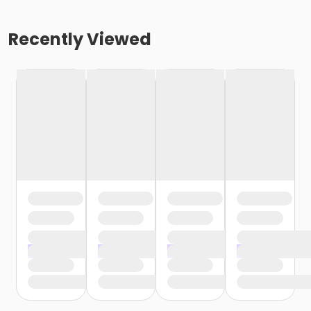
Recently Viewed