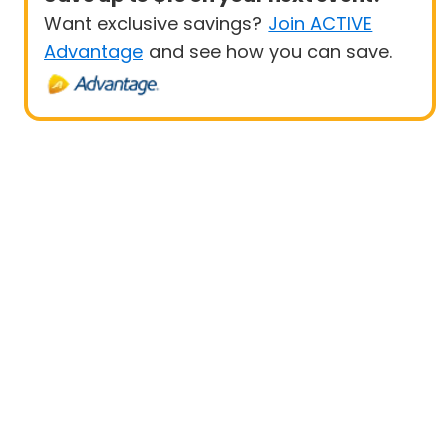
Want exclusive savings?
Join ACTIVE
Advantage
and see how you can save.