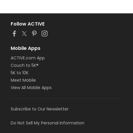
Follow ACTIVE
Mobile Apps
ACTIVE.com App
Couch to 5K®
5K to 10K
Meet Mobile
View All Mobile Apps
Subscribe to Our Newsletter
Do Not Sell My Personal Information