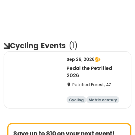
Cycling
Events
(
1
)
Sep 26, 2026
Pedal the Petrified
2026
Petrified Forest, AZ
Cycling
Metric century
Save up to $10 on your next event!