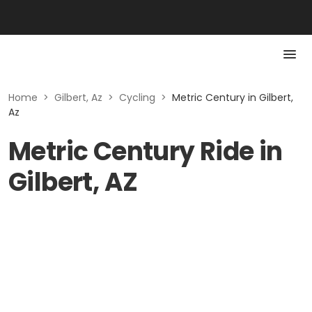
Home
>
Gilbert, Az
>
Cycling
>
Metric Century in Gilbert,
Az
Metric Century Ride in
Gilbert, AZ