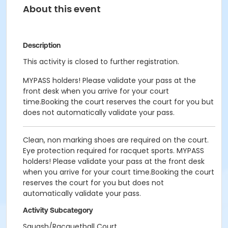
About this event
Description
This activity is closed to further registration.
MYPASS holders! Please validate your pass at the
front desk when you arrive for your court
time.Booking the court reserves the court for you but
does not automatically validate your pass.
Clean, non marking shoes are required on the court.
Eye protection required for racquet sports. MYPASS
holders! Please validate your pass at the front desk
when you arrive for your court time.Booking the court
reserves the court for you but does not
automatically validate your pass.
Activity Subcategory
Squash/Racquetball Court