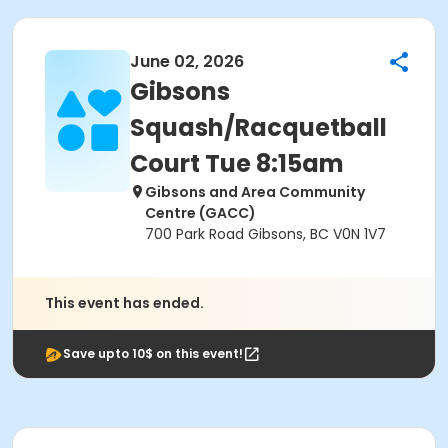
June 02, 2026
Gibsons
Squash/Racquetball
Court Tue 8:15am
Gibsons and Area Community
Centre (GACC)
700 Park Road Gibsons, BC V0N 1V7
This event has ended.
Save upto 10$ on this event!