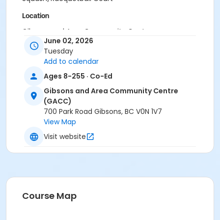
Location
Gibsons and Area Community Centre
June 02, 2026
Tuesday
Add to calendar
Ages 8-255 · Co-Ed
Gibsons and Area Community Centre
(GACC)
700 Park Road Gibsons, BC V0N 1V7
View Map
Visit website
Course Map