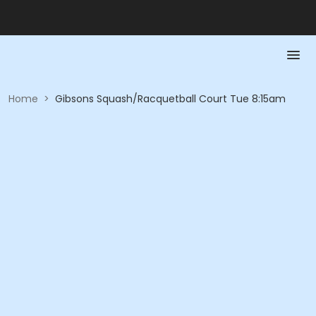
Home
>
Gibsons Squash/Racquetball Court Tue 8:15am