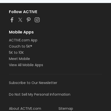
Follow ACTIVE
Mobile Apps
ACTIVE.com App
Couch to 5K®
5K to 10K
Meet Mobile
View All Mobile Apps
Subscribe to Our Newsletter
Do Not Sell My Personal Information
About ACTIVE.com
Sitemap