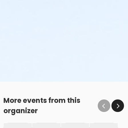
More events from this
organizer