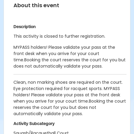
About this event
Description
This activity is closed to further registration.
MYPASS holders! Please validate your pass at the
front desk when you arrive for your court
time.Booking the court reserves the court for you but
does not automatically validate your pass.
Clean, non marking shoes are required on the court.
Eye protection required for racquet sports. MYPASS
holders! Please validate your pass at the front desk
when you arrive for your court time.Booking the court
reserves the court for you but does not
automatically validate your pass.
Activity Subcategory
Squash/Racquetball Court