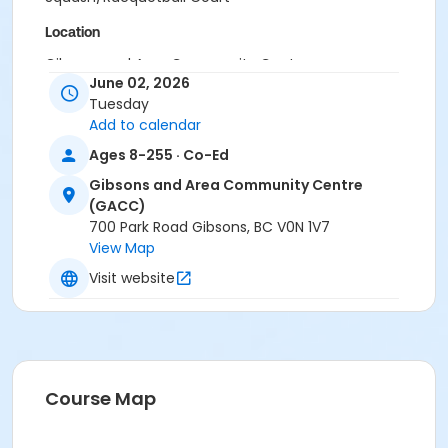
Location
Gibsons and Area Community Centre
June 02, 2026
Tuesday
Add to calendar
Ages 8-255 · Co-Ed
Gibsons and Area Community Centre
(GACC)
700 Park Road Gibsons, BC V0N 1V7
View Map
Visit website
Course Map