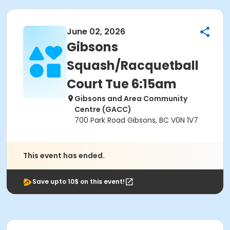
June 02, 2026
Gibsons
Squash/Racquetball
Court Tue 6:15am
Gibsons and Area Community
Centre (GACC)
700 Park Road Gibsons, BC V0N 1V7
This event has ended.
Save upto 10$ on this event!