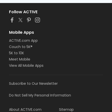
Follow ACTIVE
Mobile Apps
ACTIVE.com App
Couch to 5K®
5K to 10K
Meet Mobile
View All Mobile Apps
Subscribe to Our Newsletter
Do Not Sell My Personal Information
About ACTIVE.com
Sitemap