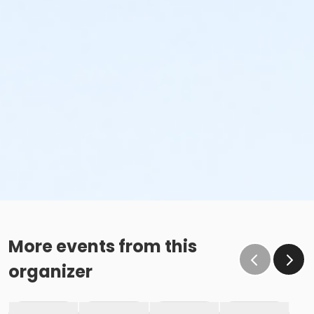
More events from this
organizer