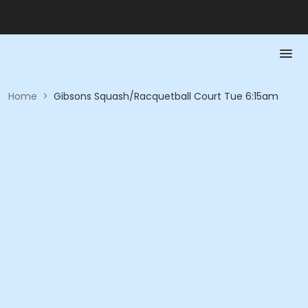
Home
>
Gibsons Squash/Racquetball Court Tue 6:15am