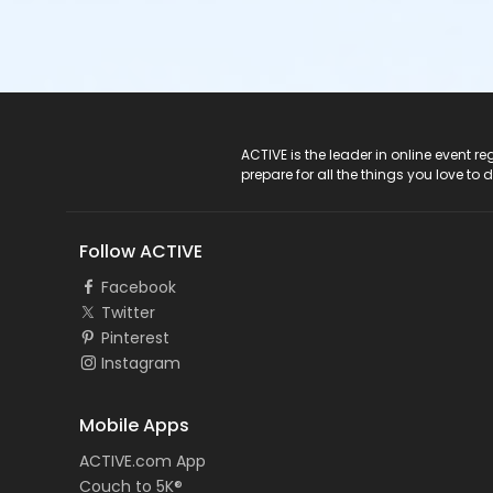
ACTIVE Logo
ACTIVE is the leader in online event 
prepare for all the things you love to 
Follow ACTIVE
Facebook
Twitter
Pinterest
Instagram
Mobile Apps
ACTIVE.com App
Couch to 5K®