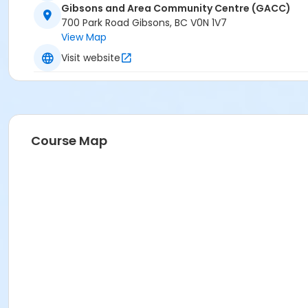
Gibsons and Area Community Centre (GACC)
700 Park Road Gibsons, BC V0N 1V7
View Map
Visit website
Course Map