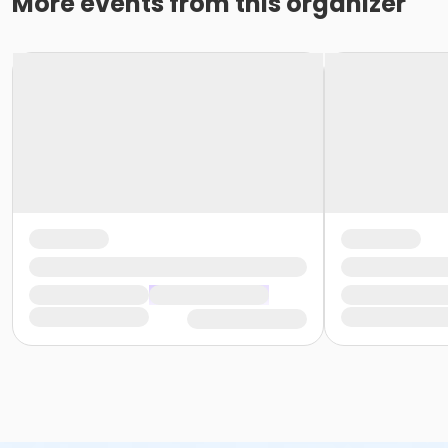
More events from this organizer