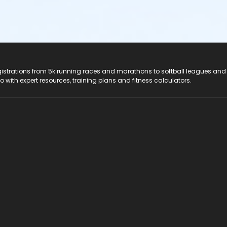
registrations from 5k running races and marathons to softball leagues and
do with expert resources, training plans and fitness calculators.