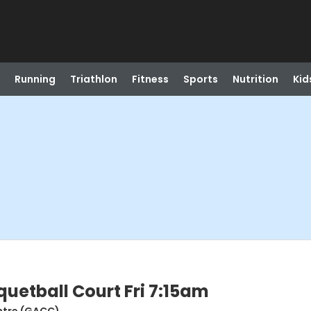
Running
Triathlon
Fitness
Sports
Nutrition
Kid
etball Court Fri 7:15am