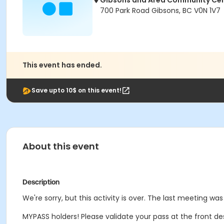
Gibsons and Area Community Ce
700 Park Road Gibsons, BC V0N 1V7
This event has ended.
Save upto 10$ on this event!
About this event
Description
We're sorry, but this activity is over. The last meeting was
MYPASS holders! Please validate your pass at the front de