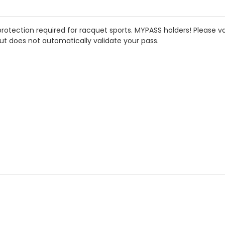
rotection required for racquet sports.
MYPASS holders! Please val
ut does not automatically validate your pass.