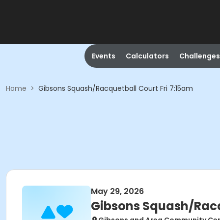
Events
Calculators
Challenges
Home
>
Gibsons Squash/Racquetball Court Fri 7:15am
May 29, 2026
Gibsons Squash/Racqu