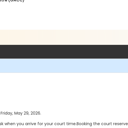
ntre (GACC)
 Friday, May 29, 2026.
sk when you arrive for your court time.Booking the court reserv