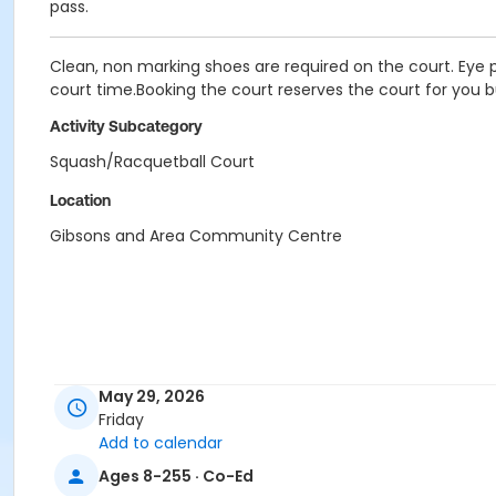
pass.
Clean, non marking shoes are required on the court. Eye p
court time.Booking the court reserves the court for you b
Activity Subcategory
Squash/Racquetball Court
Location
Gibsons and Area Community Centre
May 29, 2026
Friday
Add to calendar
Ages 8-255 · Co-Ed