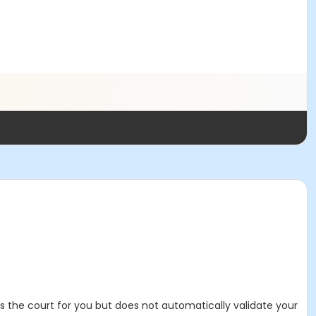
es the court for you but does not automatically validate your