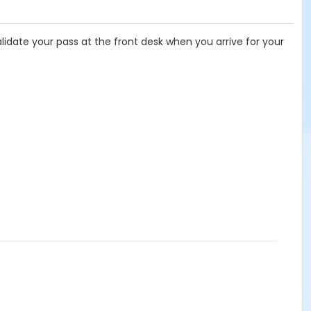
idate your pass at the front desk when you arrive for your