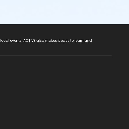
 local events. ACTIVE also makes it easy to learn and