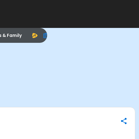
s & Family