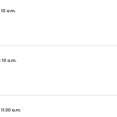
 10 a.m.
t 10 a.m.
 11:30 a.m.