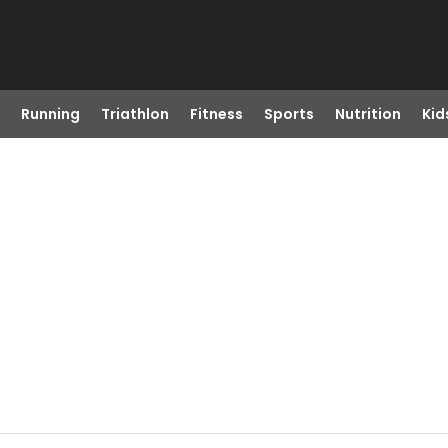
Running
Triathlon
Fitness
Sports
Nutrition
Kid