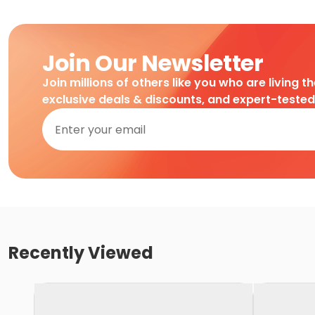
Join Our Newsletter
Join millions of others like you who are living t
exclusive deals & discounts, and expert-teste
Recently Viewed