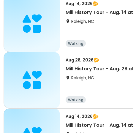
Aug 14, 2026
Mill History Tour - Aug. 14 at
Raleigh, NC
Walking
Aug 28, 2026
Mill History Tour - Aug. 28 a
Raleigh, NC
Walking
Aug 14, 2026
Mill History Tour - Aug. 14 at