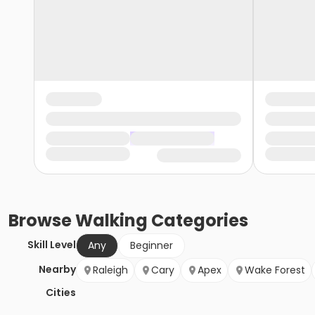
Browse
Walking
Categories
Skill Level
Any
Beginner
Nearby
Raleigh
Cary
Apex
Wake Forest
Cities