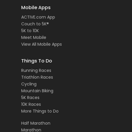
Mobile Apps
ACTIVE.com App
Couch to 5K®
5K to 10K
Meet Mobile
View All Mobile Apps
Things To Do
Running Races
Triathlon Races
Cycling
Mountain Biking
5K Races
10K Races
More Things to Do
Half Marathon
Marathon