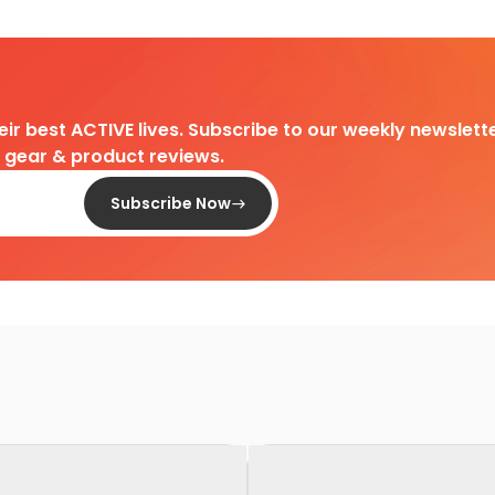
heir best ACTIVE lives. Subscribe to our weekly newslette
d gear & product reviews.
Subscribe Now