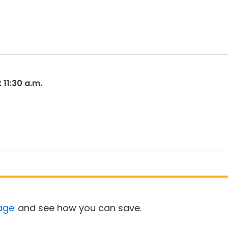
 11:30 a.m.
age
and see how you can save.