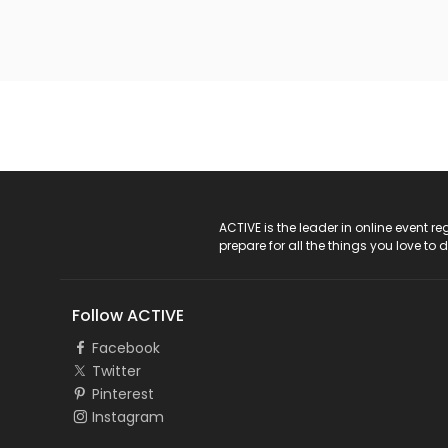
ACTIVE Logo
ACTIVE is the leader in online event 
prepare for all the things you love to 
Follow ACTIVE
Facebook
Twitter
Pinterest
Instagram