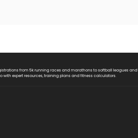
registrations from 5k running races and marathons to softball leagues and
do with expert resources, training plans and fitness calculators.