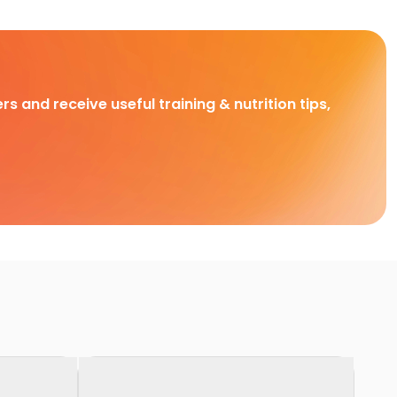
rs and receive useful training & nutrition tips,