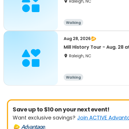
Raleigh, NC
Walking
Aug 28, 2026
Mill History Tour - Aug. 28 at
Raleigh, NC
Walking
Save up to $10 on your next event!
Want exclusive savings?
Join ACTIVE Advant