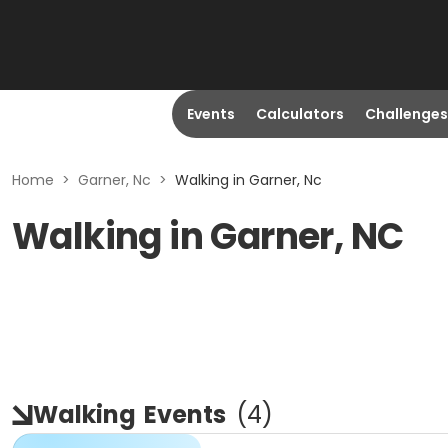
Events
Calculators
Challenges
Home
>
Garner, Nc
>
Walking in Garner, Nc
Walking in Garner, NC
Walking
Events
(
4
)