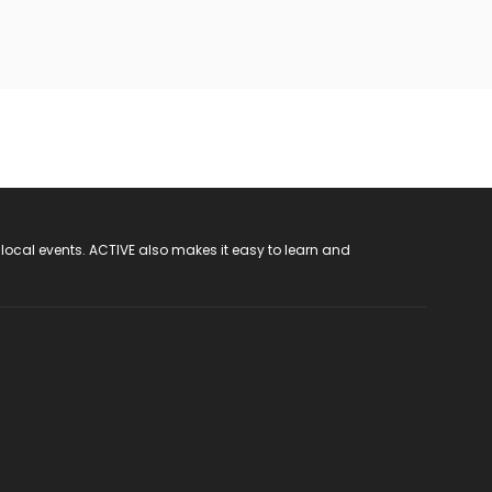
 local events. ACTIVE also makes it easy to learn and