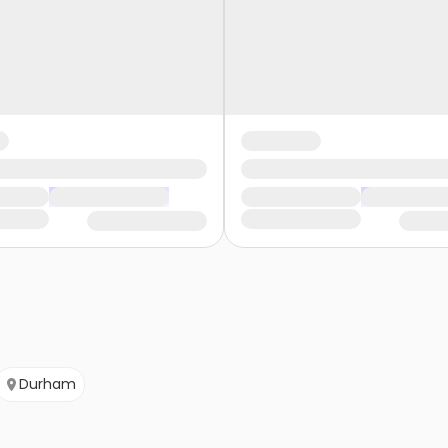
Durham