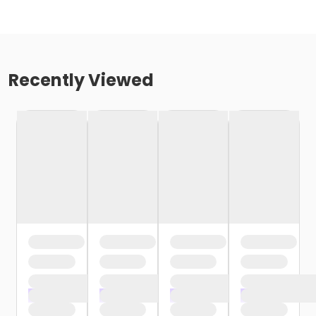
Recently Viewed