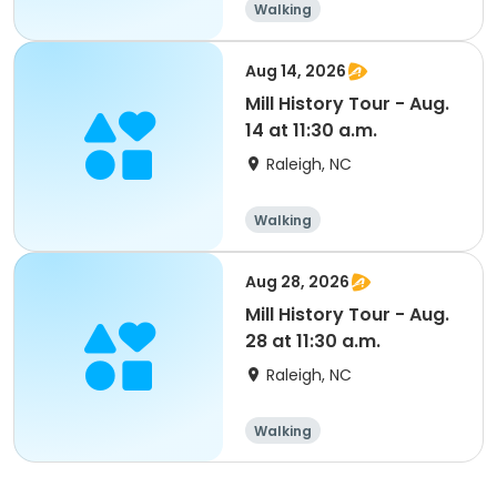
Walking
Aug 14, 2026
Mill History Tour - Aug.
14 at 11:30 a.m.
Raleigh, NC
Walking
Aug 28, 2026
Mill History Tour - Aug.
28 at 11:30 a.m.
Raleigh, NC
Walking