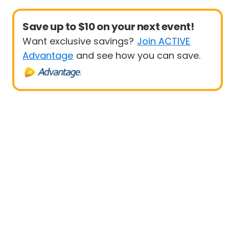
Save up to $10 on your next event!
Want exclusive savings?
Join ACTIVE
Advantage
and see how you can save.