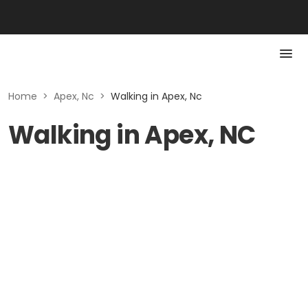
Home
>
Apex, Nc
>
Walking in Apex, Nc
Walking in Apex, NC