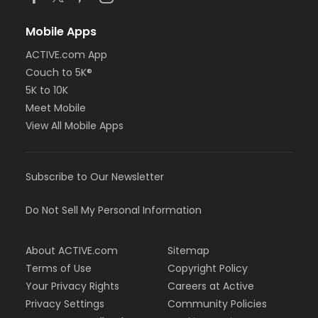
Mobile Apps
ACTIVE.com App
Couch to 5K®
5K to 10K
Meet Mobile
View All Mobile Apps
Subscribe to Our Newsletter
Do Not Sell My Personal Information
About ACTIVE.com
Sitemap
Terms of Use
Copyright Policy
Your Privacy Rights
Careers at Active
Privacy Settings
Community Policies