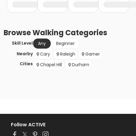
Browse
Walking
Categories
Skill Level
Any
Beginner
Nearby
Cary
Raleigh
Garner
Cities
Chapel Hill
Durham
Follow ACTIVE