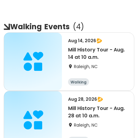
Walking
Events
(
4
)
Aug 14, 2026
Mill History Tour - Aug.
14 at 10 a.m.
Raleigh, NC
Walking
Aug 28, 2026
Mill History Tour - Aug.
28 at 10 a.m.
Raleigh, NC