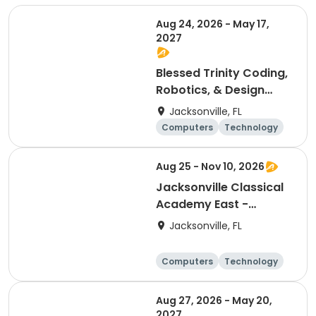
Aug 24, 2026 - May 17,
2027
Blessed Trinity Coding,
Robotics, & Design
Club (K-2nd)
Jacksonville, FL
Computers
Technology
Arts and crafts
Games
Aug 25 - Nov 10, 2026
Jacksonville Classical
Academy East -
Coding Club
Jacksonville, FL
Computers
Technology
Arts and crafts
Games
Aug 27, 2026 - May 20,
2027