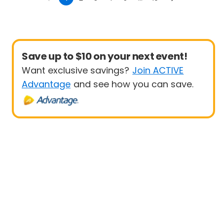
Save up to $10 on your next event!
Want exclusive savings?
Join ACTIVE
Advantage
and see how you can save.