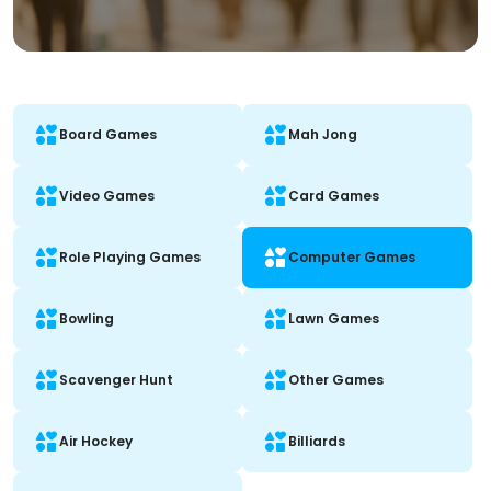
Board Games
Mah Jong
Video Games
Card Games
Role Playing Games
Computer Games
Bowling
Lawn Games
Scavenger Hunt
Other Games
Air Hockey
Billiards