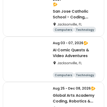
San Jose Catholic
School - Coding,
Robotics, & Design
Jacksonville, FL
Club (6th-8th)
Computers
Technology
Arts and crafts
Games
Aug 03 - 07, 2026
AI Comic Quests &
Video Adventures
Jacksonville, FL
Computers
Technology
Arts and crafts
Games
Aug 25 - Dec 08, 2026
Global Arts Academy
Coding, Robotics &
Design Club (K-2nd)