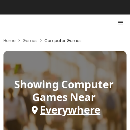
Home
>
Games
>
Computer Games
Showing
Computer
Games
Near
Everywhere