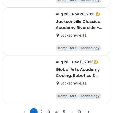
Computers
Technology
Arts and crafts
Games
Aug 28 - Nov 20, 2026
Jacksonville Classical
Academy Riverside -
Entrepreneurship Club
Jacksonville, FL
Computers
Technology
Arts and crafts
Games
Aug 28 - Dec 11, 2026
Global Arts Academy
Coding, Robotics &
Design Club (3rd-8th)
Jacksonville, FL
Computers
Technology
Arts and crafts
Games
1
2
3
4
5
...
10