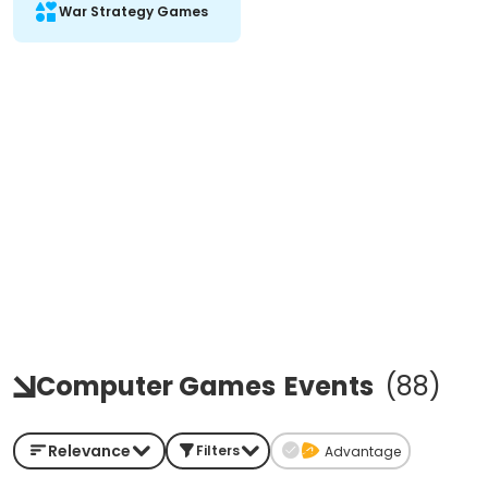
War Strategy Games
Computer Games
Events
(
88
)
Relevance
Filters
Advantage