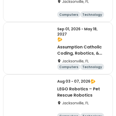
Jacksonville, FL
Computers
Technology
Arts and crafts
Games
Sep 01, 2026 - May 18,
2027
Assumption Catholic
Coding, Robotics, &
Design Club (6th-8th)
Jacksonville, FL
Computers
Technology
Arts and crafts
Games
Aug 03 - 07, 2026
LEGO Robotics – Pet
Rescue Robotics
Jacksonville, FL