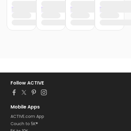
Follow ACTIVE
Mobile Apps
ACTIVE.com App
Couch to 5K®