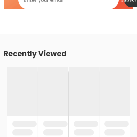
Subscr
Recently Viewed