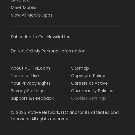
5K to 10K
Meet Mobile
View All Mobile Apps
Subscribe to Our Newsletter
Do Not Sell My Personal Information
About ACTIVE.com
Sitemap
Terms of Use
Copyright Policy
Your Privacy Rights
Careers at Active
Privacy Settings
Community Policies
Support & Feedback
Cookies Settings
©
2026
Active Network, LLC and/or its affiliates and
licensors. All rights reserved.