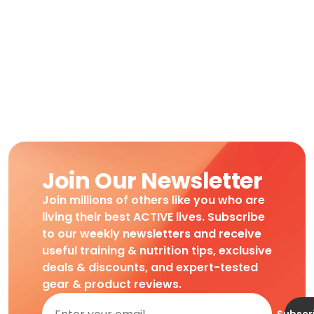
Join Our Newsletter
Join millions of others like you who are
living their best ACTIVE lives. Subscribe
to our weekly newsletters and receive
useful training & nutrition tips, exclusive
deals & discounts, and expert-tested
gear & product reviews.