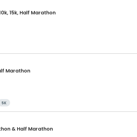
10k, 15k, Half Marathon
Half Marathon
5K
thon & Half Marathon