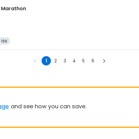
lf Marathon
15K
1
2
3
4
5
6
age
and see how you can save.