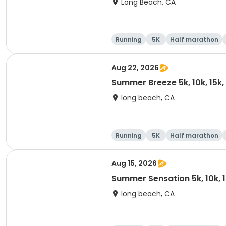
Long Beach, CA
Running
5K
Half marathon
Aug 22, 2026
Summer Breeze 5k, 10k, 15k
long beach, CA
Running
5K
Half marathon
Aug 15, 2026
Summer Sensation 5k, 10k, 
long beach, CA