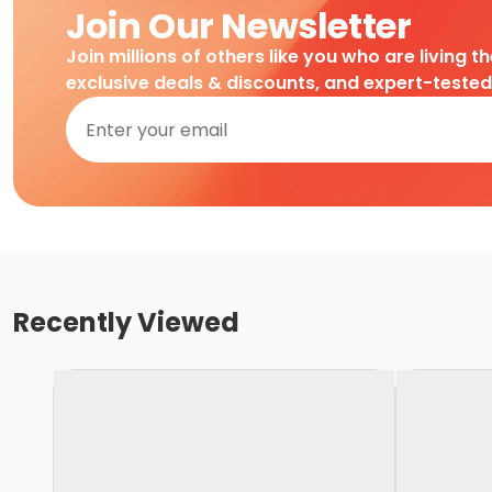
Join Our Newsletter
Join millions of others like you who are living t
exclusive deals & discounts, and expert-teste
Recently Viewed