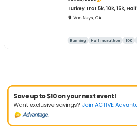
Turkey Trot 5k, 10k, 15k, Ha
Van Nuys, CA
Running
Half marathon
10K
Save up to $10 on your next event!
Want exclusive savings?
Join ACTIVE Advant