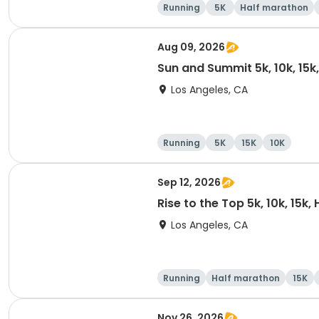
Running
5K
Half marathon
Aug 09, 2026
Sun and Summit 5k, 10k, 15k
Los Angeles, CA
Running
5K
15K
10K
Sep 12, 2026
Rise to the Top 5k, 10k, 15k
Los Angeles, CA
Running
Half marathon
15K
Nov 26, 2026