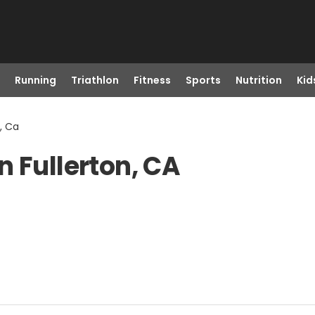
Running
Triathlon
Fitness
Sports
Nutrition
Kid
, Ca
n Fullerton, CA