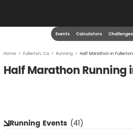
Events
Calculators
Challenges
Home
>
Fullerton, Ca
>
Running
>
Half Marathon in Fullerton
Half Marathon Running i
Running
Events
(
41
)