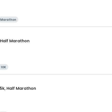
Marathon
, Half Marathon
10K
15k, Half Marathon