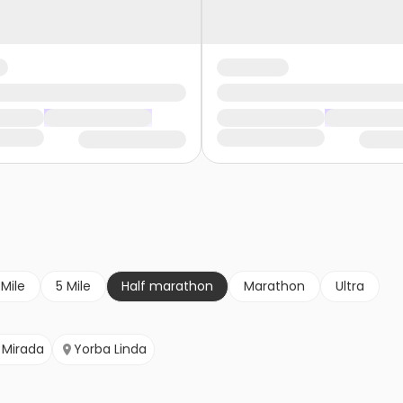
 Mile
5 Mile
Half marathon
Marathon
Ultra
 Mirada
Yorba Linda