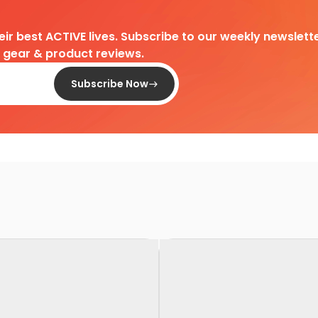
heir best ACTIVE lives. Subscribe to our weekly newslette
d gear & product reviews.
Subscribe Now