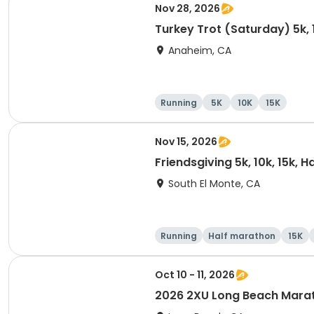
Nov 28, 2026
Turkey Trot (Saturday) 5k, 
Anaheim, CA
Running
5K
10K
15K
Nov 15, 2026
Friendsgiving 5k, 10k, 15k, 
South El Monte, CA
Running
Half marathon
15K
Oct 10 - 11, 2026
2026 2XU Long Beach Mara