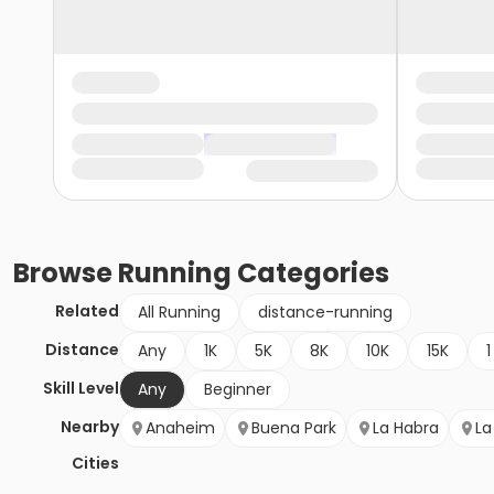
Browse
Running
Categories
Related
All Running
distance-running
Distance
Any
1K
5K
8K
10K
15K
1
Skill Level
Any
Beginner
Nearby
Anaheim
Buena Park
La Habra
La
Cities