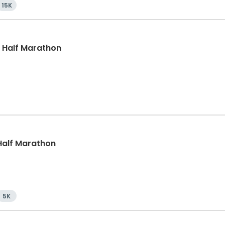
15K
, Half Marathon
, Half Marathon
5K