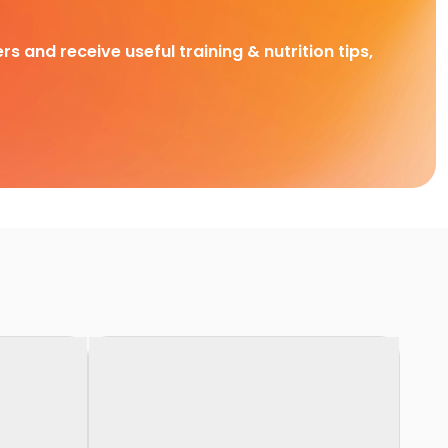
rs and receive useful training & nutrition tips,