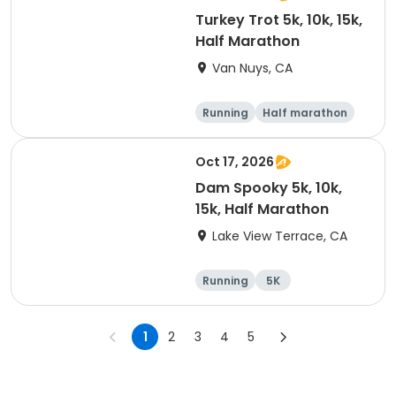
Turkey Trot 5k, 10k, 15k,
Half Marathon
Van Nuys, CA
Running
Half marathon
10K
15K
Oct 17, 2026
Dam Spooky 5k, 10k,
15k, Half Marathon
Lake View Terrace, CA
Running
5K
Half marathon
15K
1
2
3
4
5