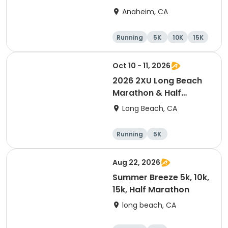
Marathon
Anaheim, CA
Running
5K
10K
15K
Oct 10 - 11, 2026
2026 2XU Long Beach
Marathon & Half
Marathon
Long Beach, CA
Running
5K
Half marathon
Marathon
Aug 22, 2026
Summer Breeze 5k, 10k,
15k, Half Marathon
long beach, CA