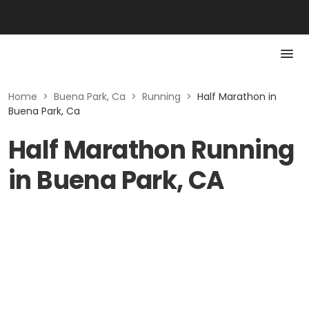
Home
>
Buena Park, Ca
>
Running
>
Half Marathon in
Buena Park, Ca
Half Marathon Running
in Buena Park, CA