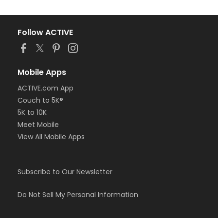
Follow ACTIVE
Mobile Apps
ACTIVE.com App
Couch to 5K®
5K to 10K
Meet Mobile
View All Mobile Apps
Subscribe to Our Newsletter
Do Not Sell My Personal Information