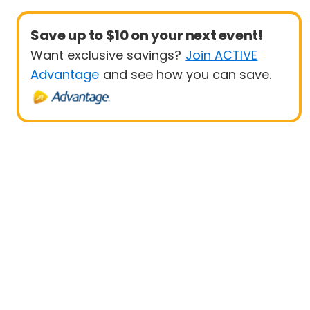
Save up to $10 on your next event!
Want exclusive savings?
Join ACTIVE
Advantage
and see how you can save.