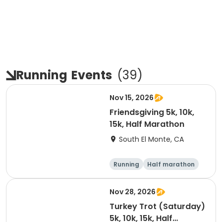
Running
Events
(
39
)
Nov 15, 2026
Friendsgiving 5k, 10k,
15k, Half Marathon
South El Monte, CA
Running
Half marathon
15K
5K
Nov 28, 2026
Turkey Trot (Saturday)
5k, 10k, 15k, Half