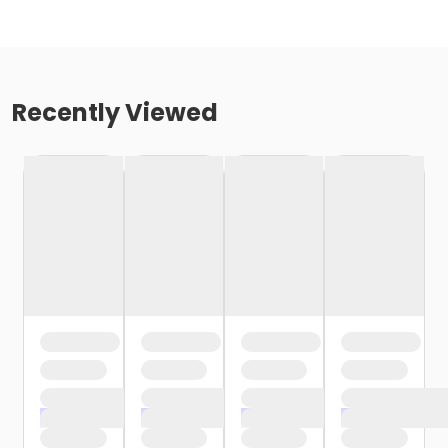
Recently Viewed