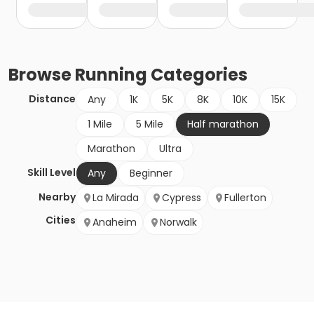
Browse
Running
Categories
Distance
Any
1K
5K
8K
10K
15K
1 Mile
5 Mile
Half marathon
Marathon
Ultra
Skill Level
Any
Beginner
Nearby
La Mirada
Cypress
Fullerton
Cities
Anaheim
Norwalk