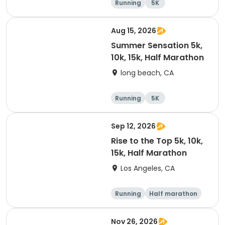
Running
5K
Half marathon
10K
Aug 15, 2026
Summer Sensation 5k,
10k, 15k, Half Marathon
long beach, CA
Running
5K
Half marathon
15K
Sep 12, 2026
Rise to the Top 5k, 10k,
15k, Half Marathon
Los Angeles, CA
Running
Half marathon
10K
15K
Nov 26, 2026