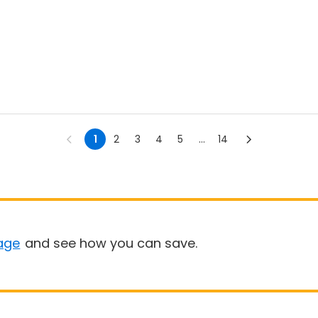
1
2
3
4
5
...
14
age
and see how you can save.