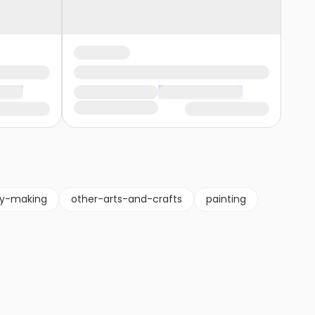
ry-making
other-arts-and-crafts
painting