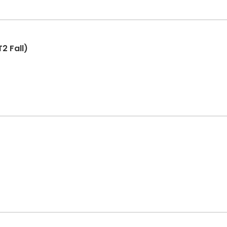
2 Fall)