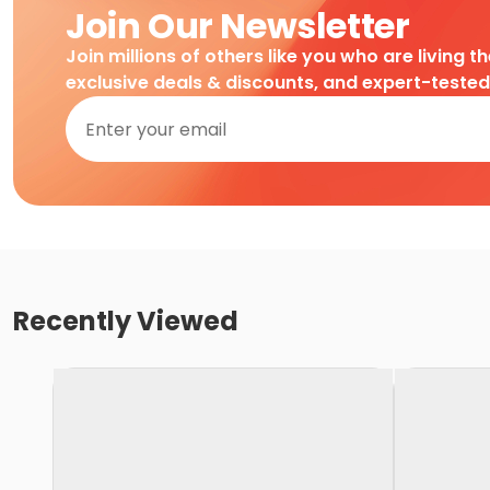
Join Our Newsletter
Join millions of others like you who are living t
exclusive deals & discounts, and expert-teste
Recently Viewed