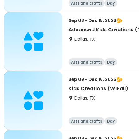
Arts and crafts
Day
Sep 08 - Dec 15, 2026
Advanced Kids Creations (T
Dallas, TX
Arts and crafts
Day
Sep 09 - Dec 16, 2026
Kids Creations (W1Fall)
Dallas, TX
Arts and crafts
Day
Sep 09 - Dec 16, 2026