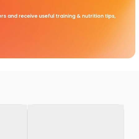
rs and receive useful training & nutrition tips,