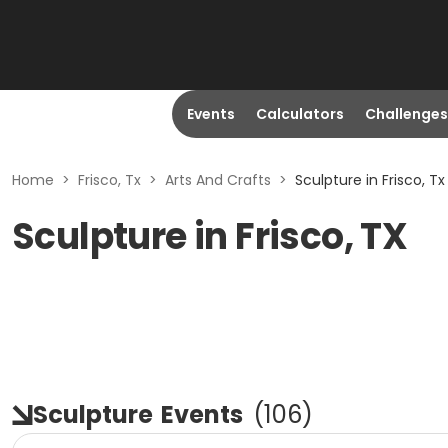
Events
Calculators
Challenges
Home
>
Frisco, Tx
>
Arts And Crafts
>
Sculpture in Frisco, Tx
Sculpture in Frisco, TX
Sculpture
Events
(
106
)