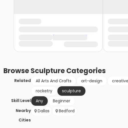
Browse
Sculpture
Categories
Related
All Arts And Crafts
art-design
creativ
rocketry
sculpture
Skill Level
Any
Beginner
Nearby
Dallas
Bedford
Cities