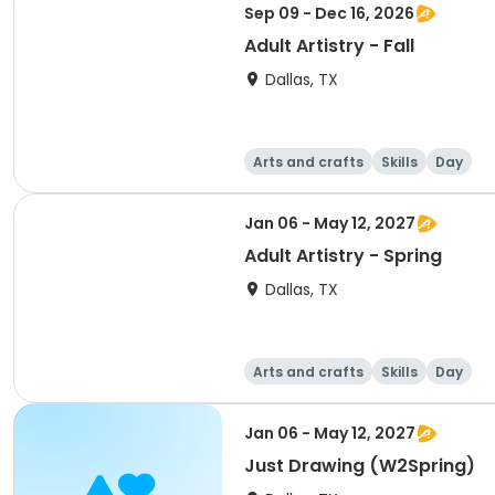
Sep 09 - Dec 16, 2026
Adult Artistry - Fall
Dallas, TX
Arts and crafts
Skills
Day
Jan 06 - May 12, 2027
Adult Artistry - Spring
Dallas, TX
Arts and crafts
Skills
Day
Jan 06 - May 12, 2027
Just Drawing (W2Spring)