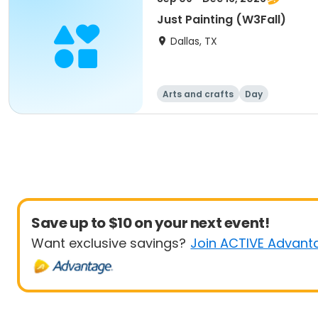
Just Painting (W3Fall)
Dallas, TX
Arts and crafts
Day
Save up to $10 on your next event!
Want exclusive savings?
Join ACTIVE Advant