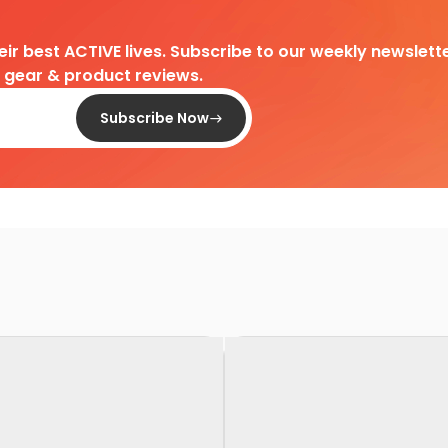
heir best ACTIVE lives. Subscribe to our weekly newslette
d gear & product reviews.
Subscribe Now