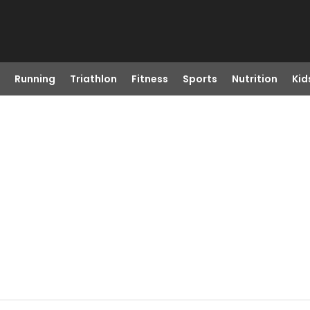
Running
Triathlon
Fitness
Sports
Nutrition
Kid