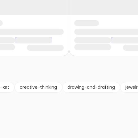
e-art
creative-thinking
drawing-and-drafting
jewel