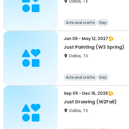
Dallas, TX
Arts and crafts
Day
Jan 06 - May 12, 2027
Just Painting (W3 Spring)
Dallas, TX
Arts and crafts
Day
Sep 09 - Dec 16, 2026
Just Drawing (W2Fall)
Dallas, TX