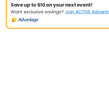
Save up to $10 on your next event!
Want exclusive savings?
Join ACTIVE Advant