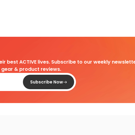
heir best ACTIVE lives. Subscribe to our weekly newslette
d gear & product reviews.
Subscribe Now