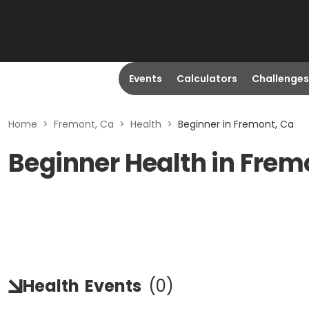
Events
Calculators
Challenges
Home
>
Fremont, Ca
>
Health
>
Beginner in Fremont, Ca
Beginner Health in Frem
Health
Events
(
0
)