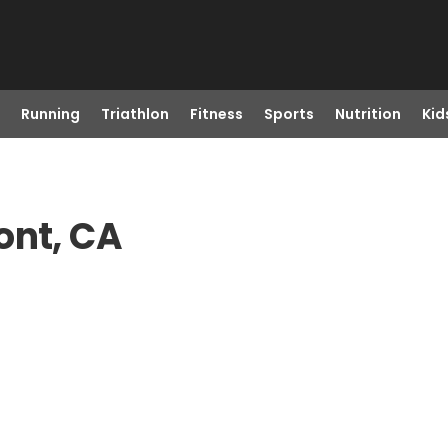
Running
Triathlon
Fitness
Sports
Nutrition
Kid
ont, CA