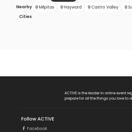
Nearby
Milpitas
Hayward
Castro Valley
S
Cities
ACTIVE Logo
ACTIVE is the leader in online event 
prepare for all the things you love to 
Follow ACTIVE
Facebook