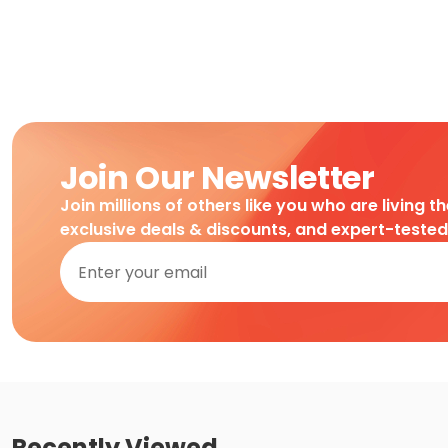
Join Our Newsletter
Join millions of others like you who are living t
exclusive deals & discounts, and expert-teste
Recently Viewed