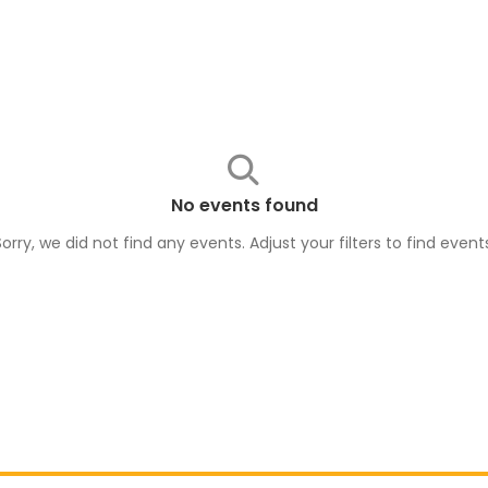
No events found
Sorry, we did not find any events. Adjust your filters to find
event