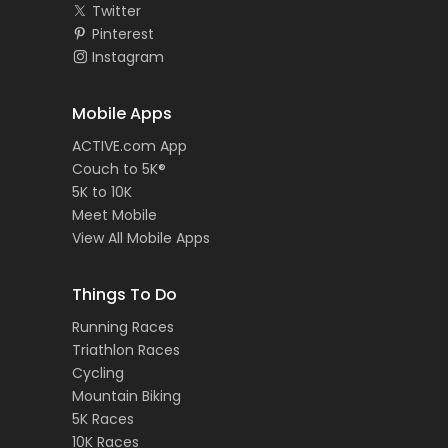
Twitter
Pinterest
Instagram
Mobile Apps
ACTIVE.com App
Couch to 5K®
5K to 10K
Meet Mobile
View All Mobile Apps
Things To Do
Running Races
Triathlon Races
Cycling
Mountain Biking
5K Races
10K Races