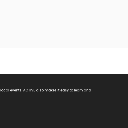
 local events. ACTIVE also makes it easy to learn and