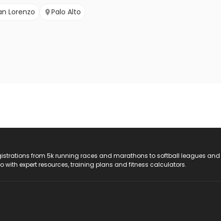
an Lorenzo
Palo Alto
registrations from 5k running races and marathons to softball leagues and
do with expert resources, training plans and fitness calculators.