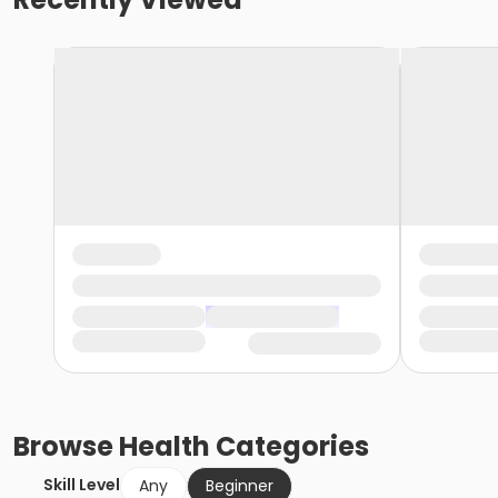
Browse
Health
Categories
Skill Level
Any
Beginner