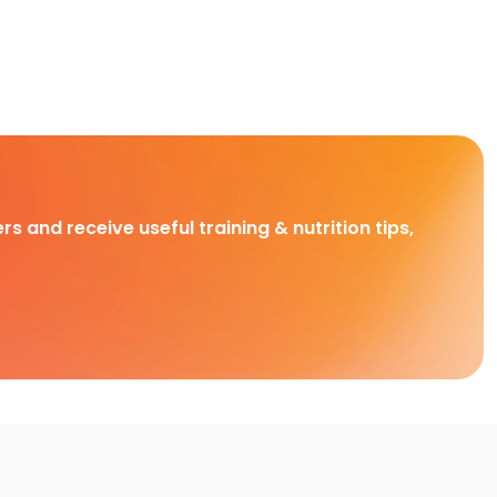
rs and receive useful training & nutrition tips,