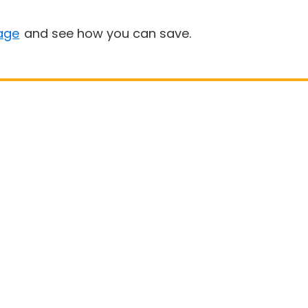
age
and see how you can save.