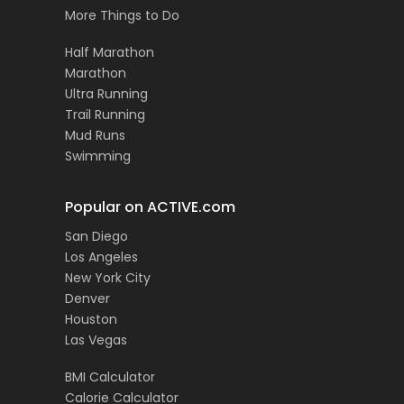
More Things to Do
Half Marathon
Marathon
Ultra Running
Trail Running
Mud Runs
Swimming
Popular on ACTIVE.com
San Diego
Los Angeles
New York City
Denver
Houston
Las Vegas
BMI Calculator
Calorie Calculator