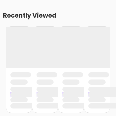
Recently Viewed