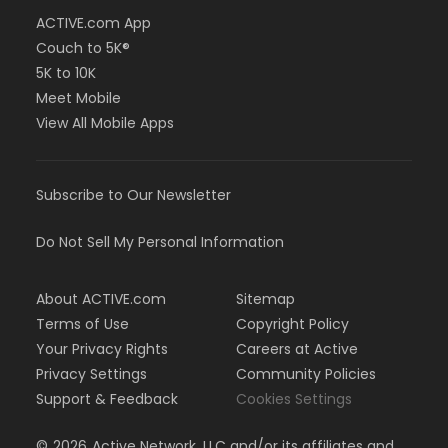
ACTIVE.com App
Couch to 5K®
5K to 10K
Meet Mobile
View All Mobile Apps
Subscribe to Our Newsletter
Do Not Sell My Personal Information
About ACTIVE.com
Sitemap
Terms of Use
Copyright Policy
Your Privacy Rights
Careers at Active
Privacy Settings
Community Policies
Support & Feedback
Cookies Settings
©
2026
Active Network, LLC and/or its affiliates and