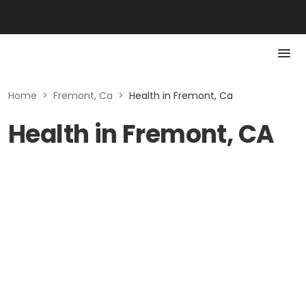
Home
>
Fremont, Ca
>
Health in Fremont, Ca
Health in Fremont, CA