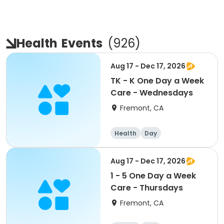
Health
Events
(
926
)
Aug 17 - Dec 17, 2026
TK - K One Day a Week
Care - Wednesdays
Fremont, CA
Health
Day
Aug 17 - Dec 17, 2026
1 - 5 One Day a Week
Care - Thursdays
Fremont, CA