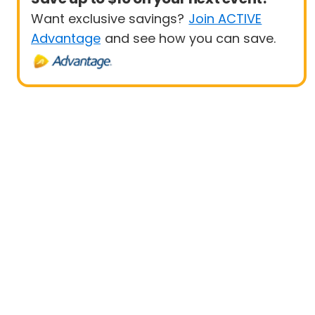
Want exclusive savings?
Join ACTIVE
Advantage
and see how you can save.