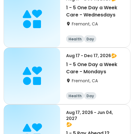
1 - 5 One Day a Week
Care - Wednesdays
Fremont, CA
Health
Day
Aug 17 - Dec 17, 2026
1 - 5 One Day a Week
Care - Mondays
Fremont, CA
Health
Day
Aug 17, 2026 - Jun 04,
2027
1 - 5 Pay Ahead 12