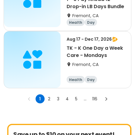
Drop-in LB Days Bundle
Fremont, CA
Health
Day
Aug 17 - Dec 17, 2026
TK - K One Day a Week
Care - Mondays
Fremont, CA
Health
Day
1
2
3
4
5
...
116
Save up to $10 on your next event!