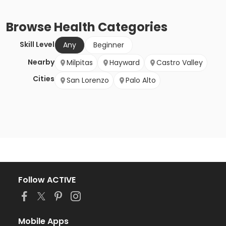
Browse
Health
Categories
Skill Level
Any
Beginner
Nearby
Milpitas
Hayward
Castro Valley
Cities
San Lorenzo
Palo Alto
Follow ACTIVE
Mobile Apps