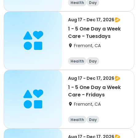
Health
Day
Aug 17 - Dec 17, 2026
1 - 5 One Day a Week
Care - Tuesdays
Fremont, CA
Health
Day
Aug 17 - Dec 17, 2026
1 - 5 One Day a Week
Care - Fridays
Fremont, CA
Health
Day
Aug 17 - Dec 17, 2026