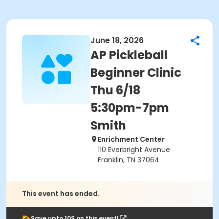
June 18, 2026
AP Pickleball
Beginner Clinic
Thu 6/18
5:30pm-7pm
Smith
Enrichment Center
110 Everbright Avenue
Franklin, TN 37064
This event has ended.
Save upto 10$ on this event!