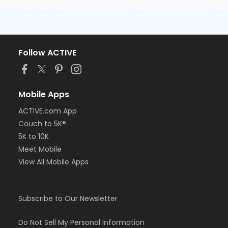
Follow ACTIVE
Mobile Apps
ACTIVE.com App
Couch to 5K®
5K to 10K
Meet Mobile
View All Mobile Apps
Subscribe to Our Newsletter
Do Not Sell My Personal Information