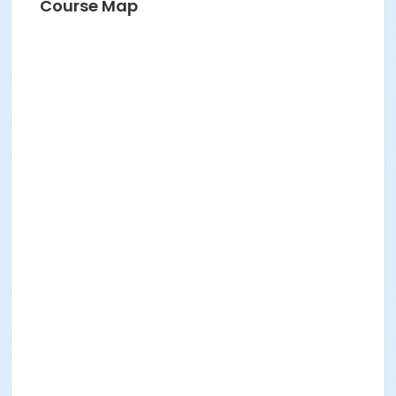
Course Map