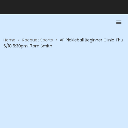
Home
>
Racquet Sports
>
AP Pickleball Beginner Clinic Thu
6/18 5:30pm-7pm Smith