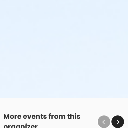
More events from this
organizer