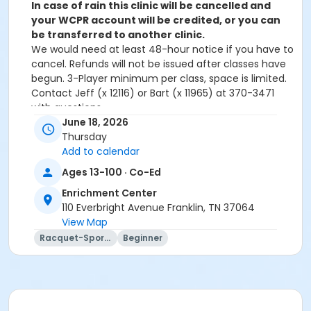
In case of rain this clinic will be cancelled and
your WCPR account will be credited, or you can
be transferred to another clinic.
We would need at least 48-hour notice if you have to
cancel. Refunds will not be issued after classes have
begun. 3-Player minimum per class, space is limited.
Contact Jeff (x 12116) or Bart (x 11965) at 370-3471
with questions.
June 18, 2026
Age Category
Thursday
Add to calendar
Adult
Ages 13-100 · Co-Ed
Location
Enrichment Center
Academy Park Outdoor Pickleball Courts
110 Everbright Avenue Franklin, TN 37064
View Map
Instructor
Racquet-Sports
Beginner
Marne Smith