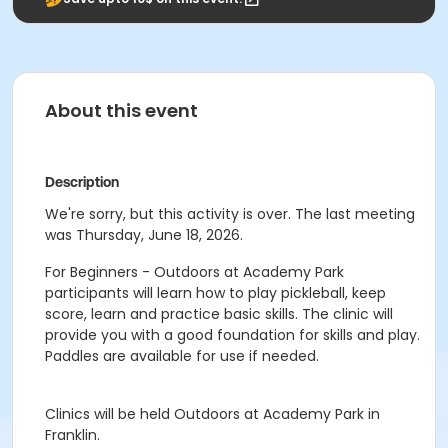
About this event
Description
We're sorry, but this activity is over. The last meeting
was Thursday, June 18, 2026.
For Beginners - Outdoors at Academy Park
participants will learn how to play pickleball, keep
score, learn and practice basic skills. The clinic will
provide you with a good foundation for skills and play.
Paddles are available for use if needed.
Clinics will be held Outdoors at Academy Park in
Franklin.