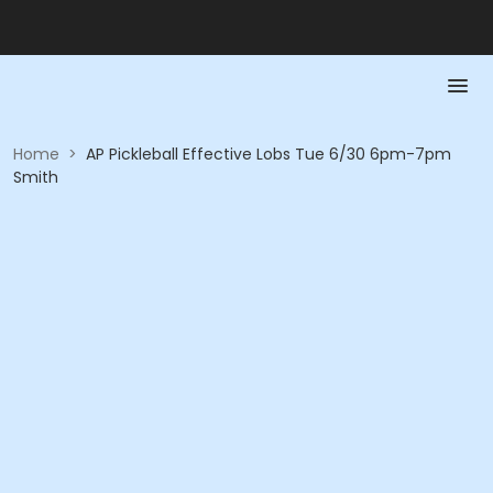
Home
>
AP Pickleball Effective Lobs Tue 6/30 6pm-7pm
Smith