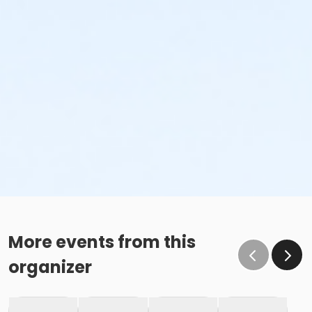
More events from this
organizer