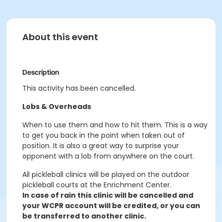
About this event
Description
This activity has been cancelled.
Lobs & Overheads
When to use them and how to hit them. This is a way
to get you back in the point when taken out of
position. It is also a great way to surprise your
opponent with a lob from anywhere on the court.
All pickleball clinics will be played on the outdoor
pickleball courts at the Enrichment Center.
In case of rain this clinic will be cancelled and
your WCPR account will be credited, or you can
be transferred to another clinic.