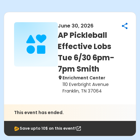
June 30, 2026
AP Pickleball
Effective Lobs
Tue 6/30 6pm-
7pm Smith
Enrichment Center
110 Everbright Avenue
Franklin, TN 37064
This event has ended.
Save upto 10$ on this event!