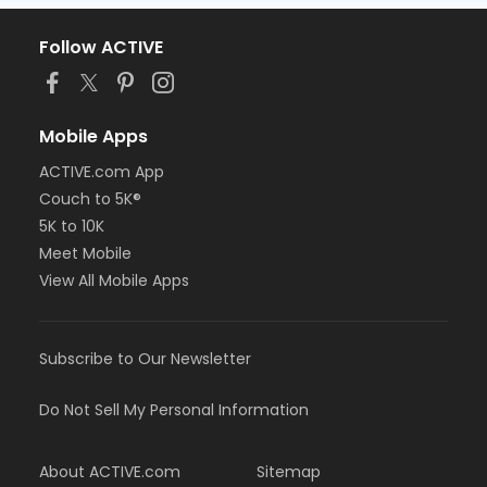
Follow ACTIVE
Mobile Apps
ACTIVE.com App
Couch to 5K®
5K to 10K
Meet Mobile
View All Mobile Apps
Subscribe to Our Newsletter
Do Not Sell My Personal Information
About ACTIVE.com
Sitemap