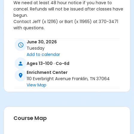
We need at least 48 hour notice if you have to
cancel. Refunds will not be issued after classes have
begun.
Contact Jeff (x 12116) or Bart (x 11965) at 370-3471
with questions.
Age Category
June 30, 2026
Adult
Tuesday
Add to calendar
Location
Ages 13-100 · Co-Ed
Academy Park Outdoor Pickleball Courts
Enrichment Center
Instructor
110 Everbright Avenue Franklin, TN 37064
View Map
Marne Smith
Course Map