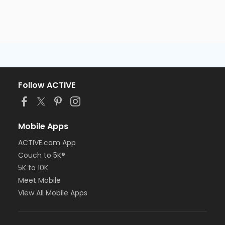
Follow ACTIVE
Mobile Apps
ACTIVE.com App
Couch to 5K®
5K to 10K
Meet Mobile
View All Mobile Apps