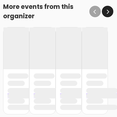
More events from this
organizer