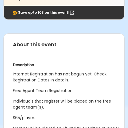
Save upto 10$ on this event!
About this event
Description
Internet Registration has not begun yet. Check
Registration Dates in details.
Free Agent Team Registration.
Individuals that register will be placed on the free
agent team(s).
$65/player.