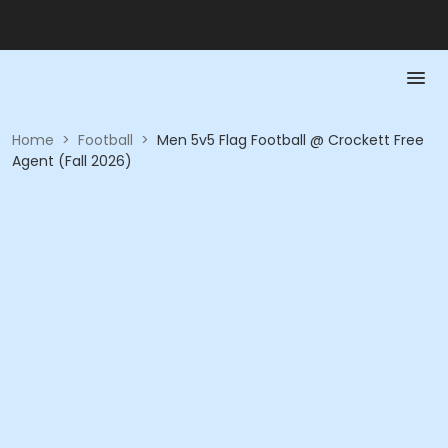
Home
>
Football
>
Men 5v5 Flag Football @ Crockett Free
Agent (Fall 2026)