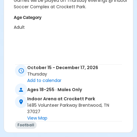
Games will be played on Thursday evenings @ Indoor
Soccer Complex at Crockett Park.
Age Category
Adult
October 15 - December 17, 2026
Thursday
Add to calendar
Ages 18-255 · Males Only
Indoor Arena at Crockett Park
1485 Volunteer Parkway Brentwood, TN
37027
View Map
Football