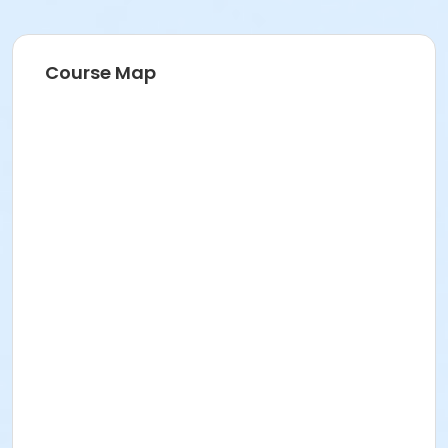
Course Map