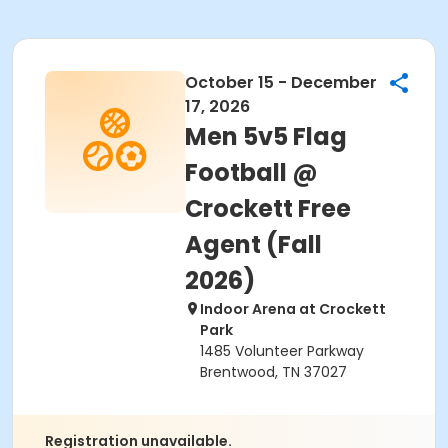
October 15 - December
17, 2026
Men 5v5 Flag
Football @
Crockett Free
Agent (Fall
2026)
Indoor Arena at Crockett
Park
1485 Volunteer Parkway
Brentwood, TN 37027
Registration unavailable.