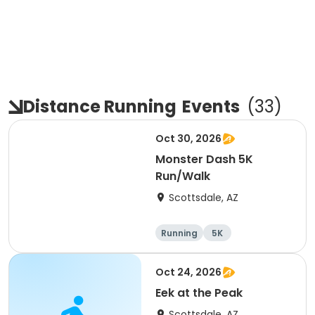
Distance Running
Events
(
33
)
Oct 30, 2026
Monster Dash 5K
Run/Walk
Scottsdale, AZ
Running
5K
Oct 24, 2026
Eek at the Peak
Scottsdale, AZ