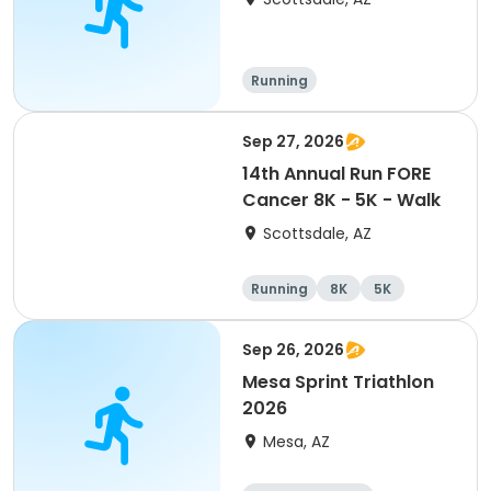
Running
Sep 27, 2026
14th Annual Run FORE
Cancer 8K - 5K - Walk
Scottsdale, AZ
Running
8K
5K
1 Mile
Sep 26, 2026
Mesa Sprint Triathlon
2026
Mesa, AZ