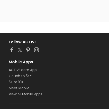
Follow ACTIVE
Mobile Apps
ACTIVE.com App
Couch to 5K®
5K to 10K
Meet Mobile
View All Mobile Apps