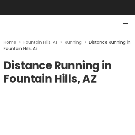
Home
>
Fountain Hills, Az
>
Running
>
Distance Running in
Fountain Hills, Az
Distance Running in
Fountain Hills, AZ