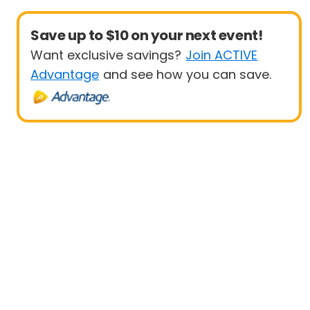
Save up to $10 on your next event!
Want exclusive savings?
Join ACTIVE
Advantage
and see how you can save.