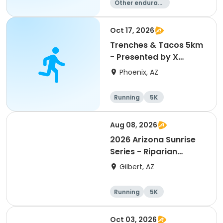
Other enduranc
e
Duathlon
Triathlon
Running
Oct 17, 2026
Trenches & Tacos 5km
- Presented by X
Contracting
Phoenix, AZ
Running
5K
Aug 08, 2026
2026 Arizona Sunrise
Series - Riparian
Preserve
Gilbert, AZ
Running
5K
Oct 03, 2026