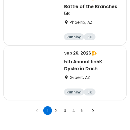
Battle of the Branches
5K
Phoenix, AZ
Running
5K
Sep 26, 2026
5th Annual 1in5K
Dyslexia Dash
Gilbert, AZ
Running
5K
1
2
3
4
5