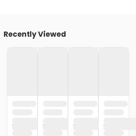
Recently Viewed