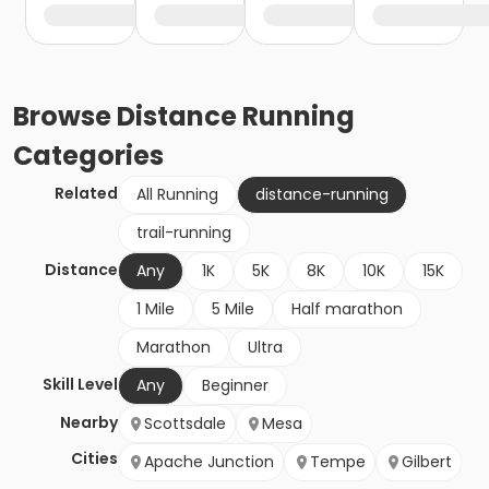
Browse
Distance Running
Categories
Related
All Running
distance-running
trail-running
Distance
Any
1K
5K
8K
10K
15K
1 Mile
5 Mile
Half marathon
Marathon
Ultra
Skill Level
Any
Beginner
Nearby
Scottsdale
Mesa
Cities
Apache Junction
Tempe
Gilbert