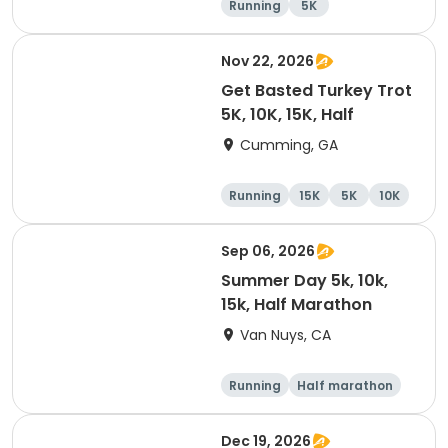
Running
5K
Half marathon
10K
Nov 22, 2026
Get Basted Turkey Trot
5K, 10K, 15K, Half
Cumming, GA
Running
15K
5K
10K
Sep 06, 2026
Summer Day 5k, 10k,
15k, Half Marathon
Van Nuys, CA
Running
Half marathon
10K
15K
Dec 19, 2026