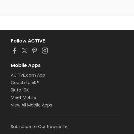
Follow ACTIVE
Mobile Apps
ACTIVE.com App
Couch to 5K®
5K to 10K
Meet Mobile
View All Mobile Apps
Subscribe to Our Newsletter