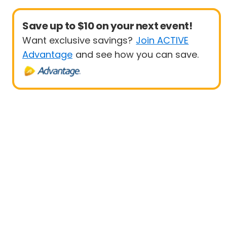
Save up to $10 on your next event!
Want exclusive savings?
Join ACTIVE
Advantage
and see how you can save.