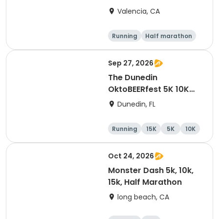
Valencia, CA
Running
Half marathon
5K
10K
Sep 27, 2026
The Dunedin
OktoBEERfest 5K 10K
15K at HOB Dunedin
Dunedin, FL
Brewing Company
Running
15K
5K
10K
Oct 24, 2026
Monster Dash 5k, 10k,
15k, Half Marathon
long beach, CA