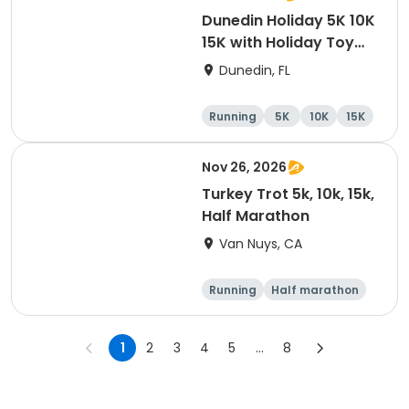
Dunedin Holiday 5K 10K
15K with Holiday Toy
Drive At HOB Brewing
Dunedin, FL
Company Downtown
Dunedin
Running
5K
10K
15K
Nov 26, 2026
Turkey Trot 5k, 10k, 15k,
Half Marathon
Van Nuys, CA
Running
Half marathon
10K
15K
1
2
3
4
5
...
8