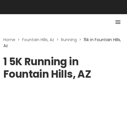
Home
>
Fountain Hills, Az
>
Running
>
15k in Fountain Hills,
Az
1 5K Running in
Fountain Hills, AZ