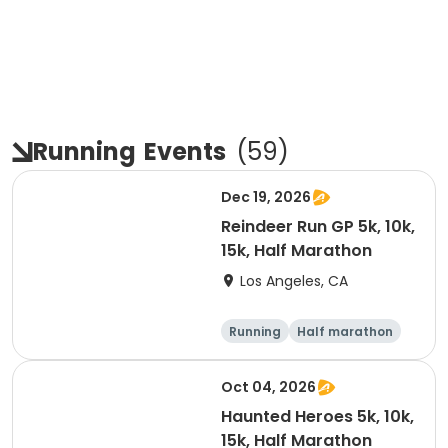
Running
Events
(
59
)
Dec 19, 2026
Reindeer Run GP 5k, 10k,
15k, Half Marathon
Los Angeles, CA
Running
Half marathon
10K
15K
Oct 04, 2026
Haunted Heroes 5k, 10k,
15k, Half Marathon