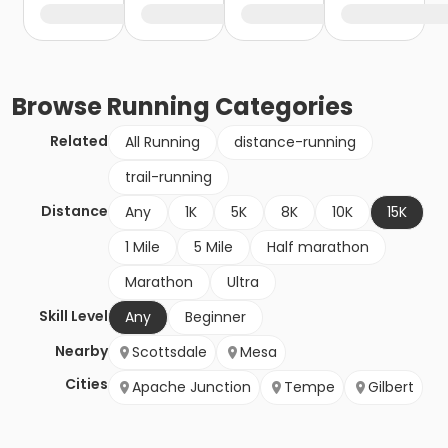
Browse
Running
Categories
Related
All Running
distance-running
trail-running
Distance
Any
1K
5K
8K
10K
15K
1 Mile
5 Mile
Half marathon
Marathon
Ultra
Skill Level
Any
Beginner
Nearby
Scottsdale
Mesa
Cities
Apache Junction
Tempe
Gilbert