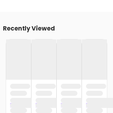
Recently Viewed