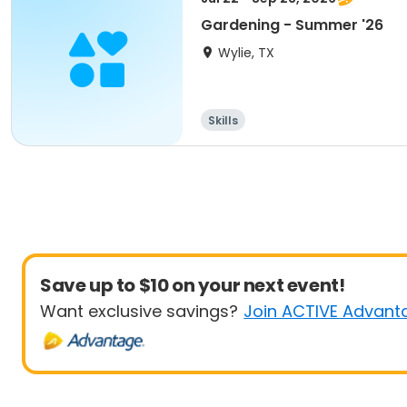
Gardening - Summer '26
Wylie, TX
Skills
Save up to $10 on your next event!
Want exclusive savings?
Join ACTIVE Advant