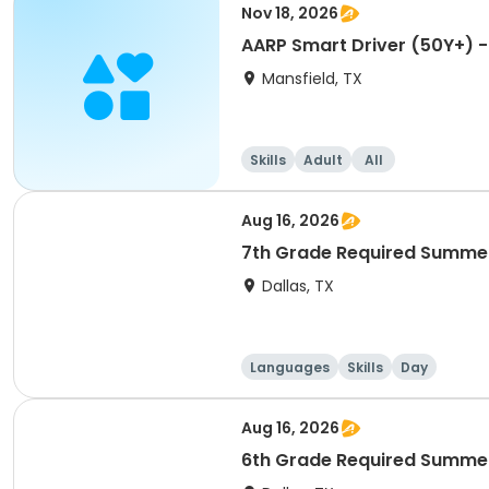
Nov 18, 2026
AARP Smart Driver (50Y+) -
Mansfield, TX
Skills
Adult
All
Aug 16, 2026
7th Grade Required Summer
Dallas, TX
Languages
Skills
Day
Aug 16, 2026
6th Grade Required Summer 