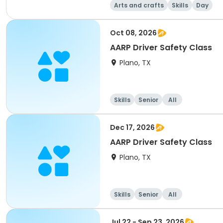
Arts and crafts
Skills
Day
Oct 08, 2026
AARP Driver Safety Class
Plano, TX
Skills
Senior
All
Dec 17, 2026
AARP Driver Safety Class
Plano, TX
Skills
Senior
All
Jul 22 - Sep 23, 2026