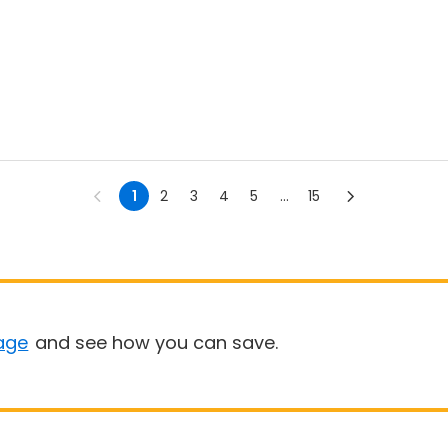
1
2
3
4
5
...
15
age
and see how you can save.