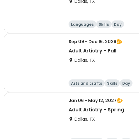
Dallas, TX
Languages
Skills
Day
Sep 09 - Dec 16, 2026
Adult Artistry - Fall
Dallas, TX
Arts and crafts
Skills
Day
Jan 06 - May 12, 2027
Adult Artistry - Spring
Dallas, TX