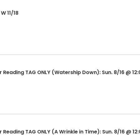
 W 11/18
 Reading TAG ONLY (Watership Down): Sun. 8/16 @ 12
Reading TAG ONLY (A Wrinkle in Time): Sun. 8/16 @ 12