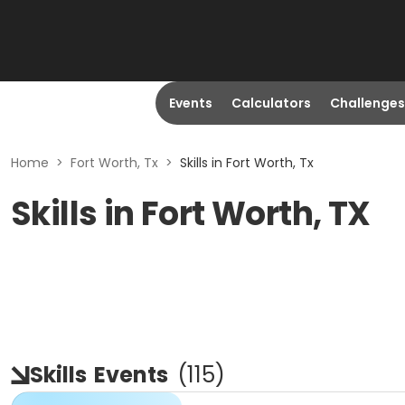
Events
Calculators
Challenges
Home
>
Fort Worth, Tx
>
Skills in Fort Worth, Tx
Skills in Fort Worth, TX
Skills
Events
(
115
)