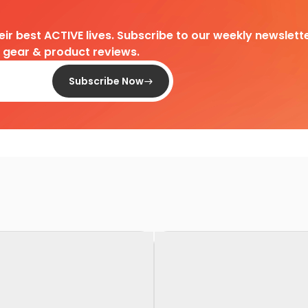
heir best ACTIVE lives. Subscribe to our weekly newslette
d gear & product reviews.
Subscribe Now