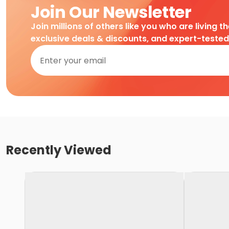
Join Our Newsletter
Join millions of others like you who are living t
exclusive deals & discounts, and expert-teste
Recently Viewed