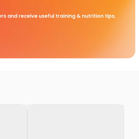
rs and receive useful training & nutrition tips,