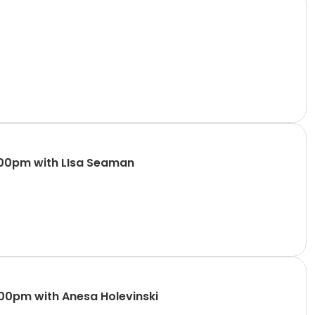
:00pm with LIsa Seaman
:00pm with Anesa Holevinski