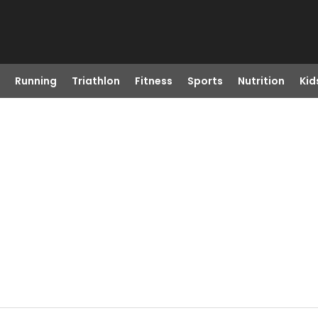
Running
Triathlon
Fitness
Sports
Nutrition
Kid