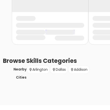
Browse
Skills
Categories
Nearby
Arlington
Dallas
Addison
Cities