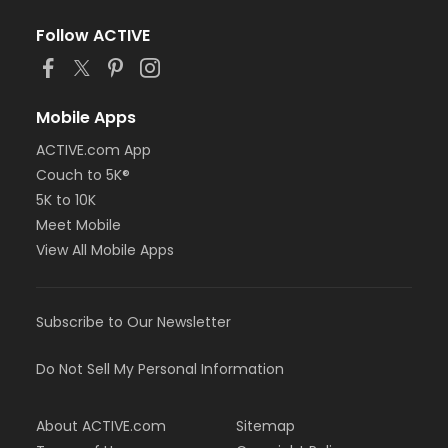
Follow ACTIVE
Mobile Apps
ACTIVE.com App
Couch to 5K®
5K to 10K
Meet Mobile
View All Mobile Apps
Subscribe to Our Newsletter
Do Not Sell My Personal Information
About ACTIVE.com
Sitemap