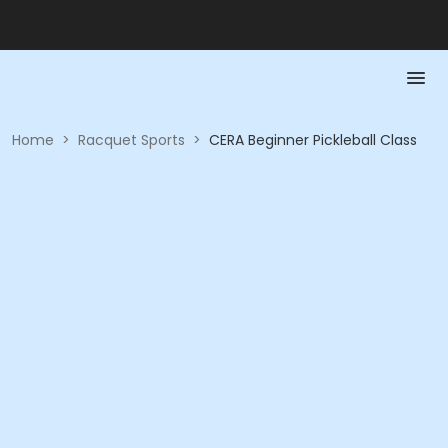
Home
>
Racquet Sports
>
CERA Beginner Pickleball Class