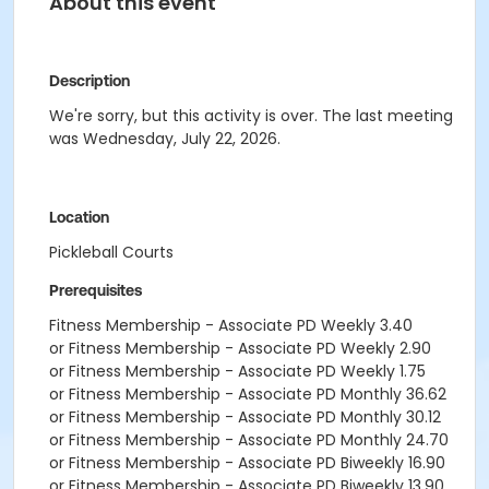
About this event
Description
We're sorry, but this activity is over. The last meeting
was Wednesday, July 22, 2026.
Location
Pickleball Courts
Prerequisites
Fitness Membership - Associate PD Weekly 3.40
or Fitness Membership - Associate PD Weekly 2.90
or Fitness Membership - Associate PD Weekly 1.75
or Fitness Membership - Associate PD Monthly 36.62
or Fitness Membership - Associate PD Monthly 30.12
or Fitness Membership - Associate PD Monthly 24.70
or Fitness Membership - Associate PD Biweekly 16.90
or Fitness Membership - Associate PD Biweekly 13.90