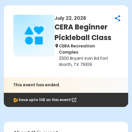
July 22, 2026
CERA Beginner
Pickleball Class
CERA Recreation
Complex
3300 Bryant Irvin Rd Fort
Worth, TX 76109
This event has ended.
Save upto 10$ on this event!