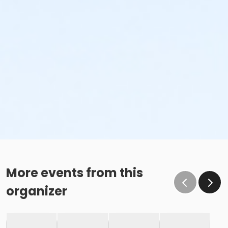
More events from this
organizer