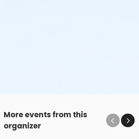
More events from this
organizer