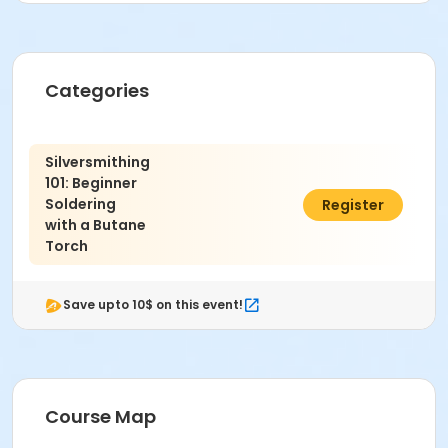
**Receive 'Early Bird Discount' if enrolled by Oct.
16th**
Categories
*Safety Protocol:
Wear close-toe shoes.
Safety glasses for eye protection.
Silversmithing
Long hair secured.
101: Beginner
Soldering
$225.00
Register
Instructor
with a Butane
Multiple Instructors
Torch
Save upto 10$ on this event!
Course Map