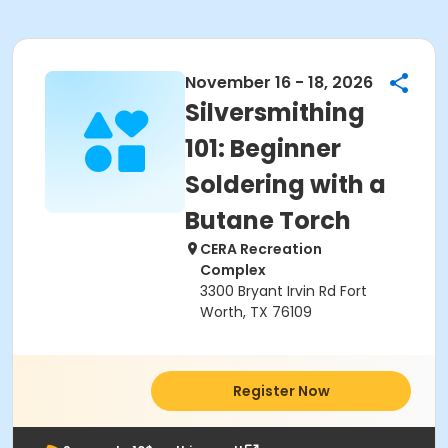
November 16 - 18, 2026
Silversmithing
101: Beginner
Soldering with a
Butane Torch
CERA Recreation
Complex
3300 Bryant Irvin Rd Fort
Worth, TX 76109
Register Now