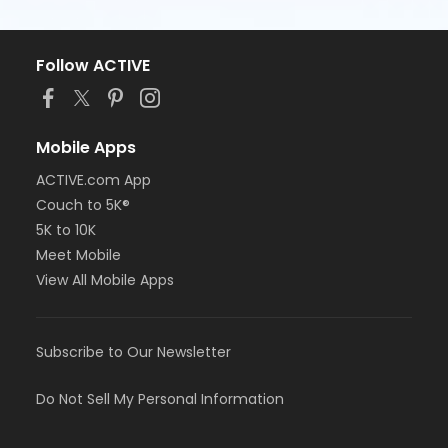
Follow ACTIVE
Mobile Apps
ACTIVE.com App
Couch to 5K®
5K to 10K
Meet Mobile
View All Mobile Apps
Subscribe to Our Newsletter
Do Not Sell My Personal Information