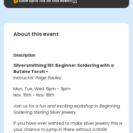
Save upto 10$ on this event!
About this event
Description
Silversmithing 101: Beginner Soldering with a
Butane Torch -
Instructor:
Paige Pauley
Mon, Tue, Wed. 6pm - 9pm
Nov. 16th - Nov. 18th
Join us for a fun and exciting workshop in Beginning
Soldering Sterling Silver jewelry.
If you have ever wanted to make silver jewelry this is
your chance to jump in there without a HUGE