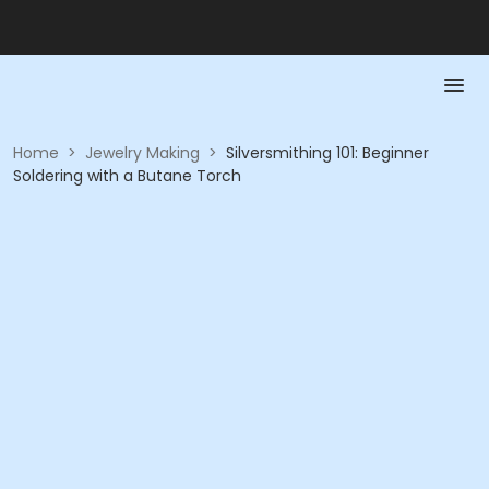
Home
>
Jewelry Making
>
Silversmithing 101: Beginner
Soldering with a Butane Torch