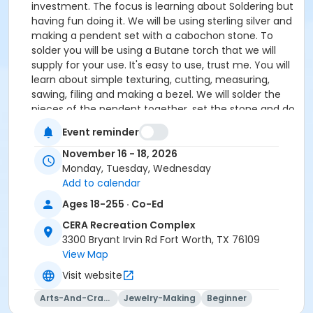
investment. The focus is learning about Soldering but
having fun doing it. We will be using sterling silver and
making a pendent set with a cabochon stone. To
solder you will be using a Butane torch that we will
supply for your use. It's easy to use, trust me. You will
learn about simple texturing, cutting, measuring,
sawing, filing and making a bezel. We will solder the
pieces of the pendent together, set the stone and do
a final polish.
Event reminder
November 16 - 18, 2026
Supplies and cabochons are provided. Cabochon
Monday, Tuesday, Wednesday
choices are Japer, Agate and some Turquoise
Add to calendar
will be available.
Ages 18-255 · Co-Ed
If you do not have any tools that's OK, tool package
are available to rent for $50.00. You will find TOOL
CERA Recreation Complex
RENTAL on the 'Register Page' under 'Classes &
3300 Bryant Irvin Rd Fort Worth, TX 76109
Events'.
View Map
Visit website
If you have any questions or would like a tool list
of beginner tools send an email to Paige Pauley
Arts-And-Crafts
Jewelry-Making
Beginner
at paigepauley@gmail.com