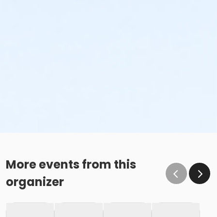
More events from this
organizer