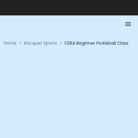
Home
>
Racquet Sports
>
CERA Beginner Pickleball Class