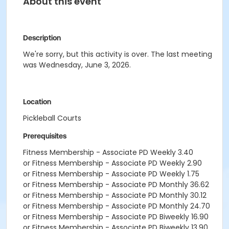
About this event
Description
We're sorry, but this activity is over. The last meeting
was Wednesday, June 3, 2026.
Location
Pickleball Courts
Prerequisites
Fitness Membership - Associate PD Weekly 3.40
or Fitness Membership - Associate PD Weekly 2.90
or Fitness Membership - Associate PD Weekly 1.75
or Fitness Membership - Associate PD Monthly 36.62
or Fitness Membership - Associate PD Monthly 30.12
or Fitness Membership - Associate PD Monthly 24.70
or Fitness Membership - Associate PD Biweekly 16.90
or Fitness Membership - Associate PD Biweekly 13.90