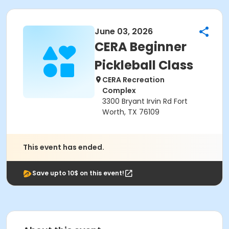
June 03, 2026
CERA Beginner
Pickleball Class
CERA Recreation
Complex
3300 Bryant Irvin Rd Fort
Worth, TX 76109
This event has ended.
Save upto 10$ on this event!