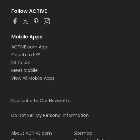
Follow ACTIVE
Mobile Apps
ACTIVE.com App
Couch to 5K®
5K to 10K
Meet Mobile
View All Mobile Apps
Subscribe to Our Newsletter
Do Not Sell My Personal Information
About ACTIVE.com
Sitemap