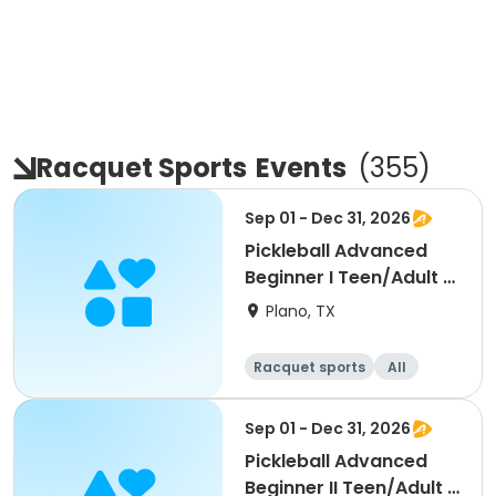
Racquet Sports
Events
(
355
)
Sep 01 - Dec 31, 2026
Pickleball Advanced
Beginner I Teen/Adult -
Fall 2026
Plano, TX
Racquet sports
All
Beginner
Sep 01 - Dec 31, 2026
Pickleball Advanced
Beginner II Teen/Adult -