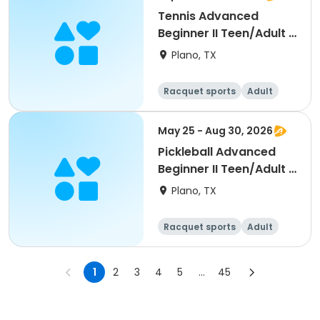
Tennis Advanced
Beginner II Teen/Adult -
Fall 2026
Plano, TX
Racquet sports
Adult
All
Beginner
May 25 - Aug 30, 2026
Pickleball Advanced
Beginner II Teen/Adult -
Summer 2026
Plano, TX
Racquet sports
Adult
All
Beginner
1
2
3
4
5
...
45