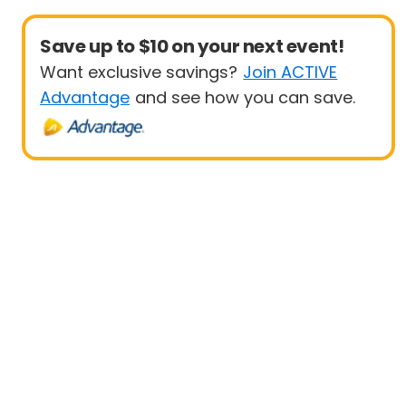
Save up to $10 on your next event!
Want exclusive savings?
Join ACTIVE
Advantage
and see how you can save.