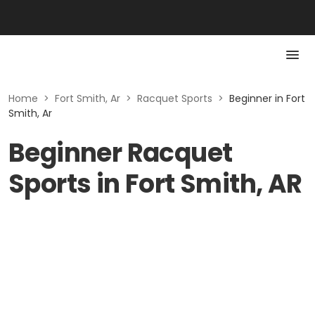
Home
>
Fort Smith, Ar
>
Racquet Sports
>
Beginner in Fort
Smith, Ar
Beginner Racquet
Sports in Fort Smith, AR