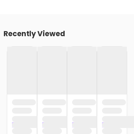
Recently Viewed