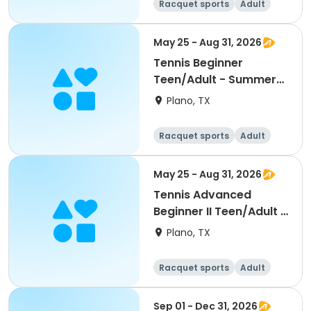
Racquet sports
Adult
All
Beginner
May 25 - Aug 31, 2026
Tennis Beginner
Teen/Adult - Summer
2026
Plano, TX
Racquet sports
Adult
All
Beginner
May 25 - Aug 31, 2026
Tennis Advanced
Beginner II Teen/Adult -
Summer 2026
Plano, TX
Racquet sports
Adult
All
Beginner
Sep 01 - Dec 31, 2026