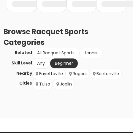
Browse
Racquet Sports
Categories
Related
All Racquet Sports
tennis
Skill Level
Any
Beginner
Nearby
Fayetteville
Rogers
Bentonville
Cities
Tulsa
Joplin