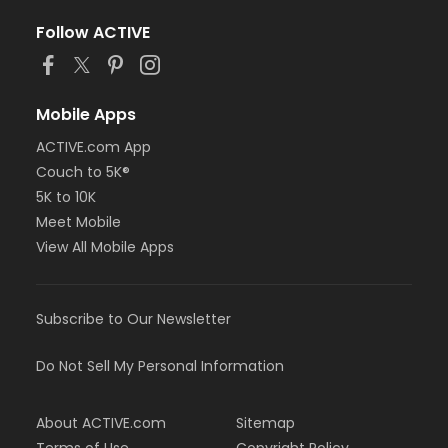
Follow ACTIVE
Mobile Apps
ACTIVE.com App
Couch to 5K®
5K to 10K
Meet Mobile
View All Mobile Apps
Subscribe to Our Newsletter
Do Not Sell My Personal Information
About ACTIVE.com
Sitemap