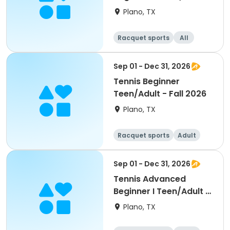
Fall 2026
Plano, TX
Racquet sports
All
Beginner
Sep 01 - Dec 31, 2026
Tennis Beginner
Teen/Adult - Fall 2026
Plano, TX
Racquet sports
Adult
All
Beginner
Sep 01 - Dec 31, 2026
Tennis Advanced
Beginner I Teen/Adult -
Fall 2026
Plano, TX