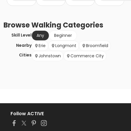
Browse
Walking
Categories
Skill Level
Any
Beginner
Nearby
Erie
Longmont
Broomfield
Cities
Johnstown
Commerce City
Follow ACTIVE