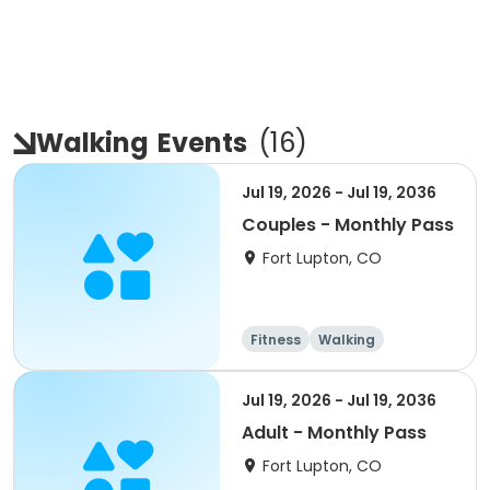
Walking
Events
(
16
)
Jul 19, 2026 - Jul 19, 2036
Couples - Monthly Pass
Fort Lupton, CO
Fitness
Walking
Jul 19, 2026 - Jul 19, 2036
Adult - Monthly Pass
Fort Lupton, CO