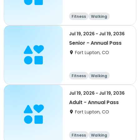
Fitness
Walking
Jul 19, 2026 - Jul 19, 2036
Senior - Annual Pass
Fort Lupton, CO
Fitness
Walking
Jul 19, 2026 - Jul 19, 2036
Adult - Annual Pass
Fort Lupton, CO
Fitness
Walking