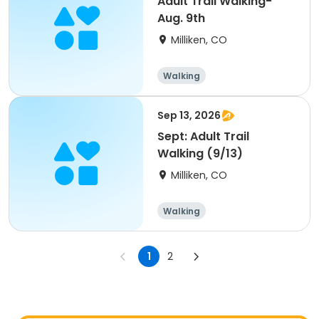
Adult Trail Walking-
Aug. 9th
Milliken, CO
Walking
Sep 13, 2026
Sept: Adult Trail
Walking (9/13)
Milliken, CO
Walking
1
2