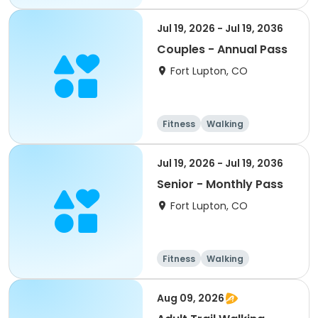
Jul 19, 2026 - Jul 19, 2036
Couples - Annual Pass
Fort Lupton, CO
Fitness
Walking
Jul 19, 2026 - Jul 19, 2036
Senior - Monthly Pass
Fort Lupton, CO
Fitness
Walking
Aug 09, 2026