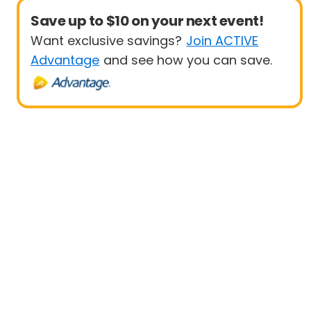
Save up to $10 on your next event!
Want exclusive savings?
Join ACTIVE
Advantage
and see how you can save.