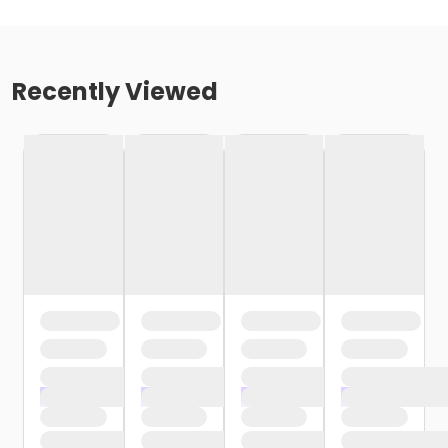
Recently Viewed