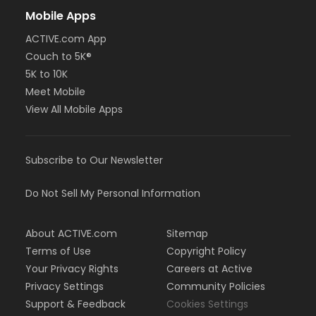
Mobile Apps
ACTIVE.com App
Couch to 5K®
5K to 10K
Meet Mobile
View All Mobile Apps
Subscribe to Our Newsletter
Do Not Sell My Personal Information
About ACTIVE.com
Sitemap
Terms of Use
Copyright Policy
Your Privacy Rights
Careers at Active
Privacy Settings
Community Policies
Support & Feedback
Cookies Settings