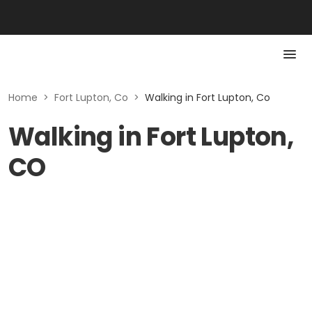
Home
>
Fort Lupton, Co
>
Walking in Fort Lupton, Co
Walking in Fort Lupton,
CO