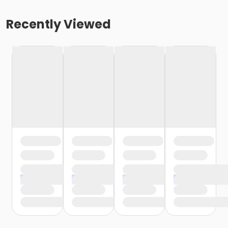
Recently Viewed