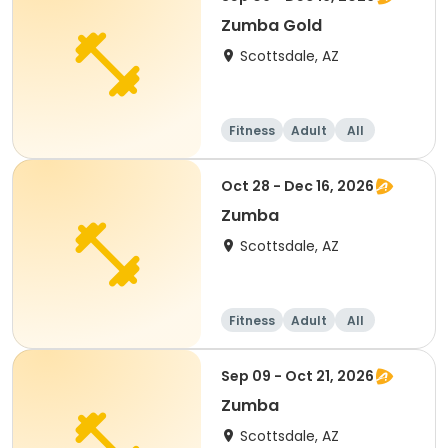
Zumba Gold
Scottsdale, AZ
Fitness
Adult
All
Oct 28 - Dec 16, 2026
Zumba
Scottsdale, AZ
Fitness
Adult
All
Sep 09 - Oct 21, 2026
Zumba
Scottsdale, AZ