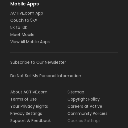
Mobile Apps
ACTIVE.com App
Couch to 5K®
5K to 10K
Meet Mobile
View All Mobile Apps
Subscribe to Our Newsletter
Do Not Sell My Personal Information
About ACTIVE.com
Sitemap
Terms of Use
Copyright Policy
Your Privacy Rights
Careers at Active
Privacy Settings
Community Policies
Support & Feedback
Cookies Settings