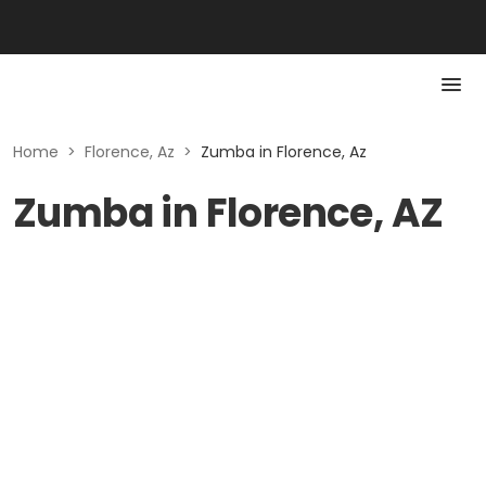
Home
>
Florence, Az
>
Zumba in Florence, Az
Zumba in Florence, AZ