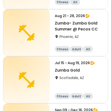
Fitness
All
Aug 21 - 28, 2026
Zumba- Zumba Gold
Summer @ Pecos CC
Phoenix, AZ
Fitness
Adult
All
Jul 15 - Aug 19, 2026
Zumba Gold
Scottsdale, AZ
Fitness
Adult
All
Sep 09 - Dec 16, 2026