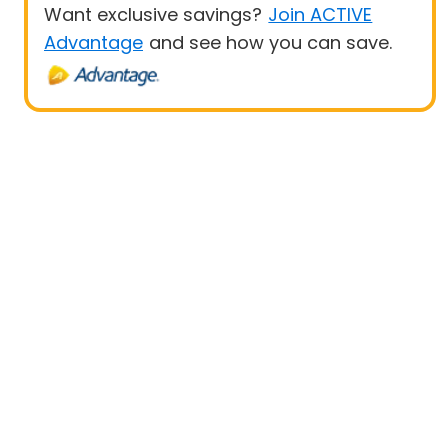
Want exclusive savings?
Join ACTIVE
Advantage
and see how you can save.