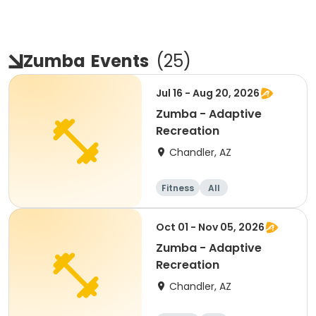
Zumba
Events
(
25
)
Jul 16 - Aug 20, 2026
Zumba - Adaptive
Recreation
Chandler, AZ
Fitness
All
Oct 01 - Nov 05, 2026
Zumba - Adaptive
Recreation
Chandler, AZ