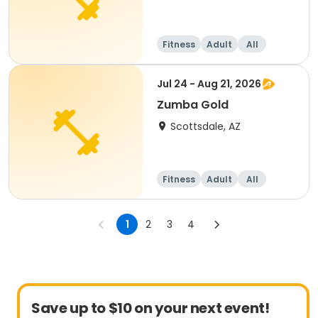
Fitness
Adult
All
Jul 24 - Aug 21, 2026
Zumba Gold
Scottsdale, AZ
Fitness
Adult
All
1
2
3
4
Save up to $10 on your next event!