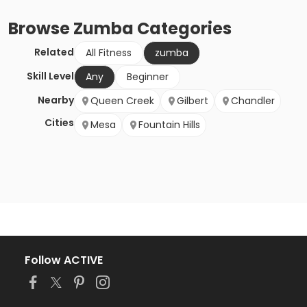
Browse
Zumba
Categories
Related
All Fitness
zumba
Skill Level
Any
Beginner
Nearby
Queen Creek
Gilbert
Chandler
Cities
Mesa
Fountain Hills
Follow ACTIVE