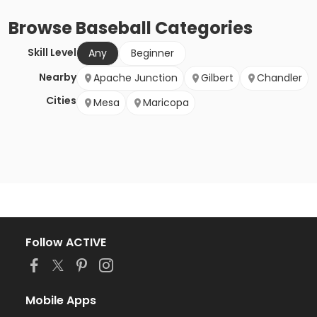
Browse
Baseball
Categories
Skill Level
Any
Beginner
Nearby
Apache Junction
Gilbert
Chandler
Cities
Mesa
Maricopa
Follow ACTIVE
Mobile Apps