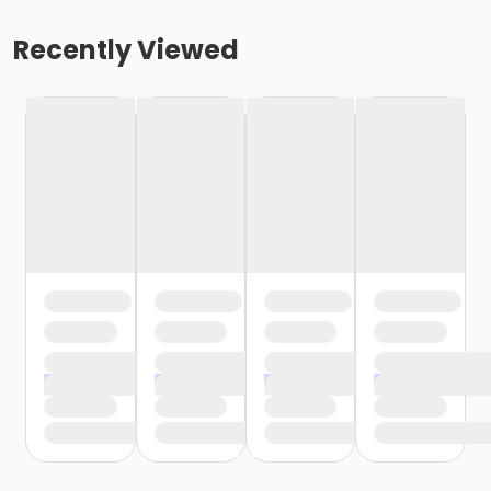
Recently Viewed