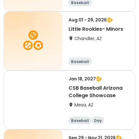
Baseball
Aug 01 - 29, 2026
Little Rookies- Minors
Chandler, AZ
Baseball
Jan 18, 2027
CSB Baseball Arizona
College Showcase
Mesa, AZ
Baseball
Day
Sep 29 - Nov 21, 2026