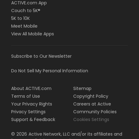
ACTIVE.com App
Couch to 5K®
5K to 10K
Meet Mobile
View All Mobile Apps
Subscribe to Our Newsletter
Do Not Sell My Personal Information
About ACTIVE.com
Sitemap
Terms of Use
Copyright Policy
Your Privacy Rights
Careers at Active
Privacy Settings
Community Policies
Support & Feedback
Cookies Settings
©
2026
Active Network, LLC and/or its affiliates and