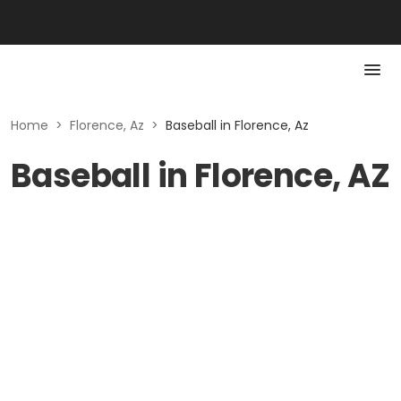
Home
>
Florence, Az
>
Baseball in Florence, Az
Baseball in Florence, AZ