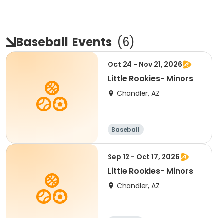
Baseball
Events
(
6
)
Oct 24 - Nov 21, 2026
Little Rookies- Minors
Chandler, AZ
Baseball
Sep 12 - Oct 17, 2026
Little Rookies- Minors
Chandler, AZ