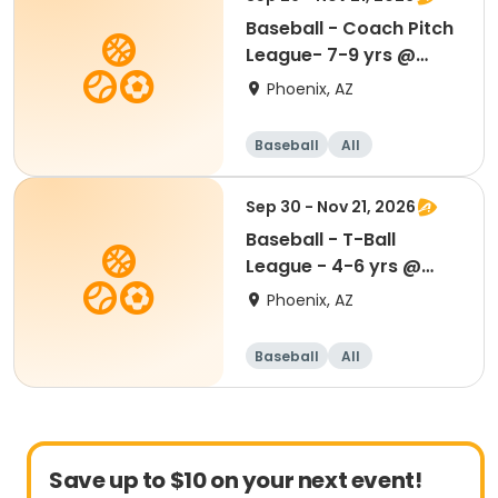
Baseball - Coach Pitch
League- 7-9 yrs @
Madison Park
Phoenix, AZ
Baseball
All
Sep 30 - Nov 21, 2026
Baseball - T-Ball
League - 4-6 yrs @
Madison Park
Phoenix, AZ
Baseball
All
Save up to $10 on your next event!