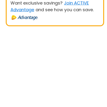
Want exclusive savings?
Join ACTIVE
Advantage
and see how you can save.