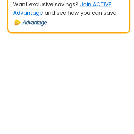
Want exclusive savings?
Join ACTIVE
Advantage
and see how you can save.