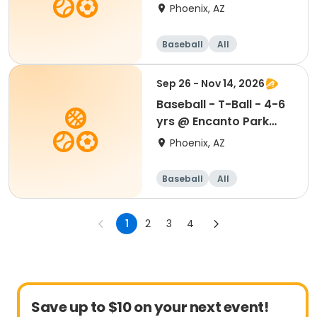
Madison Park
Phoenix, AZ
Baseball
All
Sep 26 - Nov 14, 2026
Baseball - T-Ball - 4-6
yrs @ Encanto Park
Sports Complex
Phoenix, AZ
Baseball
All
1
2
3
4
Save up to $10 on your next event!