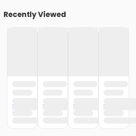
Recently Viewed