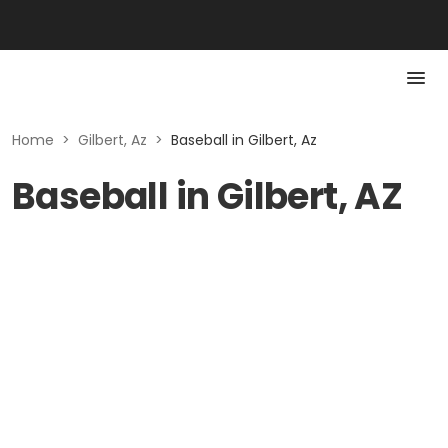
Home
>
Gilbert, Az
>
Baseball in Gilbert, Az
Baseball in Gilbert, AZ