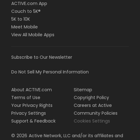
ACTIVE.com App
Couch to 5K®
5K to 10K
Meet Mobile
View All Mobile Apps
Subscribe to Our Newsletter
Do Not Sell My Personal Information
About ACTIVE.com
Sitemap
Terms of Use
Copyright Policy
Your Privacy Rights
Careers at Active
Privacy Settings
Community Policies
Support & Feedback
Cookies Settings
©
2026
Active Network, LLC and/or its affiliates and