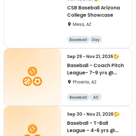
CSB Baseball Arizona
College Showcase
Mesa, AZ
Baseball
Day
Sep 29 - Nov 21, 2026
Baseball - Coach Pitch
League- 7-9 yrs @
Madison Park
Phoenix, AZ
Baseball
All
Sep 30 - Nov 21, 2026
Baseball - T-Ball
League - 4-6 yrs @