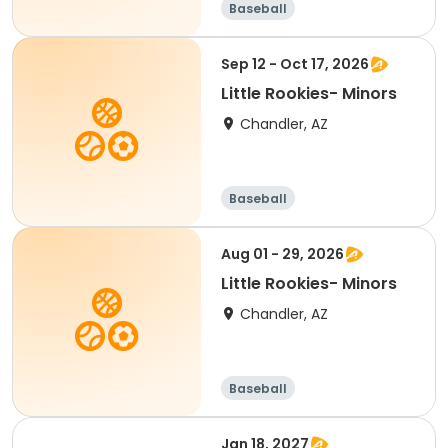
Baseball
Sep 12 - Oct 17, 2026
Little Rookies- Minors
Chandler, AZ
Baseball
Aug 01 - 29, 2026
Little Rookies- Minors
Chandler, AZ
Baseball
Jan 18, 2027