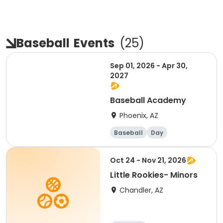
Baseball
Events
(
25
)
Sep 01, 2026 - Apr 30,
2027
Baseball Academy
Phoenix, AZ
Baseball
Day
Overnight
Male
Oct 24 - Nov 21, 2026
Little Rookies- Minors
Chandler, AZ