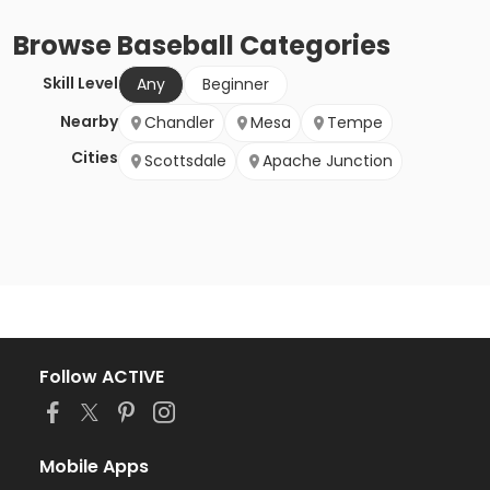
Browse
Baseball
Categories
Skill Level
Any
Beginner
Nearby
Chandler
Mesa
Tempe
Cities
Scottsdale
Apache Junction
Follow ACTIVE
Mobile Apps