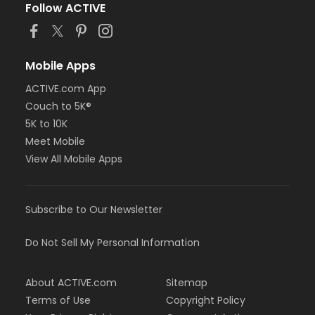
Follow ACTIVE
Mobile Apps
ACTIVE.com App
Couch to 5K®
5K to 10K
Meet Mobile
View All Mobile Apps
Subscribe to Our Newsletter
Do Not Sell My Personal Information
About ACTIVE.com
Sitemap
Terms of Use
Copyright Policy