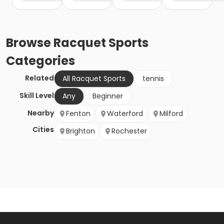
Browse
Racquet Sports
Categories
Related
All Racquet Sports
tennis
Skill Level
Any
Beginner
Nearby
Fenton
Waterford
Milford
Cities
Brighton
Rochester