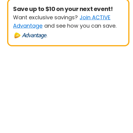
Save up to $10 on your next event!
Want exclusive savings?
Join ACTIVE
Advantage
and see how you can save.