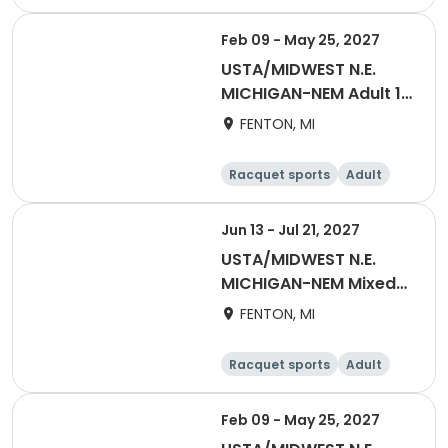
Male
Feb 09 - May 25, 2027
USTA/MIDWEST N.E.
MICHIGAN-NEM Adult 18
& Over Spring weekend
FENTON, MI
Racquet sports
Adult
Male
Female
Jun 13 - Jul 21, 2027
USTA/MIDWEST N.E.
MICHIGAN-NEM Mixed
18 & Over
FENTON, MI
Racquet sports
Adult
All
Feb 09 - May 25, 2027