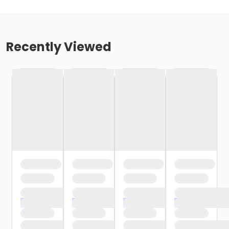
Recently Viewed