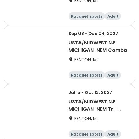
FENTON, MI
Racquet sports
Adult
Male
Sep 08 - Dec 04, 2027
USTA/MIDWEST N.E.
MICHIGAN-NEM Combo
FENTON, MI
Racquet sports
Adult
Male
Female
Jul 15 - Oct 13, 2027
USTA/MIDWEST N.E.
MICHIGAN-NEM Tri-
Level 3.5-4.5
FENTON, MI
Racquet sports
Adult