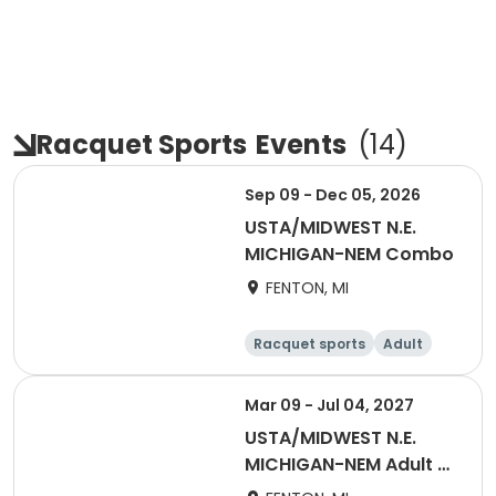
Racquet Sports
Events
(
14
)
Sep 09 - Dec 05, 2026
USTA/MIDWEST N.E.
MICHIGAN-NEM Combo
FENTON, MI
Racquet sports
Adult
Male
Female
Mar 09 - Jul 04, 2027
USTA/MIDWEST N.E.
MICHIGAN-NEM Adult 65
& Over