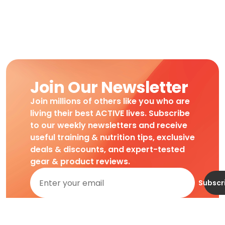
Join Our Newsletter
Join millions of others like you who are
living their best ACTIVE lives. Subscribe
to our weekly newsletters and receive
useful training & nutrition tips, exclusive
deals & discounts, and expert-tested
gear & product reviews.
Subscr