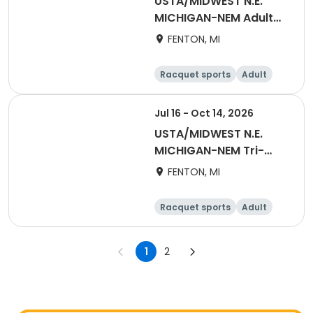
USTA/MIDWEST N.E.
MICHIGAN-NEM Adult
40 & Over Spring
FENTON, MI
weekend
Racquet sports
Adult
Male
Female
Jul 16 - Oct 14, 2026
USTA/MIDWEST N.E.
MICHIGAN-NEM Tri-
Level 3.5-4.5
FENTON, MI
Racquet sports
Adult
Male
1
2