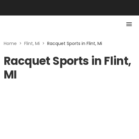
Home
>
Flint, Mi
>
Racquet Sports in Flint, Mi
Racquet Sports in Flint,
MI