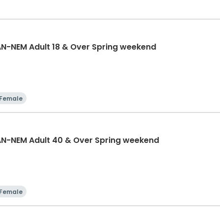
N-NEM Adult 18 & Over Spring weekend
Female
N-NEM Adult 40 & Over Spring weekend
Female