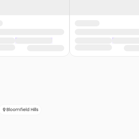
Bloomfield Hills