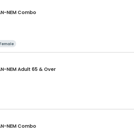
GAN-NEM Combo
Female
N-NEM Adult 65 & Over
GAN-NEM Combo