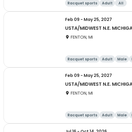
Racquet sports
Adult
All
Feb 09 - May 25, 2027
USTA/MIDWEST N.E. MICHIGA
FENTON, MI
Racquet sports
Adult
Male
Feb 09 - May 25, 2027
USTA/MIDWEST N.E. MICHIGA
FENTON, MI
Racquet sports
Adult
Male
Jul 16 - Oct 14, 2026