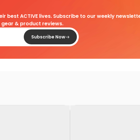
heir best ACTIVE lives. Subscribe to our weekly newslette
d gear & product reviews.
Subscribe Now