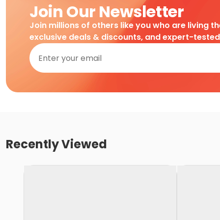
Join Our Newsletter
Join millions of others like you who are living t
exclusive deals & discounts, and expert-teste
Recently Viewed