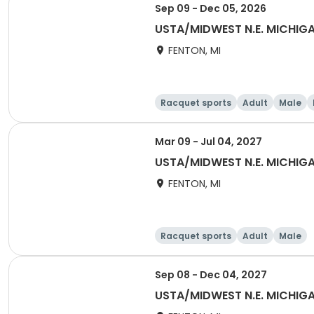
Sep 09 - Dec 05, 2026
USTA/MIDWEST N.E. MICHI
FENTON, MI
Racquet sports
Adult
Male
Mar 09 - Jul 04, 2027
USTA/MIDWEST N.E. MICHIGA
FENTON, MI
Racquet sports
Adult
Male
Sep 08 - Dec 04, 2027
USTA/MIDWEST N.E. MICHI