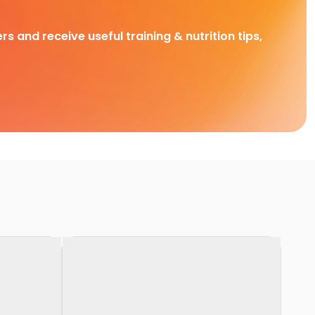
rs and receive useful training & nutrition tips,