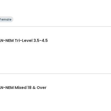
Female
N-NEM Tri-Level 3.5-4.5
N-NEM Mixed 18 & Over