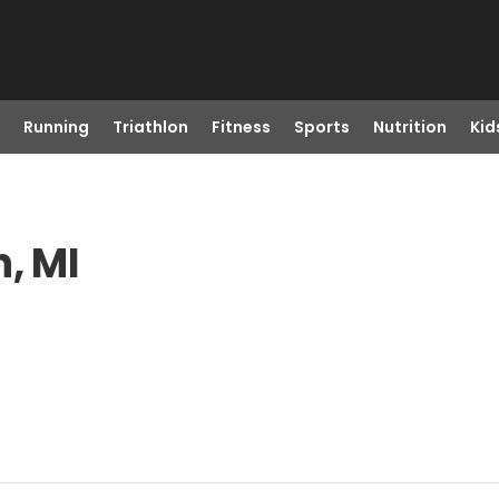
Running
Triathlon
Fitness
Sports
Nutrition
Kid
, MI