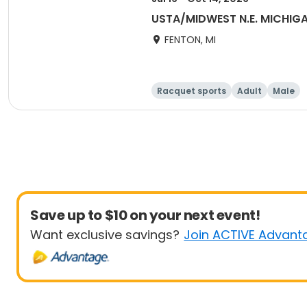
USTA/MIDWEST N.E. MICHIGA
FENTON, MI
Racquet sports
Adult
Male
Save up to $10 on your next event!
Want exclusive savings?
Join ACTIVE Advant