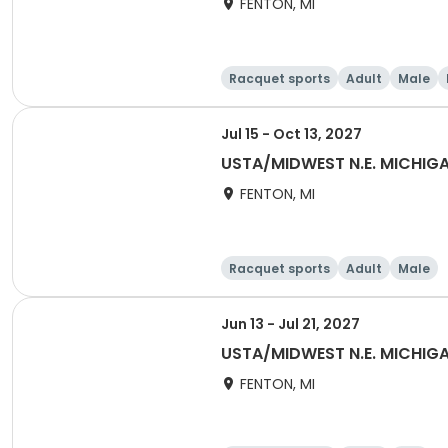
FENTON, MI
Racquet sports
Adult
Male
Jul 15 - Oct 13, 2027
USTA/MIDWEST N.E. MICHIGA
FENTON, MI
Racquet sports
Adult
Male
Jun 13 - Jul 21, 2027
USTA/MIDWEST N.E. MICHIGA
FENTON, MI