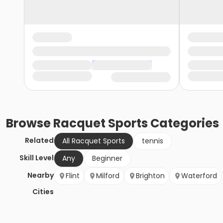
Browse
Racquet Sports
Categories
Related
All Racquet Sports
tennis
Skill Level
Any
Beginner
Nearby
Flint
Milford
Brighton
Waterford
Cities