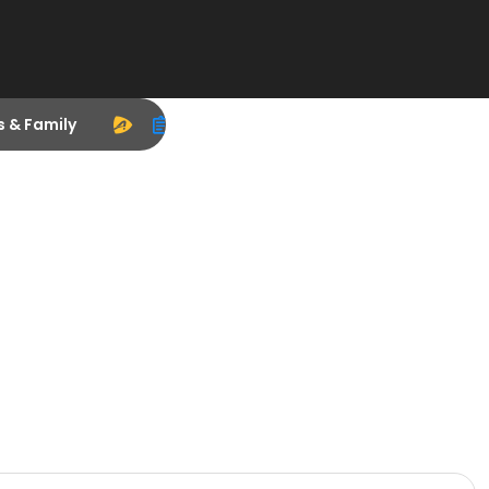
s & Family