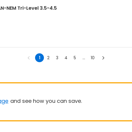
N-NEM Tri-Level 3.5-4.5
1
2
3
4
5
...
10
age
and see how you can save.