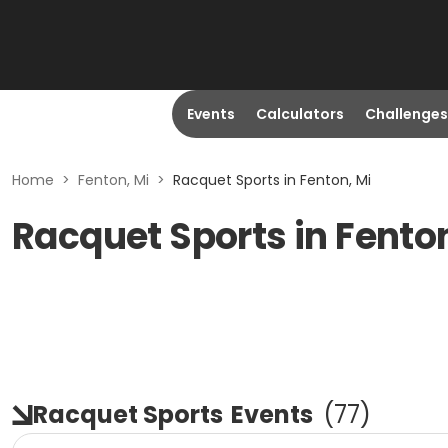
Events
Calculators
Challenges
Home
>
Fenton, Mi
>
Racquet Sports in Fenton, Mi
Racquet Sports in Fenton
Racquet Sports
Events
(
77
)