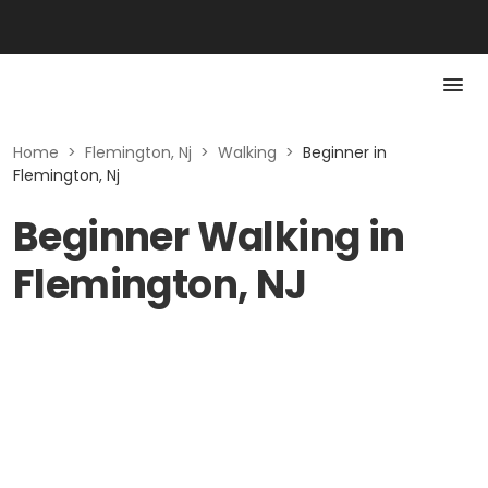
Home
>
Flemington, Nj
>
Walking
>
Beginner in
Flemington, Nj
Beginner Walking in
Flemington, NJ