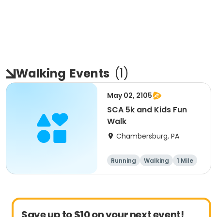
Walking
Events
(
1
)
May 02, 2105
SCA 5k and Kids Fun
Walk
Chambersburg, PA
Running
Walking
1 Mile
5K
Save up to $10 on your next event!