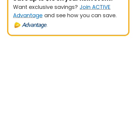
Want exclusive savings?
Join ACTIVE
Advantage
and see how you can save.