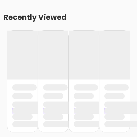
Recently Viewed