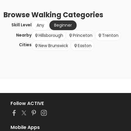
Browse
Walking
Categories
Skill Level
Any
Beginner
Nearby
Hillsborough
Princeton
Trenton
Cities
New Brunswick
Easton
Follow ACTIVE
Mobile Apps