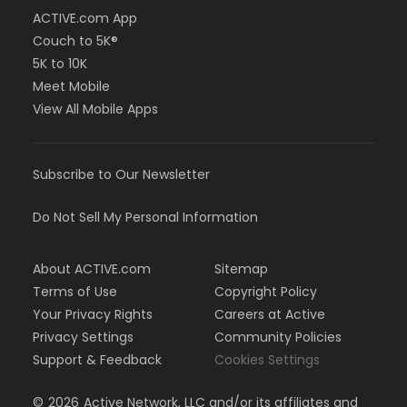
ACTIVE.com App
Couch to 5K®
5K to 10K
Meet Mobile
View All Mobile Apps
Subscribe to Our Newsletter
Do Not Sell My Personal Information
About ACTIVE.com
Sitemap
Terms of Use
Copyright Policy
Your Privacy Rights
Careers at Active
Privacy Settings
Community Policies
Support & Feedback
Cookies Settings
©
2026
Active Network, LLC and/or its affiliates and