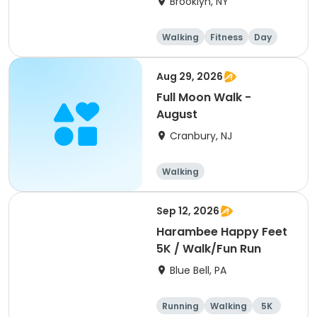
Brooklyn, NY
Walking
Fitness
Day
Aug 29, 2026
Full Moon Walk -
August
Cranbury, NJ
Walking
Sep 12, 2026
Harambee Happy Feet
5K / Walk/Fun Run
Blue Bell, PA
Running
Walking
5K