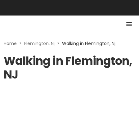
Home
>
Flemington, Nj
>
Walking in Flemington, Nj
Walking in Flemington,
NJ