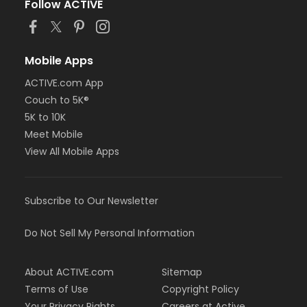
Follow ACTIVE
Mobile Apps
ACTIVE.com App
Couch to 5K®
5K to 10K
Meet Mobile
View All Mobile Apps
Subscribe to Our Newsletter
Do Not Sell My Personal Information
About ACTIVE.com
Sitemap
Terms of Use
Copyright Policy
Your Privacy Rights
Careers at Active