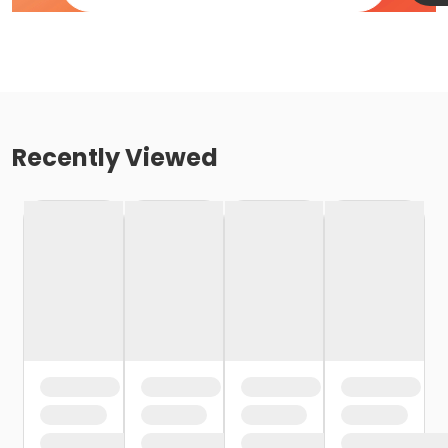
Recently Viewed