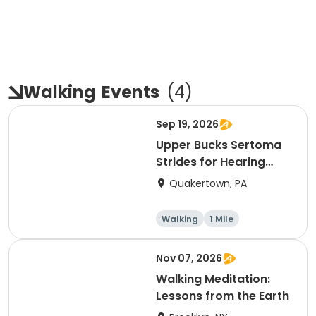
Walking
Events
(
4
)
Sep 19, 2026
Upper Bucks Sertoma
Strides for Hearing
1M/3M Walk
Quakertown, PA
Walking
1 Mile
Nov 07, 2026
Walking Meditation:
Lessons from the Earth