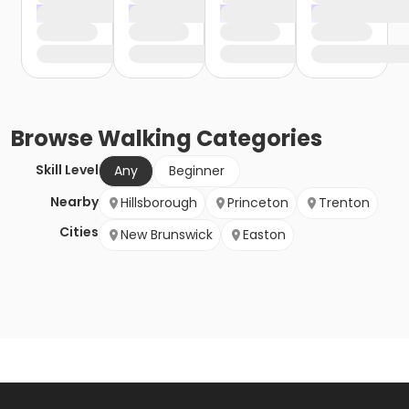
Browse
Walking
Categories
Skill Level
Any
Beginner
Nearby
Hillsborough
Princeton
Trenton
Cities
New Brunswick
Easton