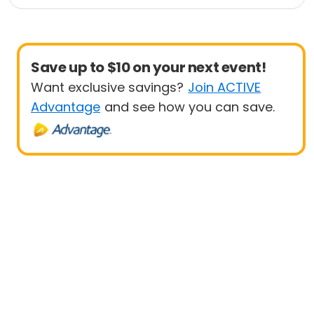
1 Mile
Save up to $10 on your next event!
Want exclusive savings?
Join ACTIVE
Advantage
and see how you can save.