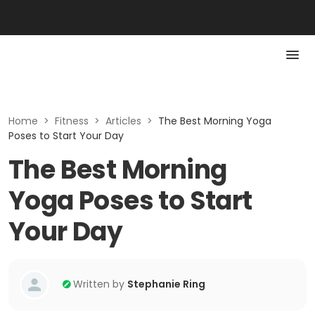
Home
>
Fitness
>
Articles
>
The Best Morning Yoga
Poses to Start Your Day
The Best Morning
Yoga Poses to Start
Your Day
Written by
Stephanie Ring