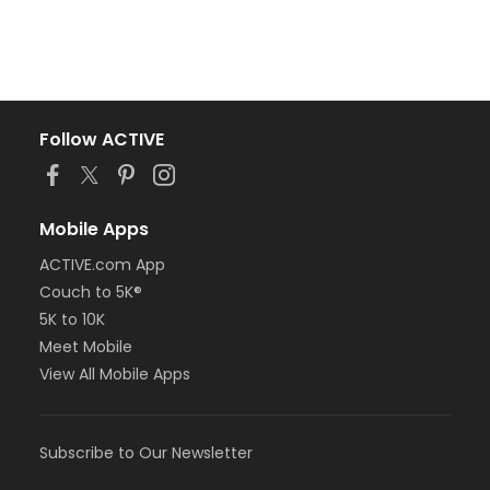
Follow ACTIVE
Mobile Apps
ACTIVE.com App
Couch to 5K®
5K to 10K
Meet Mobile
View All Mobile Apps
Subscribe to Our Newsletter