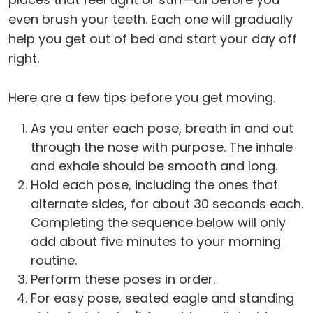
even brush your teeth. Each one will gradually
help you get out of bed and start your day off
right.
Here are a few tips before you get moving.
As you enter each pose, breath in and out
through the nose with purpose. The inhale
and exhale should be smooth and long.
Hold each pose, including the ones that
alternate sides, for about 30 seconds each.
Completing the sequence below will only
add about five minutes to your morning
routine.
Perform these poses in order.
For easy pose, seated eagle and standing