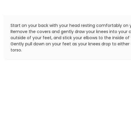
Start on your back with your head resting comfortably on y
Remove the covers and gently draw your knees into your c
outside of your feet, and stick your elbows to the inside of
Gently pull down on your feet as your knees drop to either 
torso.