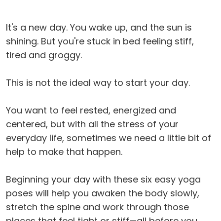
It's a new day. You wake up, and the sun is
shining. But you're stuck in bed feeling stiff,
tired and groggy.
This is not the ideal way to start your day.
You want to feel rested, energized and
centered, but with all the stress of your
everyday life, sometimes we need a little bit of
help to make that happen.
Beginning your day with these six easy yoga
poses will help you awaken the body slowly,
stretch the spine and work through those
places that feel tight or stiff—all before you