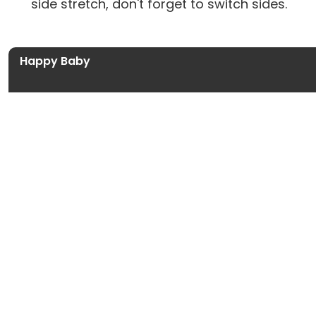
side stretch, don't forget to switch sides.
Happy Baby